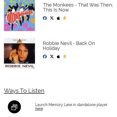
The Monkees - That Was Then,
This Is Now
Robbie Nevil - Back On
Holiday
Ways To Listen
Launch Memory Lane in standalone player
here
.