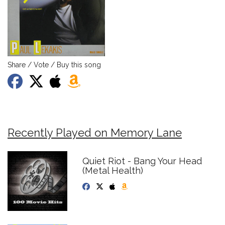
Share / Vote / Buy this song
Recently Played on Memory Lane
Quiet Riot - Bang Your Head
(Metal Health)