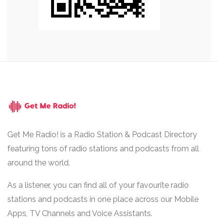
Get Me Radio! is a Radio Station & Podcast Directory
featuring tons of radio stations and podcasts from all
around the world.
As a listener, you can find all of your favourite radio
stations and podcasts in one place across our Mobile
Apps, TV Channels and Voice Assistants.