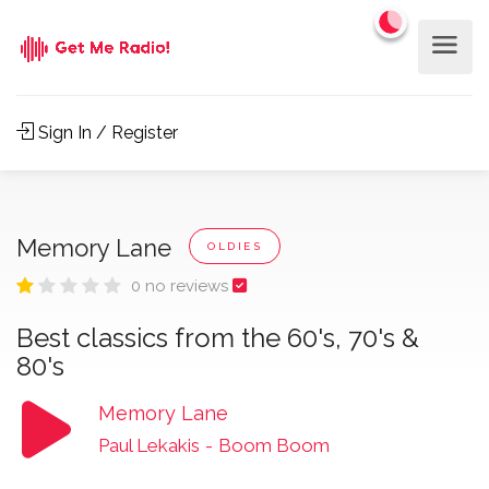
Sign In / Register
Memory Lane
OLDIES
0 no reviews
Best classics from the 60's, 70's &
80's
Memory Lane
Paul Lekakis
-
Boom Boom