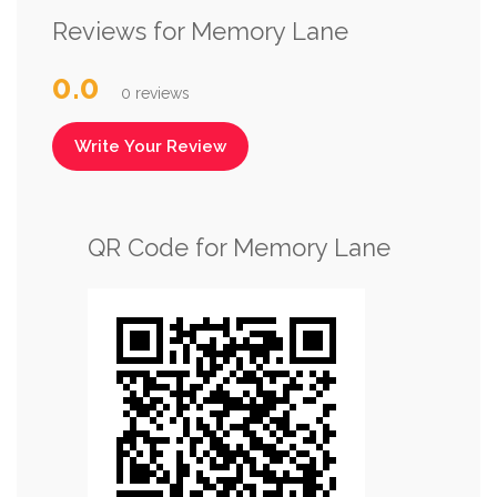
Reviews for Memory Lane
0.0
0 reviews
Write Your Review
QR Code for Memory Lane