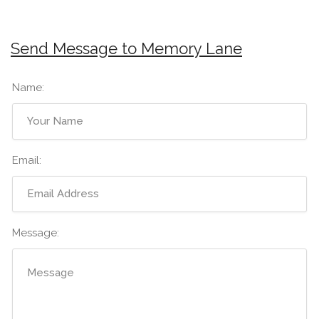
Send Message to Memory Lane
Name:
Email:
Message: