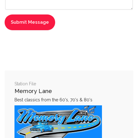
Station File
Memory Lane
Best classics from the 60's, 70's & 80's