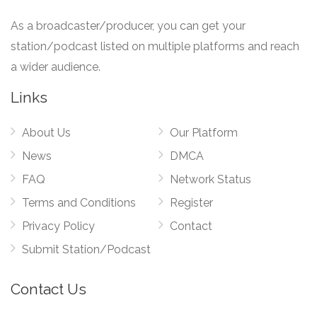
As a broadcaster/producer, you can get your
station/podcast listed on multiple platforms and reach
a wider audience.
Links
About Us
Our Platform
News
DMCA
FAQ
Network Status
Terms and Conditions
Register
Privacy Policy
Contact
Submit Station/Podcast
Contact Us