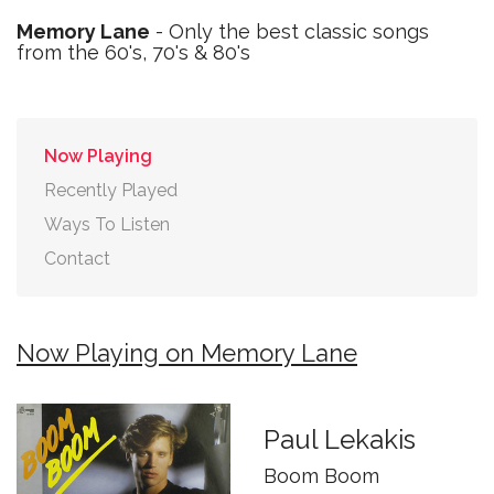
Memory Lane
- Only the best classic songs
from the 60's, 70's & 80's
Now Playing
Recently Played
Ways To Listen
Contact
Now Playing on Memory Lane
Paul Lekakis
Boom Boom