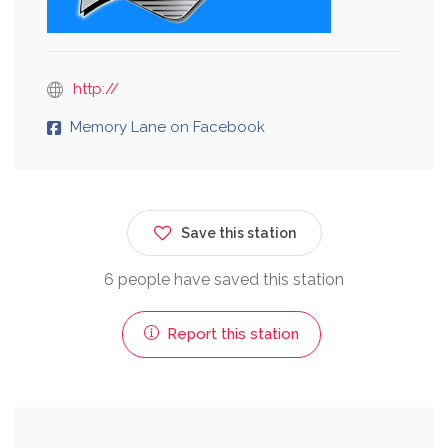
http://
Memory Lane on Facebook
Save this station
6 people have saved this station
Report this station