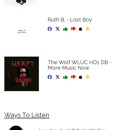
Ruth B. - Lost Boy
The Wolf WLUC HD1 DB -
More Music Now
Ways To Listen