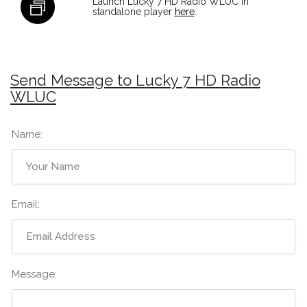
Launch Lucky 7 HD Radio WLUC in
standalone player
here
.
Send Message to Lucky 7 HD Radio
WLUC
Name:
Email:
Message: