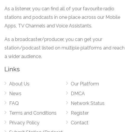
As a listener, you can find all of your favourite radio
stations and podcasts in one place across our Mobile
Apps, TV Channels and Voice Assistants.
As a broadcaster/producer, you can get your
station/podcast listed on multiple platforms and reach
a wider audience.
Links
About Us
Our Platform
News
DMCA
FAQ
Network Status
Terms and Conditions
Register
Privacy Policy
Contact