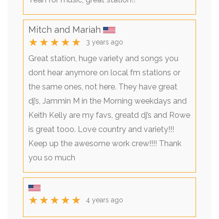
Mitch and Mariah
★★★★★
3 years ago
Great station, huge variety and songs you
dont hear anymore on local fm stations or
the same ones, not here. They have great
dj’s, Jammin M in the Morning weekdays and
Keith Kelly are my favs, greatd dj’s and Rowe
is great tooo. Love country and variety!!!
Keep up the awesome work crew!!!! Thank
you so much
★★★★★
4 years ago