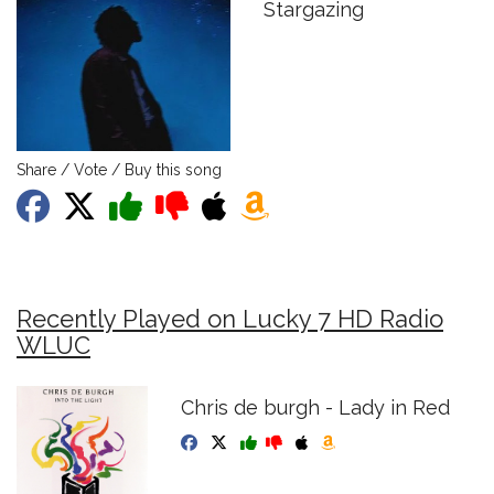
Stargazing
Share / Vote / Buy this song
Recently Played on Lucky 7 HD Radio
WLUC
Chris de burgh - Lady in Red