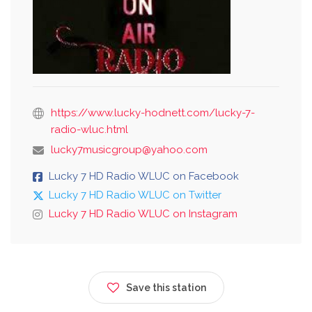
https://www.lucky-hodnett.com/lucky-7-
radio-wluc.html
lucky7musicgroup@yahoo.com
Lucky 7 HD Radio WLUC on Facebook
Lucky 7 HD Radio WLUC on Twitter
Lucky 7 HD Radio WLUC on Instagram
Save this station