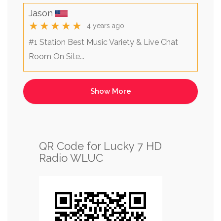
Jason
★★★★★
4 years ago
#1 Station Best Music Variety & Live Chat
Room On Site...
QR Code for Lucky 7 HD
Radio WLUC