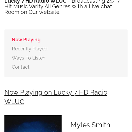
Lucky 7 HD Radio WLUC
- Broadcasting 24/ 7
Hit Music Varity All Genres with a Live chat
Room on Our website.
Now Playing
Recently Played
Ways To Listen
Contact
Now Playing on Lucky 7 HD Radio
WLUC
Myles Smith