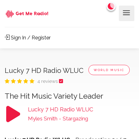
Sign In / Register
Lucky 7 HD Radio WLUC
WORLD MUSIC
4 reviews
The Hit Music Variety Leader
Lucky 7 HD Radio WLUC
Myles Smith
-
Stargazing