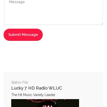
Station File
Lucky 7 HD Radio WLUC
The Hit Music Variety Leader