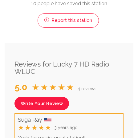
10 people have saved this station
Report this station
Reviews for Lucky 7 HD Radio
WLUC
5.0
★★★★★
4 reviews
Write Your Review
Suga Ray
★★★★★
3 years ago
Yeah for music, great station!!