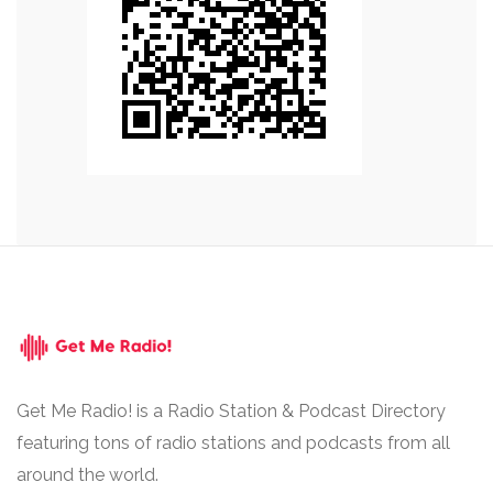
Get Me Radio! is a Radio Station & Podcast Directory
featuring tons of radio stations and podcasts from all
around the world.