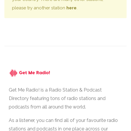
please try another station
here
.
Get Me Radio! is a Radio Station & Podcast
Directory featuring tons of radio stations and
podcasts from all around the world.
As a listener, you can find all of your favourite radio
stations and podcasts in one place across our