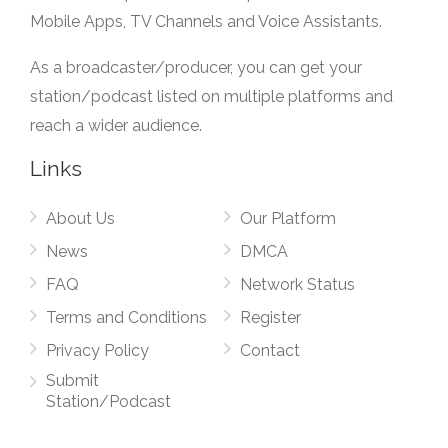
Mobile Apps, TV Channels and Voice Assistants.
As a broadcaster/producer, you can get your
station/podcast listed on multiple platforms and
reach a wider audience.
Links
About Us
Our Platform
News
DMCA
FAQ
Network Status
Terms and Conditions
Register
Privacy Policy
Contact
Submit
Station/Podcast