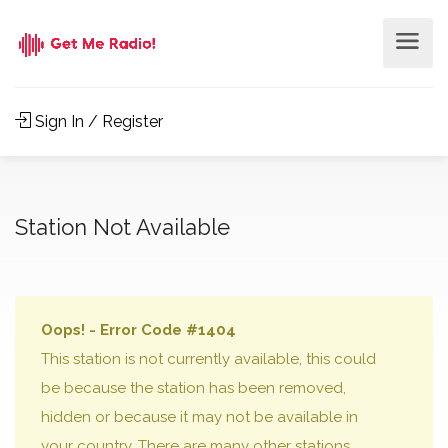
Sign In / Register
Station Not Available
Oops! - Error Code #1404
This station is not currently available, this could
be because the station has been removed,
hidden or because it may not be available in
your country. There are many other stations,