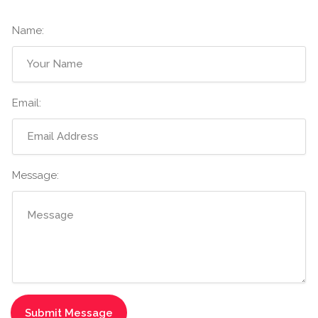
Name:
Email:
Message: