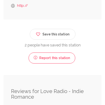
http://
Save this station
2 people have saved this station
Report this station
Reviews for Love Radio - Indie
Romance