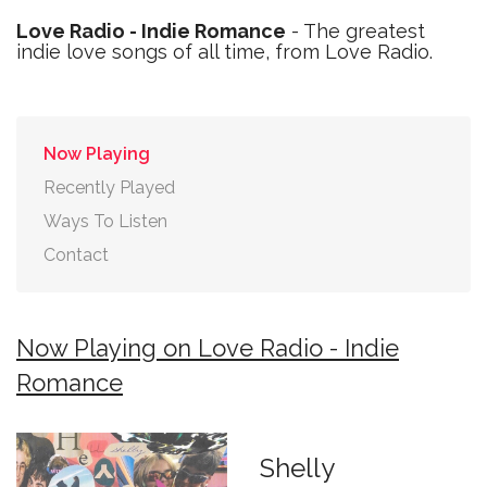
Love Radio - Indie Romance
- The greatest
indie love songs of all time, from Love Radio.
Now Playing
Recently Played
Ways To Listen
Contact
Now Playing on Love Radio - Indie
Romance
Shelly