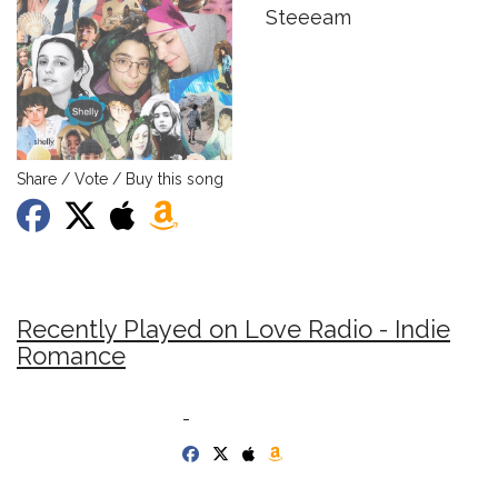
Steeeam
Share / Vote / Buy this song
Recently Played on Love Radio - Indie
Romance
-