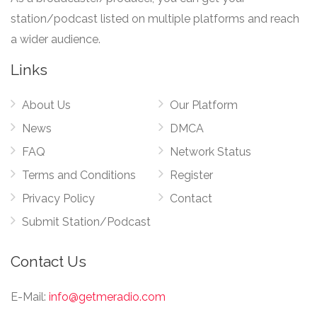
station/podcast listed on multiple platforms and reach
a wider audience.
Links
About Us
Our Platform
News
DMCA
FAQ
Network Status
Terms and Conditions
Register
Privacy Policy
Contact
Submit Station/Podcast
Contact Us
E-Mail:
info@getmeradio.com