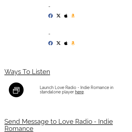
-
-
Ways To Listen
Launch Love Radio - Indie Romance in
standalone player
here
.
Send Message to Love Radio - Indie
Romance