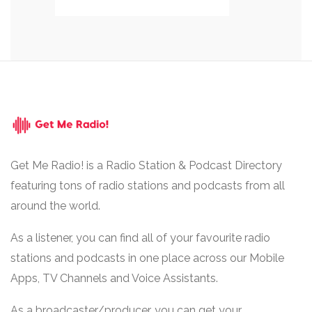
Get Me Radio! is a Radio Station & Podcast Directory
featuring tons of radio stations and podcasts from all
around the world.
As a listener, you can find all of your favourite radio
stations and podcasts in one place across our Mobile
Apps, TV Channels and Voice Assistants.
As a broadcaster/producer, you can get your