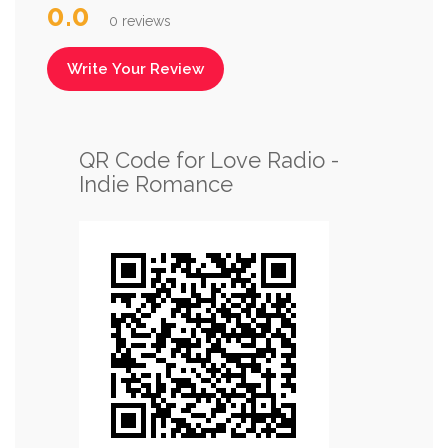
0.0
0 reviews
Write Your Review
QR Code for Love Radio -
Indie Romance