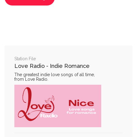
Station File
Love Radio - Indie Romance
The greatest indie love songs of all time,
from Love Radio.