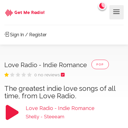
Sign In / Register
Love Radio - Indie Romance
POP
0 no reviews
The greatest indie love songs of all
time, from Love Radio.
Love Radio - Indie Romance
Shelly
-
Steeeam