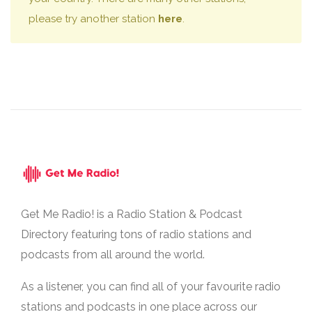
please try another station
here
.
Get Me Radio! is a Radio Station & Podcast
Directory featuring tons of radio stations and
podcasts from all around the world.
As a listener, you can find all of your favourite radio
stations and podcasts in one place across our