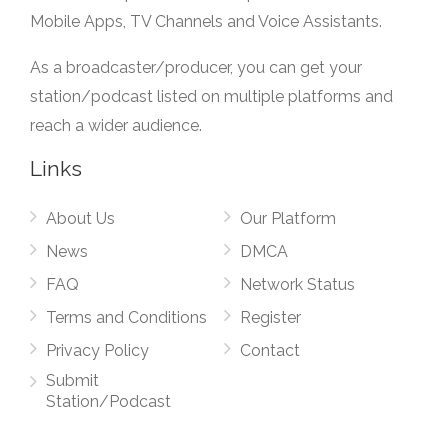
Mobile Apps, TV Channels and Voice Assistants.
As a broadcaster/producer, you can get your
station/podcast listed on multiple platforms and
reach a wider audience.
Links
About Us
Our Platform
News
DMCA
FAQ
Network Status
Terms and Conditions
Register
Privacy Policy
Contact
Submit
Station/Podcast