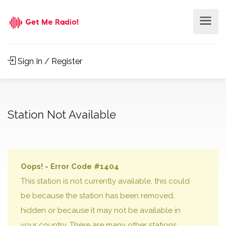
Sign In / Register
Station Not Available
Oops! - Error Code #1404
This station is not currently available, this could
be because the station has been removed,
hidden or because it may not be available in
your country. There are many other stations,