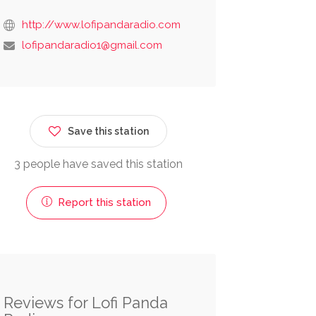
http://www.lofipandaradio.com
lofipandaradio1@gmail.com
Save this station
3 people have saved this station
Report this station
Reviews for Lofi Panda