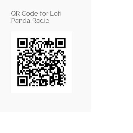
QR Code for Lofi
Panda Radio