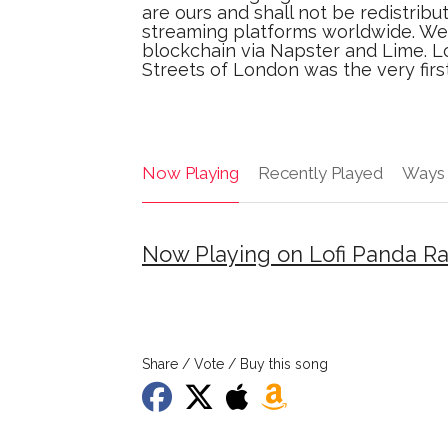
are ours and shall not be redistribu
streaming platforms worldwide. We 
blockchain via Napster and Lime. L
Streets of London was the very first
Now Playing
Recently Played
Ways 
Now Playing on Lofi Panda R
Share / Vote / Buy this song