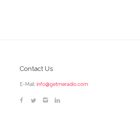
Contact Us
E-Mail:
info@getmeradio.com