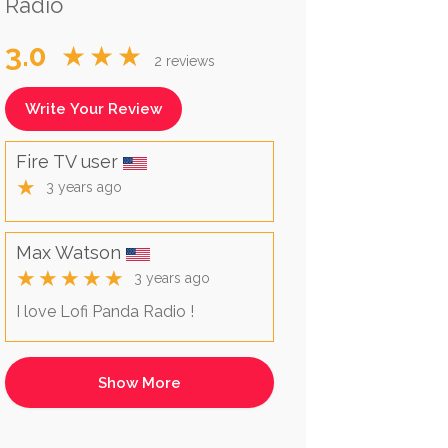
Radio
3.0
★★★
2 reviews
Write Your Review
Fire TV user
★
3 years ago
Max Watson
★★★★★
3 years ago
I love Lofi Panda Radio !