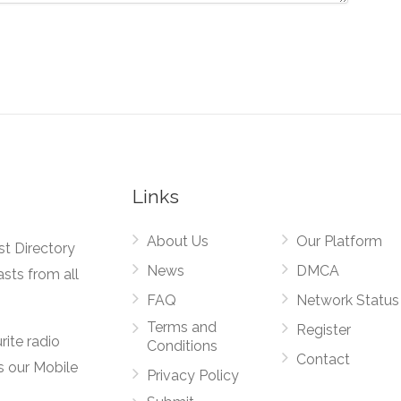
Links
About Us
Our Platform
st Directory
News
DMCA
asts from all
FAQ
Network Status
Terms and
Register
rite radio
Conditions
Contact
s our Mobile
Privacy Policy