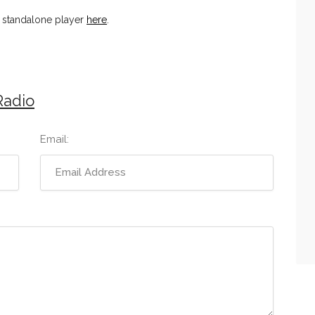
n standalone player
here
.
Radio
Email: