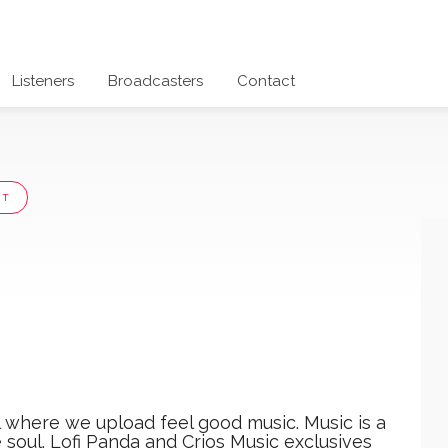
Listeners
Broadcasters
Contact
UT
l where we upload feel good music. Music is a
 soul. Lofi Panda and Crios Music exclusives