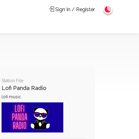
Sign In / Register
Station File
Lofi Panda Radio
lofi music