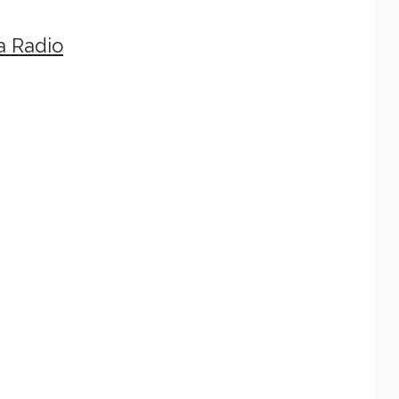
a Radio