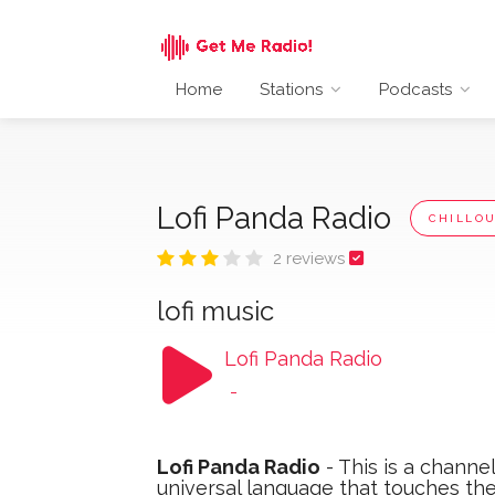
Home
Stations
Podcasts
Lofi Panda Radio
CHILLO
2 reviews
lofi music
Lofi Panda Radio
-
Lofi Panda Radio
- This is a channe
universal language that touches the