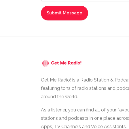
Get Me Radio! is a Radio Station & Podca
featuring tons of radio stations and podc
around the world.
As a listener, you can find all of your favou
stations and podcasts in one place acros
Apps, TV Channels and Voice Assistants.