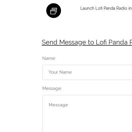
Launch Lofi Panda Radio i
Send Message to Lofi Panda 
Name:
Message: