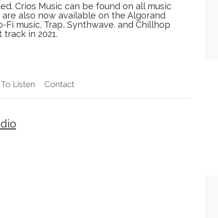
ted. Crios Music can be found on all music
are also now available on the Algorand
o-Fi music, Trap, Synthwave. and Chillhop
 track in 2021.
To Listen
Contact
adio