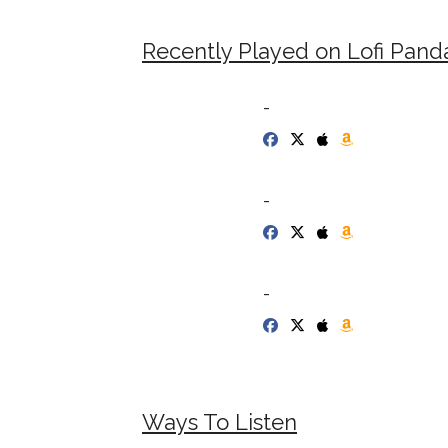
Recently Played on Lofi Pand
-
-
-
Ways To Listen