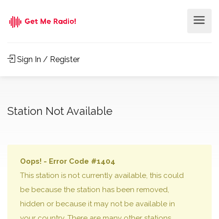
Sign In / Register
Station Not Available
Oops! - Error Code #1404
This station is not currently available, this could
be because the station has been removed,
hidden or because it may not be available in
your country. There are many other stations,