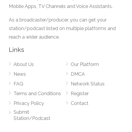
Mobile Apps, TV Channels and Voice Assistants.
As a broadcaster/producer, you can get your
station/podcast listed on multiple platforms and
reach a wider audience.
Links
About Us
Our Platform
News
DMCA
FAQ
Network Status
Terms and Conditions
Register
Privacy Policy
Contact
Submit
Station/Podcast