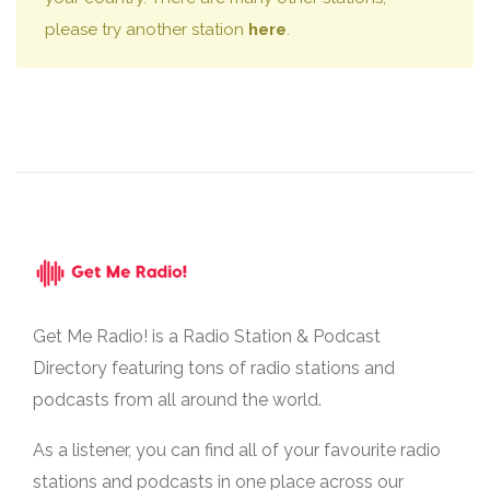
please try another station
here
.
Get Me Radio! is a Radio Station & Podcast
Directory featuring tons of radio stations and
podcasts from all around the world.
As a listener, you can find all of your favourite radio
stations and podcasts in one place across our