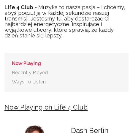
Life 4 Club
- Muzyka to nasza pasja – i chcemy,
abyś poczuł ją w każdej sekundzie naszej
transmisji. Jesteśmy tu, aby dostarczać Ci
najbardziej energetyczne, inspirujące i
wyjątkowe utwory, które sprawią, że każdy
dzień stanie się lepszy.
Now Playing
Recently Played
Ways To Listen
Now Playing on Life 4 Club
Dash Berlin