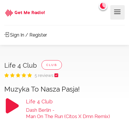
Sign In / Register
Life 4 Club
CLUB
5 reviews
Muzyka To Nasza Pasja!
Life 4 Club
Dash Berlin
-
Man On The Run (Citos X Dmn Remix)