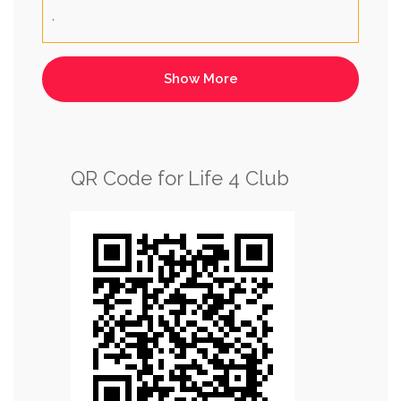
.
QR Code for Life 4 Club