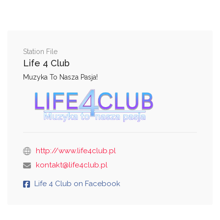
Station File
Life 4 Club
Muzyka To Nasza Pasja!
http://www.life4club.pl
kontakt@life4club.pl
Life 4 Club on Facebook