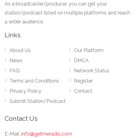
As a broadcaster/producer, you can get your
station/podcast listed on multiple platforms and reach
a wider audience.
Links
About Us
Our Platform
News
DMCA
FAQ
Network Status
Terms and Conditions
Register
Privacy Policy
Contact
Submit Station/Podcast
Contact Us
E-Mail:
info@getmeradio.com