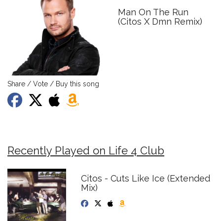
Man On The Run
(Citos X Dmn Remix)
Share / Vote / Buy this song
Recently Played on Life 4 Club
Citos - Cuts Like Ice (Extended
Mix)