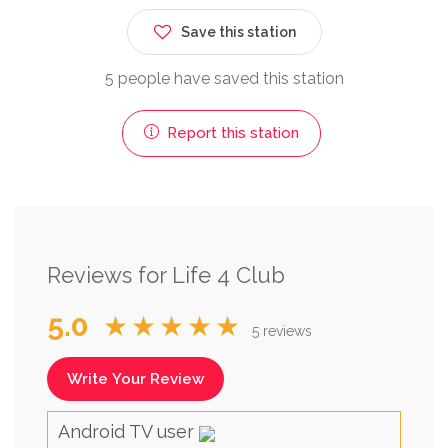
Save this station
5 people have saved this station
Report this station
Reviews for Life 4 Club
5.0
★★★★★
5 reviews
Write Your Review
Android TV user