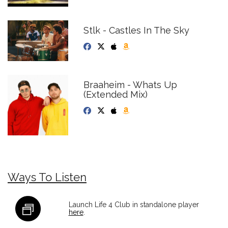
Stlk - Castles In The Sky
Braaheim - Whats Up
(Extended Mix)
Ways To Listen
Launch Life 4 Club in standalone player
here
.