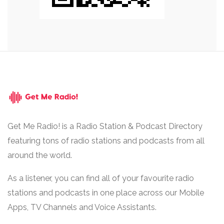
Get Me Radio! is a Radio Station & Podcast Directory
featuring tons of radio stations and podcasts from all
around the world.
As a listener, you can find all of your favourite radio
stations and podcasts in one place across our Mobile
Apps, TV Channels and Voice Assistants.