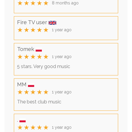
★★★★★
8 months ago
Fire TV user
★★★★★
1 year ago
Tomek
★★★★★
1 year ago
5 stars. Very good music
MM
★★★★★
1 year ago
The best club music
.
★★★★★
1 year ago