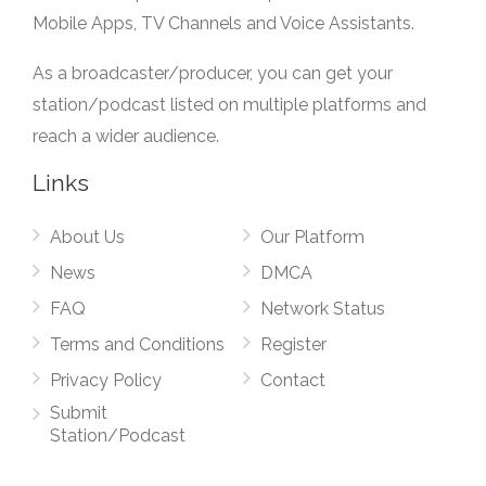
Mobile Apps, TV Channels and Voice Assistants.
As a broadcaster/producer, you can get your
station/podcast listed on multiple platforms and
reach a wider audience.
Links
About Us
Our Platform
News
DMCA
FAQ
Network Status
Terms and Conditions
Register
Privacy Policy
Contact
Submit
Station/Podcast