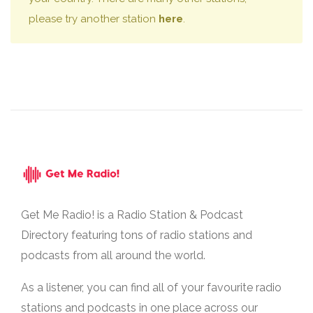
please try another station
here
.
Get Me Radio! is a Radio Station & Podcast
Directory featuring tons of radio stations and
podcasts from all around the world.
As a listener, you can find all of your favourite radio
stations and podcasts in one place across our