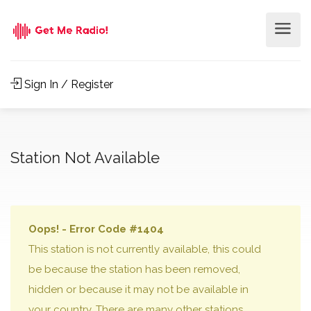
Sign In / Register
Station Not Available
Oops! - Error Code #1404
This station is not currently available, this could
be because the station has been removed,
hidden or because it may not be available in
your country. There are many other stations,