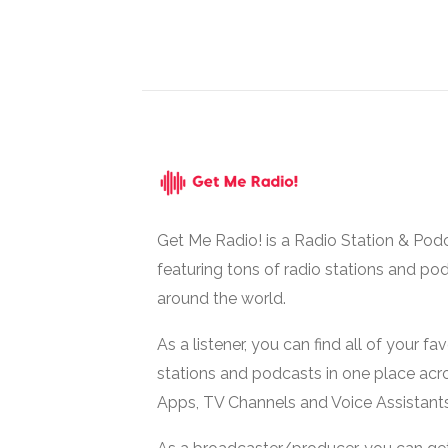
Get Me Radio! is a Radio Station & Pod
featuring tons of radio stations and po
around the world.
As a listener, you can find all of your fa
stations and podcasts in one place acr
Apps, TV Channels and Voice Assistants