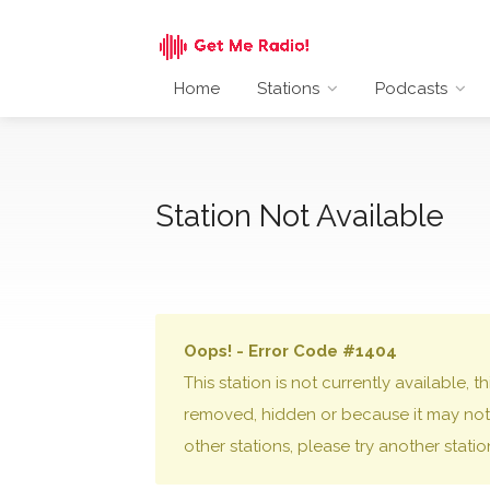
Home
Stations
Podcasts
Station Not Available
Oops! - Error Code #1404
This station is not currently available,
removed, hidden or because it may not 
other stations, please try another stati