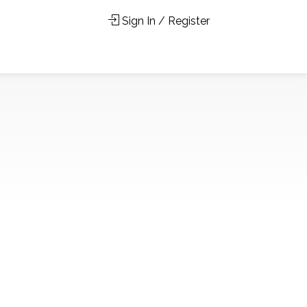
Sign In / Register