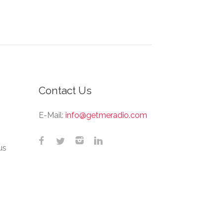
Contact Us
E-Mail:
info@getmeradio.com
us