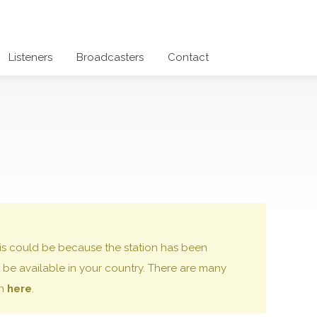
Listeners
Broadcasters
Contact
 this could be because the station has been
be available in your country. There are many
on
here
.