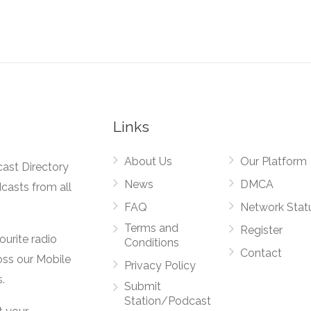
Links
About Us
Our Platform
cast Directory
News
DMCA
dcasts from all
FAQ
Network Stat
Terms and
Register
vourite radio
Conditions
Contact
oss our Mobile
Privacy Policy
.
Submit
Station/Podcast