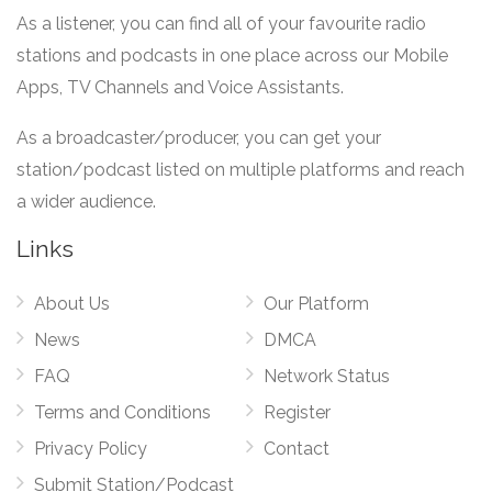
As a listener, you can find all of your favourite radio
stations and podcasts in one place across our Mobile
Apps, TV Channels and Voice Assistants.
As a broadcaster/producer, you can get your
station/podcast listed on multiple platforms and reach
a wider audience.
Links
About Us
Our Platform
News
DMCA
FAQ
Network Status
Terms and Conditions
Register
Privacy Policy
Contact
Submit Station/Podcast