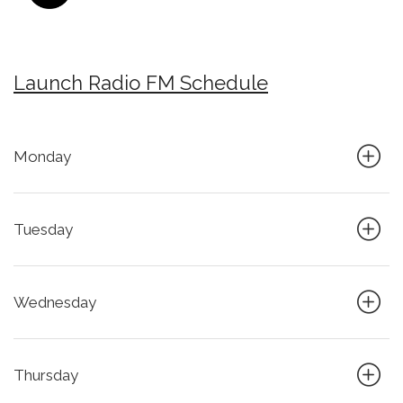
Launch Radio FM Schedule
Monday
Tuesday
Wednesday
Thursday