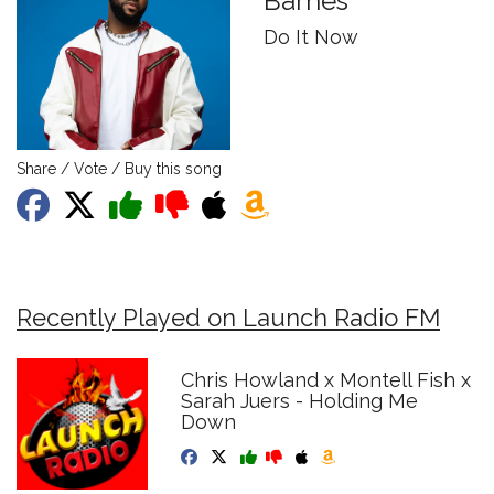
Barnes
Do It Now
Share / Vote / Buy this song
Recently Played on Launch Radio FM
Chris Howland x Montell Fish x
Sarah Juers - Holding Me
Down