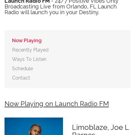
Launch Radio FM
- 24/7 Positive Vibes Only
Broadcasting Live from Orlando, FL Launch
Radio will launch you in your Destiny.
Now Playing
Recently Played
Ways To Listen
Schedule
Contact
Now Playing on Launch Radio FM
Limoblaze, Joe L