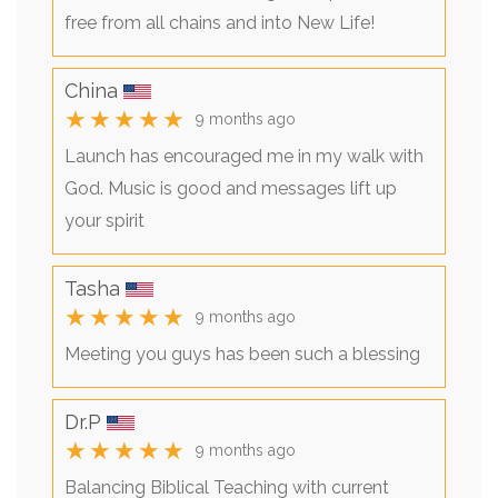
free from all chains and into New Life!
China
★★★★★
9 months ago
Launch has encouraged me in my walk with
God. Music is good and messages lift up
your spirit
Tasha
★★★★★
9 months ago
Meeting you guys has been such a blessing
Dr.P
★★★★★
9 months ago
Balancing Biblical Teaching with current