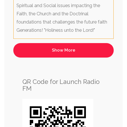
Spiritual and Social issues impacting the
Faith, the Church and the Doctrinal
foundations that challenges the future faith
Generations! "Holiness unto the Lord!"
QR Code for Launch Radio
FM