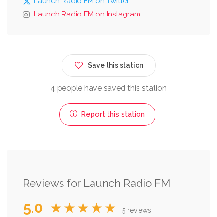
Launch Radio FM on Twitter
Launch Radio FM on Instagram
Save this station
4 people have saved this station
Report this station
Reviews for Launch Radio FM
5.0
★★★★★
5 reviews