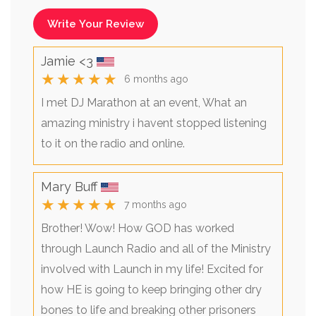
Write Your Review
Jamie <3
★★★★★
6 months ago
I met DJ Marathon at an event, What an
amazing ministry i havent stopped listening
to it on the radio and online.
Mary Buff
★★★★★
7 months ago
Brother! Wow! How GOD has worked
through Launch Radio and all of the Ministry
involved with Launch in my life! Excited for
how HE is going to keep bringing other dry
bones to life and breaking other prisoners