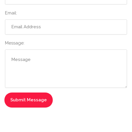
Email:
Message: