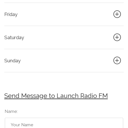
Friday
Saturday
Sunday
Send Message to Launch Radio FM
Name: