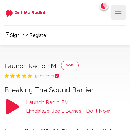
Sign In / Register
Launch Radio FM
POP
5 reviews
Breaking The Sound Barrier
Launch Radio FM
Limoblaze, Joe L Barnes
-
Do It Now