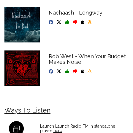
Nachaash - Longway
Rob West - When Your Budget
Makes Noise
Ways To Listen
Launch Launch Radio FM in standalone
player
here
.