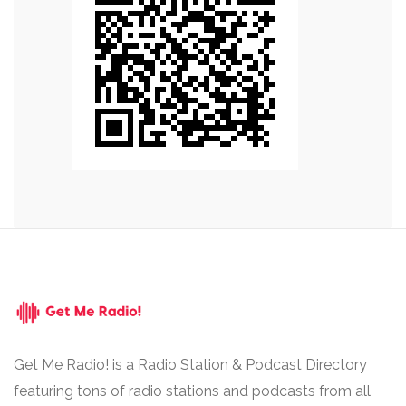
Get Me Radio! is a Radio Station & Podcast Directory
featuring tons of radio stations and podcasts from all