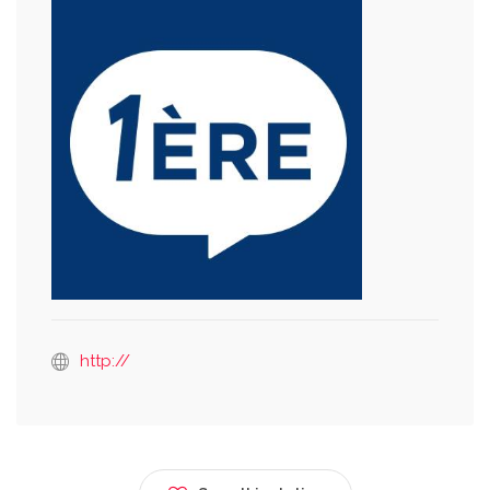
http://