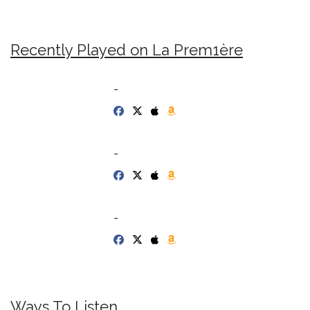
Recently Played on La Prem1ère
-
-
-
Ways To Listen