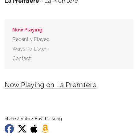
La Prem1ère
- La Prem1ère
Now Playing
Recently Played
Ways To Listen
Contact
Now Playing on La Prem1ère
Share / Vote / Buy this song