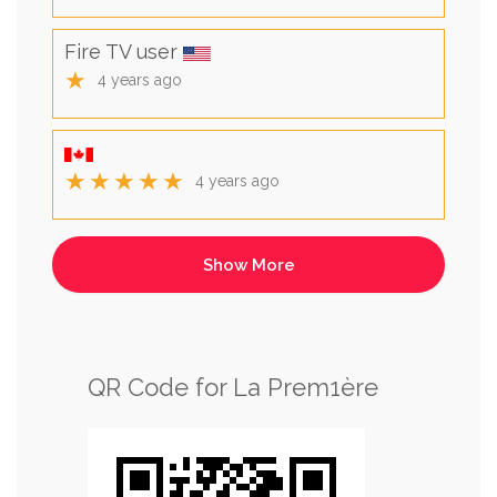
Fire TV user
★
4 years ago
★★★★★
4 years ago
QR Code for La Prem1ère