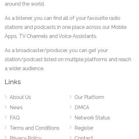
around the world.
As a listener, you can find all of your favourite radio
stations and podcasts in one place across our Mobile
Apps, TV Channels and Voice Assistants.
As a broadcaster/producer, you can get your
station/podcast listed on multiple platforms and reach
a wider audience.
Links
About Us
Our Platform
News
DMCA
FAQ
Network Status
Terms and Conditions
Register
Privacy Policy
Contact