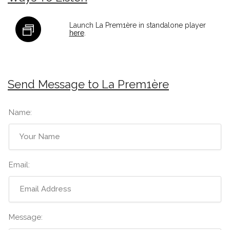
Launch La Prem1ère in standalone player
here
.
Send Message to La Prem1ère
Name:
Email:
Message: