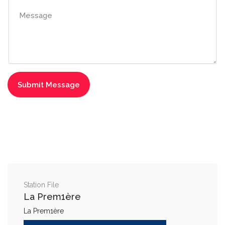
Station File
La Prem1ère
La Prem1ère