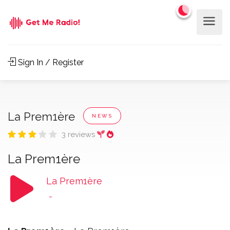
Sign In / Register
La Prem1ère
NEWS
3 reviews
La Prem1ère
La Prem1ère
-