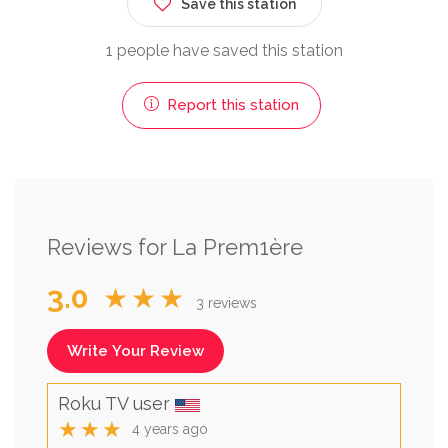
Save this station
1 people have saved this station
Report this station
Reviews for La Prem1ère
3.0
★★★
3 reviews
Write Your Review
Roku TV user
★★★
4 years ago