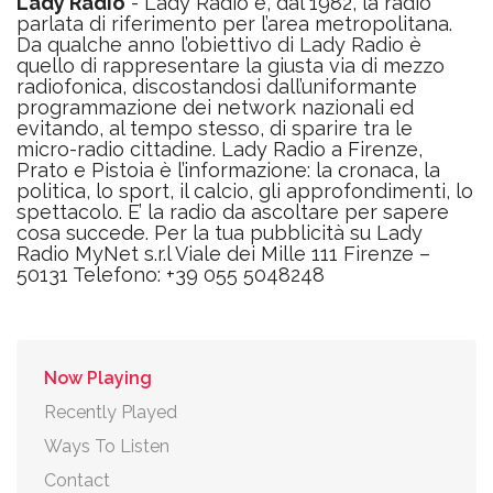
Lady Radio
- Lady Radio è, dal 1982, la radio
parlata di riferimento per l’area metropolitana.
Da qualche anno l’obiettivo di Lady Radio è
quello di rappresentare la giusta via di mezzo
radiofonica, discostandosi dall’uniformante
programmazione dei network nazionali ed
evitando, al tempo stesso, di sparire tra le
micro-radio cittadine. Lady Radio a Firenze,
Prato e Pistoia è l’informazione: la cronaca, la
politica, lo sport, il calcio, gli approfondimenti, lo
spettacolo. E’ la radio da ascoltare per sapere
cosa succede. Per la tua pubblicità su Lady
Radio MyNet s.r.l Viale dei Mille 111 Firenze –
50131 Telefono: +39 055 5048248
Now Playing
Recently Played
Ways To Listen
Contact