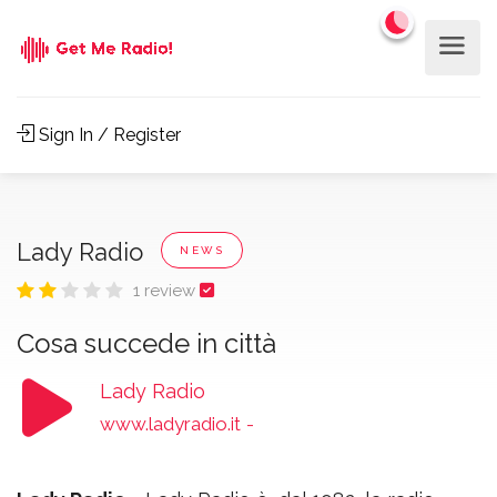
Sign In / Register
Lady Radio
NEWS
1 review
Cosa succede in città
Lady Radio
www.ladyradio.it
-