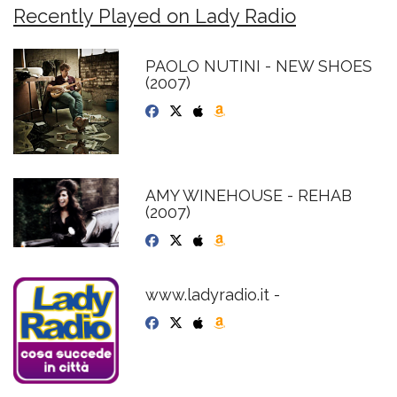
Recently Played on Lady Radio
PAOLO NUTINI - NEW SHOES
(2007)
AMY WINEHOUSE - REHAB
(2007)
www.ladyradio.it -