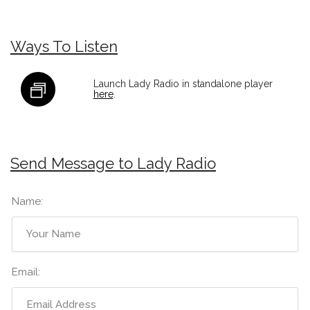
Ways To Listen
Launch Lady Radio in standalone player
here
.
Send Message to Lady Radio
Name:
Email: