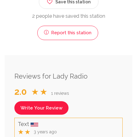
Save this station
2 people have saved this station
Report this station
Reviews for Lady Radio
2.0
★★
1 reviews
Write Your Review
Text
★★
3 years ago