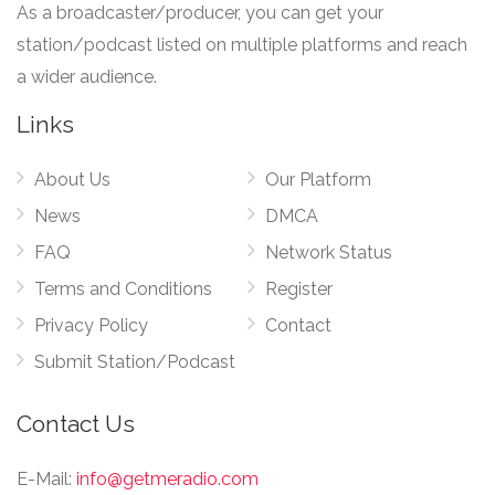
As a broadcaster/producer, you can get your
station/podcast listed on multiple platforms and reach
a wider audience.
Links
About Us
Our Platform
News
DMCA
FAQ
Network Status
Terms and Conditions
Register
Privacy Policy
Contact
Submit Station/Podcast
Contact Us
E-Mail:
info@getmeradio.com