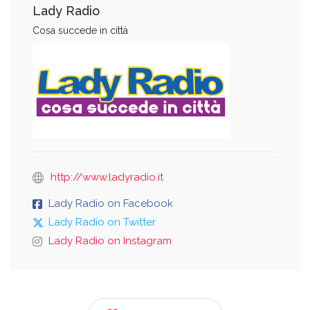
Lady Radio
Cosa succede in città
http://www.ladyradio.it
Lady Radio on Facebook
Lady Radio on Twitter
Lady Radio on Instagram