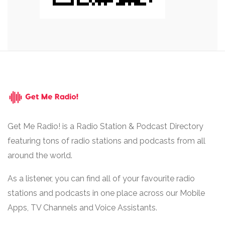
Get Me Radio! is a Radio Station & Podcast Directory
featuring tons of radio stations and podcasts from all
around the world.
As a listener, you can find all of your favourite radio
stations and podcasts in one place across our Mobile
Apps, TV Channels and Voice Assistants.