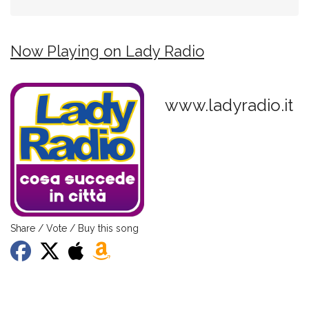
Now Playing on Lady Radio
www.ladyradio.it
Share / Vote / Buy this song