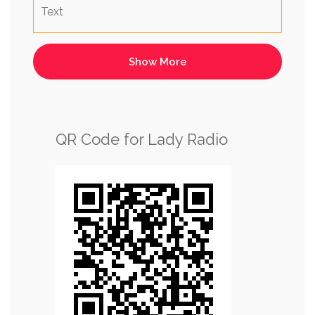
Text
QR Code for Lady Radio