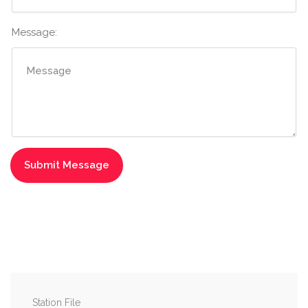
Message:
Station File