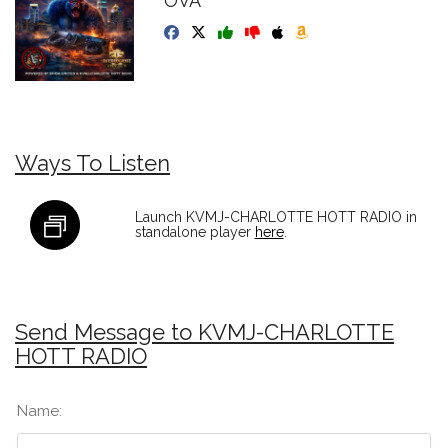
OVA
Ways To Listen
Launch KVMJ-CHARLOTTE HOTT RADIO in
standalone player
here
.
Send Message to KVMJ-CHARLOTTE
HOTT RADIO
Name: