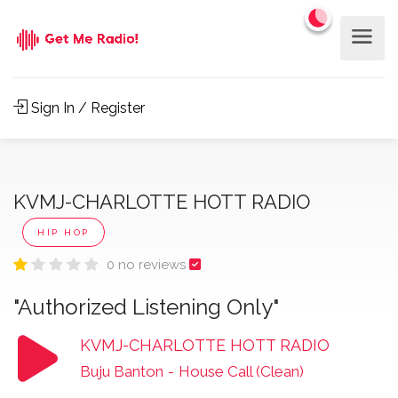
Sign In / Register
KVMJ-CHARLOTTE HOTT RADIO
HIP HOP
0 no reviews
"Authorized Listening Only"
KVMJ-CHARLOTTE HOTT RADIO
Buju Banton
-
House Call (Clean)