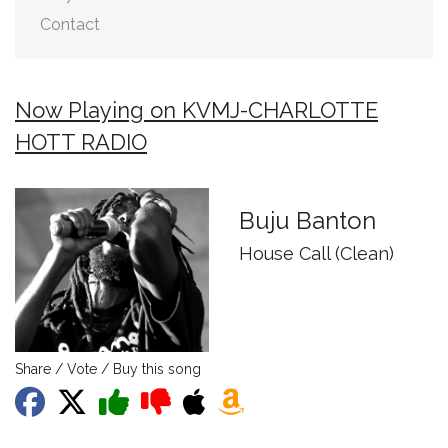
Contact
Now Playing on KVMJ-CHARLOTTE
HOTT RADIO
Buju Banton
House Call (Clean)
Share / Vote / Buy this song