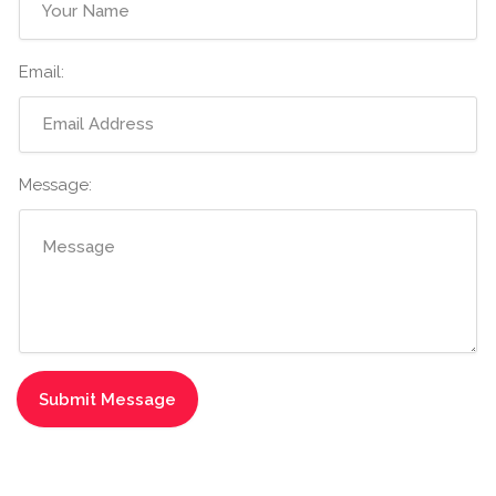
Email:
Message: