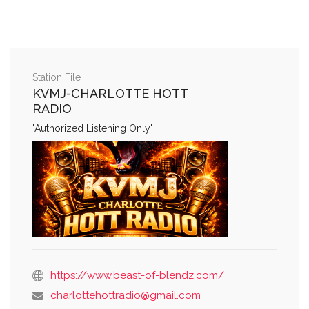
Station File
KVMJ-CHARLOTTE HOTT
RADIO
"Authorized Listening Only"
https://www.beast-of-blendz.com/
charlottehottradio@gmail.com