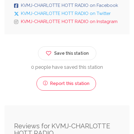
KVMJ-CHARLOTTE HOTT RADIO on Facebook
KVMJ-CHARLOTTE HOTT RADIO on Twitter
KVMJ-CHARLOTTE HOTT RADIO on Instagram
Save this station
0 people have saved this station
Report this station
Reviews for KVMJ-CHARLOTTE
HOTT RADIO