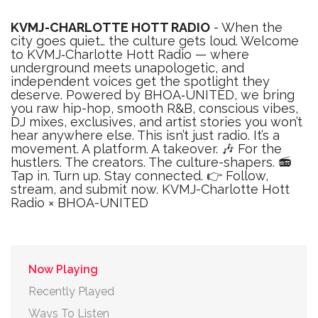
KVMJ-CHARLOTTE HOTT RADIO
- When the
city goes quiet… the culture gets loud. Welcome
to KVMJ‑Charlotte Hott Radio — where
underground meets unapologetic, and
independent voices get the spotlight they
deserve. Powered by BHOA‑UNITED, we bring
you raw hip-hop, smooth R&B, conscious vibes,
DJ mixes, exclusives, and artist stories you won’t
hear anywhere else. This isn’t just radio. It’s a
movement. A platform. A takeover. 🎶 For the
hustlers. The creators. The culture-shapers. 📻
Tap in. Turn up. Stay connected. 👉 Follow,
stream, and submit now. KVMJ-Charlotte Hott
Radio × BHOA-UNITED
Now Playing
Recently Played
Ways To Listen