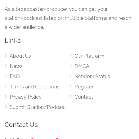
As a broadcaster/producer, you can get your
station/podcast listed on multiple platforms and reach
a wider audience.
Links
About Us
Our Platform
News
DMCA
FAQ
Network Status
Terms and Conditions
Register
Privacy Policy
Contact
Submit Station/Podcast
Contact Us