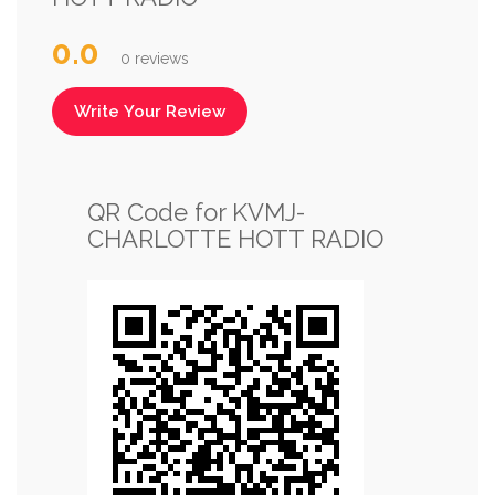
0.0
0 reviews
Write Your Review
QR Code for KVMJ-
CHARLOTTE HOTT RADIO