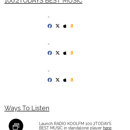
100.2TODAYS BEST MUSIC
-
-
-
Ways To Listen
Launch RADIO KOOLFM 100.2TODAYS
BEST MUSIC in standalone player
here
.