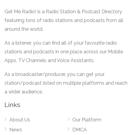
Get Me Radio! is a Radio Station & Podcast Directory
featuring tons of radio stations and podcasts from all
around the world.
As a listener, you can find all of your favourite radio
stations and podcasts in one place across our Mobile
Apps, TV Channels and Voice Assistants.
As a broadcaster/producer, you can get your
station/podcast listed on multiple platforms and reach
a wider audience.
Links
About Us
Our Platform
News
DMCA