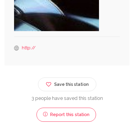
http://
Save this station
3 people have saved this station
Report this station