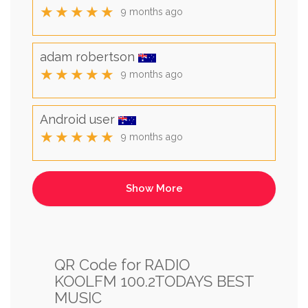
★★★★★
9 months ago
adam robertson
★★★★★
9 months ago
Android user
★★★★★
9 months ago
QR Code for RADIO
KOOLFM 100.2TODAYS BEST
MUSIC