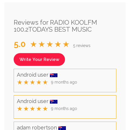
Reviews for RADIO KOOLFM
100.2TODAYS BEST MUSIC
5.0
★★★★★
5 reviews
Write Your Review
Android user
★★★★★
9 months ago
Android user
★★★★★
9 months ago
adam robertson