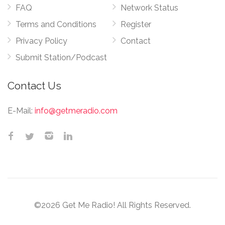
FAQ
Network Status
Terms and Conditions
Register
Privacy Policy
Contact
Submit Station/Podcast
Contact Us
E-Mail:
info@getmeradio.com
©2026 Get Me Radio! All Rights Reserved.