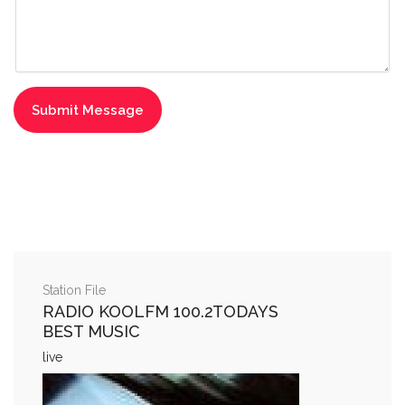
Station File
RADIO KOOLFM 100.2TODAYS
BEST MUSIC
live