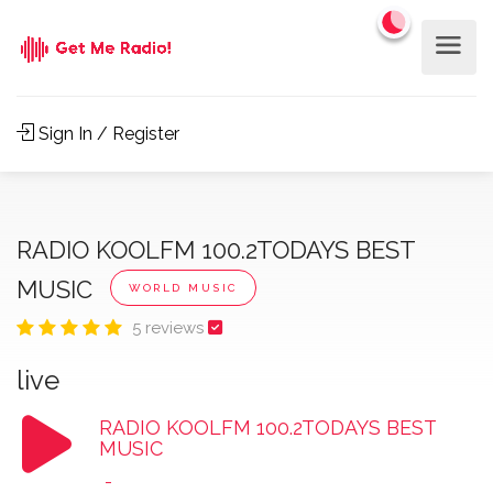
Sign In / Register
RADIO KOOLFM 100.2TODAYS BEST
MUSIC
WORLD MUSIC
5 reviews
live
RADIO KOOLFM 100.2TODAYS BEST
MUSIC
-