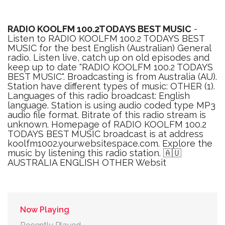
RADIO KOOLFM 100.2TODAYS BEST MUSIC
-
Listen to RADIO KOOLFM 100.2 TODAYS BEST
MUSIC for the best English (Australian) General
radio. Listen live, catch up on old episodes and
keep up to date "RADIO KOOLFM 100.2 TODAYS
BEST MUSIC". Broadcasting is from Australia (AU).
Station have different types of music: OTHER (1).
Languages of this radio broadcast: English
language. Station is using audio coded type MP3
audio file format. Bitrate of this radio stream is
unknown. Homepage of RADIO KOOLFM 100.2
TODAYS BEST MUSIC broadcast is at address
koolfm1002.yourwebsitespace.com. Explore the
music by listening this radio station. 🇦🇺
AUSTRALIA ENGLISH OTHER Websit
Now Playing