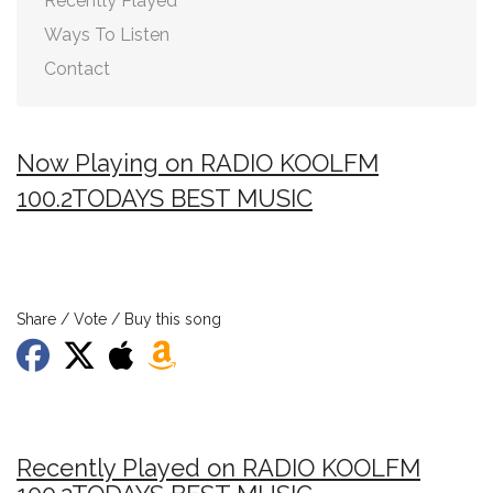
Recently Played
Ways To Listen
Contact
Now Playing on RADIO KOOLFM
100.2TODAYS BEST MUSIC
Share / Vote / Buy this song
Recently Played on RADIO KOOLFM