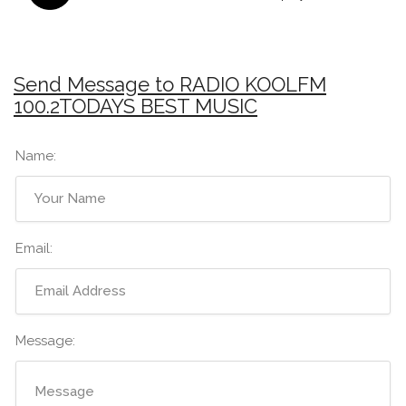
Send Message to RADIO KOOLFM
100.2TODAYS BEST MUSIC
Name:
Email:
Message: