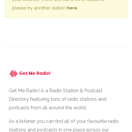
please try another station
here
.
Get Me Radio! is a Radio Station & Podcast
Directory featuring tons of radio stations and
podcasts from all around the world.
As a listener, you can find all of your favourite radio
stations and podcasts in one place across our