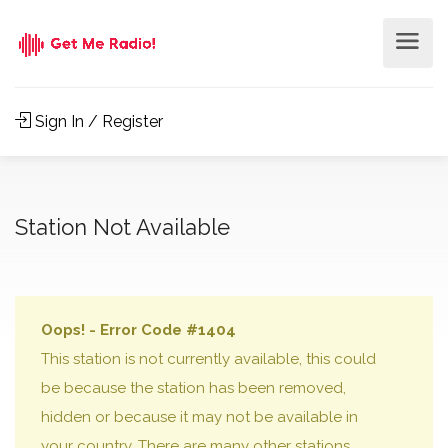
Sign In / Register
Station Not Available
Oops! - Error Code #1404
This station is not currently available, this could
be because the station has been removed,
hidden or because it may not be available in
your country. There are many other stations,