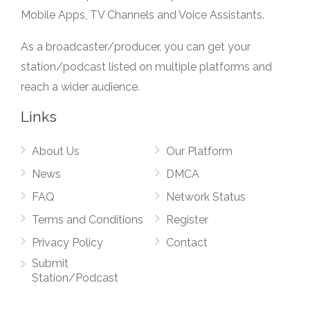
Mobile Apps, TV Channels and Voice Assistants.
As a broadcaster/producer, you can get your
station/podcast listed on multiple platforms and
reach a wider audience.
Links
About Us
Our Platform
News
DMCA
FAQ
Network Status
Terms and Conditions
Register
Privacy Policy
Contact
Submit
Station/Podcast