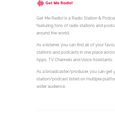
Get Me Radio! is a Radio Station & Podca
featuring tons of radio stations and podc
around the world.
As a listener, you can find all of your favou
stations and podcasts in one place acros
Apps, TV Channels and Voice Assistants.
As a broadcaster/producer, you can get 
station/podcast listed on multiple platf
wider audience.