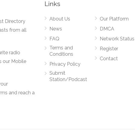
Links
About Us
Our Platform
st Directory
News
DMCA
asts from all
FAQ
Network Status
Terms and
Register
rite radio
Conditions
Contact
s our Mobile
Privacy Policy
Submit
Station/Podcast
your
orms and reach a