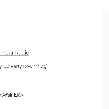
Amour Radio
ty Up Party Down [1Idg]
 Affair [1IC3]