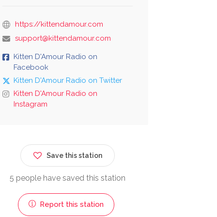
https://kittendamour.com
support@kittendamour.com
Kitten D'Amour Radio on
Facebook
Kitten D'Amour Radio on Twitter
Kitten D'Amour Radio on
Instagram
Save this station
5 people have saved this station
Report this station