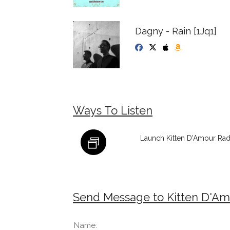
Dagny - Rain [1Jq1]
Ways To Listen
Launch Kitten D'Amour Rad
Send Message to Kitten D'Am
Name: