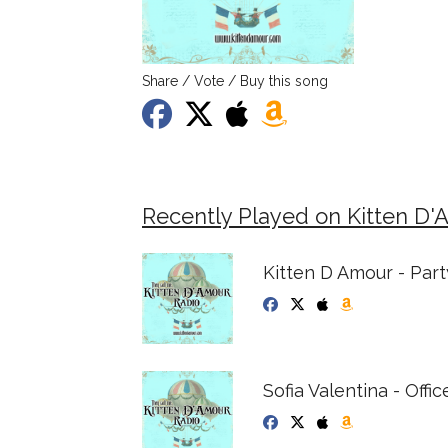
Share / Vote / Buy this song
Recently Played on Kitten D'
Kitten D Amour - Par
Sofia Valentina - Office