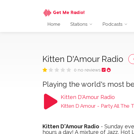
Home
Stations
Podcasts
Kitten D'Amour Radio
0 no reviews
Playing the world's most be
Kitten D'Amour Radio
Kitten D Amour
-
Party All The 
Kitten D'Amour Radio
- Sunday even
hours a day! A mixture of Jazz, Hot