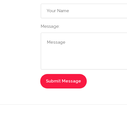
Message: