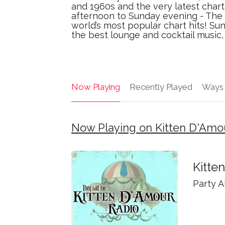
and 1960s and the very latest chart 
afternoon to Sunday evening - The 
world’s most popular chart hits! Su
the best lounge and cocktail music
Now Playing
Recently Played
Ways 
Now Playing on Kitten D'Amo
Kitte
Party A