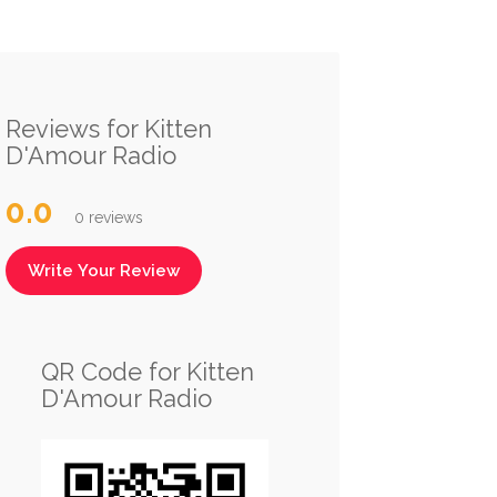
Reviews for Kitten
D'Amour Radio
0.0
0 reviews
Write Your Review
QR Code for Kitten
D'Amour Radio