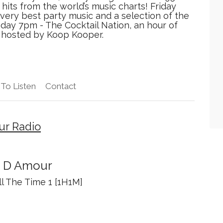
hits from the world’s music charts! Friday
very best party music and a selection of the
nday 7pm - The Cocktail Nation, an hour of
, hosted by Koop Kooper.
To Listen
Contact
ur Radio
n D Amour
ll The Time 1 [1H1M]