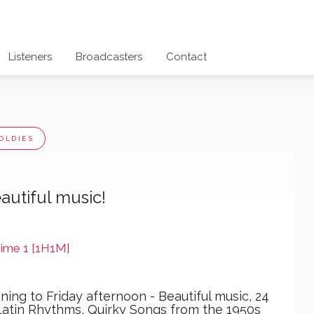
Listeners
Broadcasters
Contact
OLDIES
autiful music!
Time 1 [1H1M]
ing to Friday afternoon - Beautiful music, 24
 Latin Rhythms, Quirky Songs from the 1950s