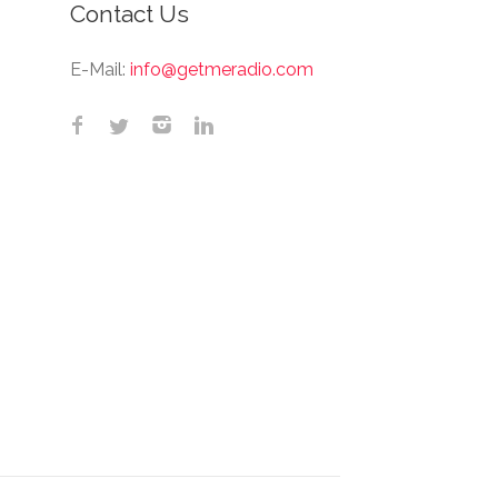
Contact Us
E-Mail:
info@getmeradio.com