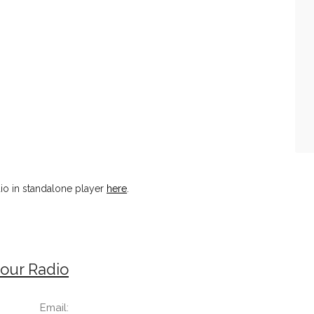
io in standalone player
here
.
our Radio
Email: