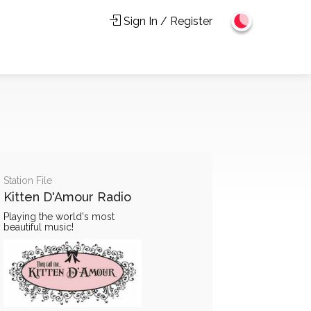
Sign In / Register
Station File
Kitten D'Amour Radio
Playing the world's most
beautiful music!