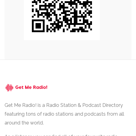
Get Me Radio! is a Radio Station & Podcast Directory
featuring tons of radio stations and podcasts from all
around the world.