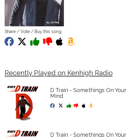
Share / Vote / Buy this song
Recently Played on Kenhigh Radio
D Train - Somethings On Your
Mind
D Train - Somethings On Your