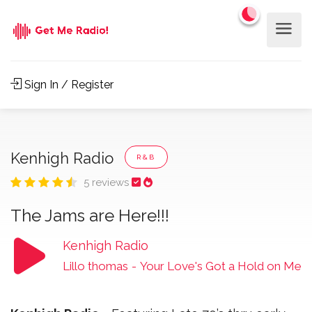
Sign In / Register
Kenhigh Radio
R&B
5 reviews
The Jams are Here!!!
Kenhigh Radio
Lillo thomas
-
Your Love's Got a Hold on Me