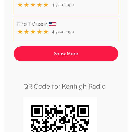
★★★★★
4 years ago
Fire TV user
★★★★★
4 years ago
QR Code for Kenhigh Radio