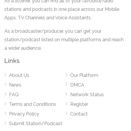
As a listener, you can find all of your favourite radio
stations and podcasts in one place across our Mobile
Apps, TV Channels and Voice Assistants.
As a broadcaster/producer, you can get your
station/podcast listed on multiple platforms and reach
a wider audience.
Links
About Us
Our Platform
News
DMCA
FAQ
Network Status
Terms and Conditions
Register
Privacy Policy
Contact
Submit Station/Podcast