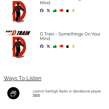
Mind
D Train - Somethings On Your
Mind
Ways To Listen
Launch Kenhigh Radio in standalone player
here
.