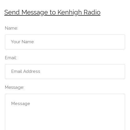
Send Message to Kenhigh Radio
Name:
Email:
Message: