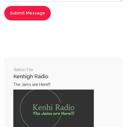
Station File
Kenhigh Radio
The Jams are Here!!!