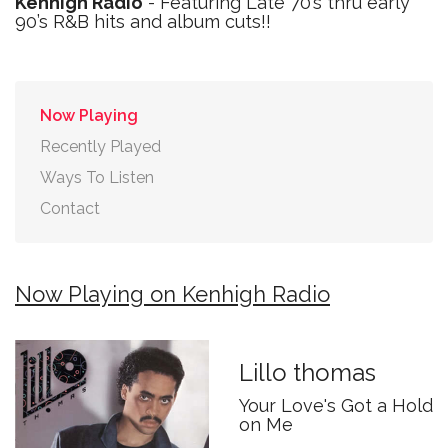
Kenhigh Radio
- Featuring Late 70’s thru early
90’s R&B hits and album cuts!!
Now Playing
Recently Played
Ways To Listen
Contact
Now Playing on Kenhigh Radio
Lillo thomas
Your Love's Got a Hold
on Me