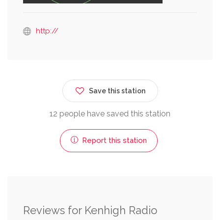
http://
Save this station
12 people have saved this station
Report this station
Reviews for Kenhigh Radio