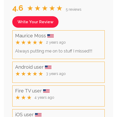
4.6
★★★★★
5 reviews
Write Your Review
Maurice Moss
★★★★★
2 years ago
Always putting me on to stuff I missed!!!
Android user
★★★★★
3 years ago
Fire TV user
★★★
4 years ago
iOS user