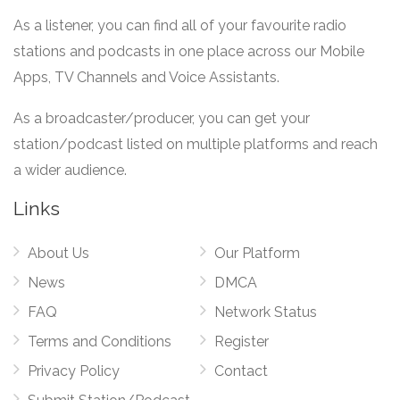
As a listener, you can find all of your favourite radio
stations and podcasts in one place across our Mobile
Apps, TV Channels and Voice Assistants.
As a broadcaster/producer, you can get your
station/podcast listed on multiple platforms and reach
a wider audience.
Links
About Us
Our Platform
News
DMCA
FAQ
Network Status
Terms and Conditions
Register
Privacy Policy
Contact