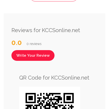
Reviews for KCCSonline.net
0.0
0 reviews
Write Your Review
QR Code for KCCSonline.net