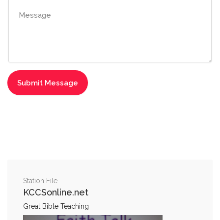
Station File
KCCSonline.net
Great Bible Teaching