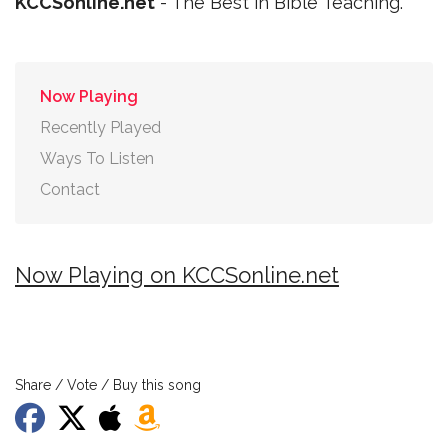
KCCSonline.net
- The Best in Bible Teaching.
Now Playing
Recently Played
Ways To Listen
Contact
Now Playing on KCCSonline.net
Share / Vote / Buy this song