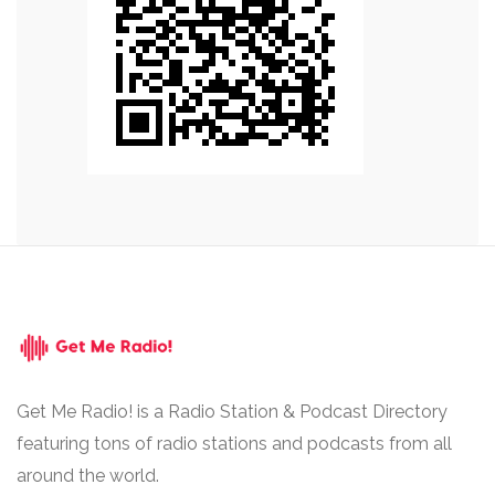
Get Me Radio! is a Radio Station & Podcast Directory
featuring tons of radio stations and podcasts from all
around the world.