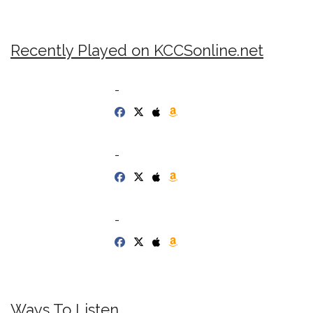
Recently Played on KCCSonline.net
-
-
-
Ways To Listen