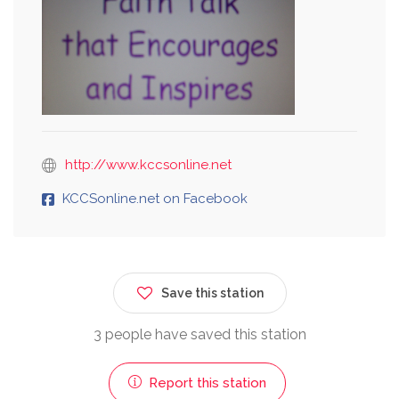
http://www.kccsonline.net
KCCSonline.net on Facebook
Save this station
3 people have saved this station
Report this station