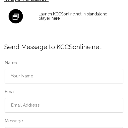
Launch KCCSonline.net in standalone
player
here
.
Send Message to KCCSonline.net
Name:
Email:
Message: