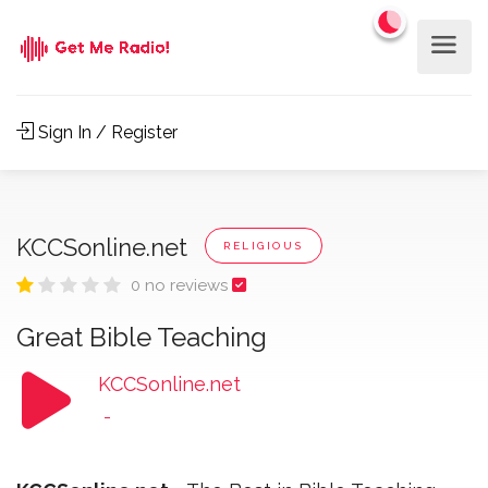
Sign In / Register
KCCSonline.net
RELIGIOUS
0 no reviews
Great Bible Teaching
KCCSonline.net
-