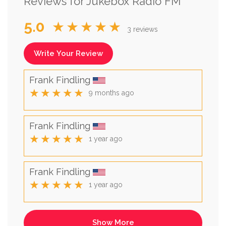
Reviews for Jukebox Radio FM
5.0
★★★★★
3 reviews
Write Your Review
Frank Findling
★★★★★
9 months ago
Frank Findling
★★★★★
1 year ago
Frank Findling
★★★★★
1 year ago