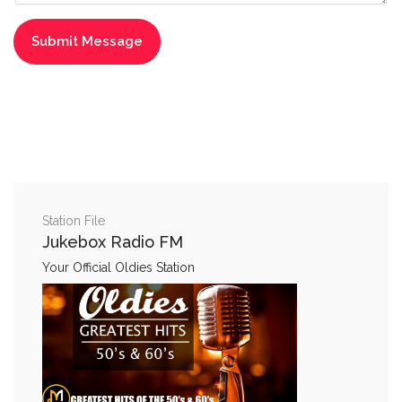
Station File
Jukebox Radio FM
Your Official Oldies Station