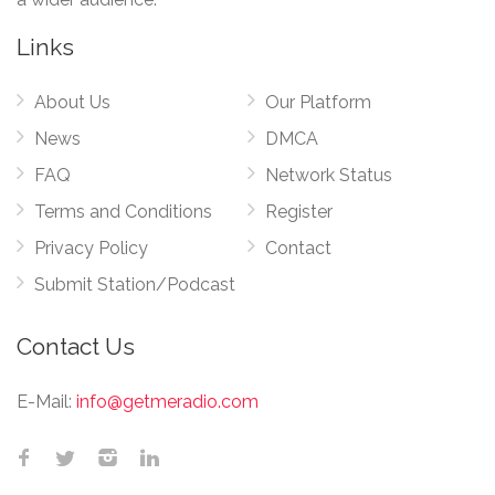
Links
About Us
Our Platform
News
DMCA
FAQ
Network Status
Terms and Conditions
Register
Privacy Policy
Contact
Submit Station/Podcast
Contact Us
E-Mail:
info@getmeradio.com