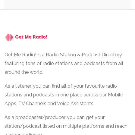
Get Me Radio! is a Radio Station & Podcast Directory
featuring tons of radio stations and podcasts from all
around the world.
As a listener, you can find all of your favourite radio
stations and podcasts in one place across our Mobile
Apps, TV Channels and Voice Assistants.
As a broadcaster/producer, you can get your
station/podcast listed on multiple platforms and reach
a wider audience.