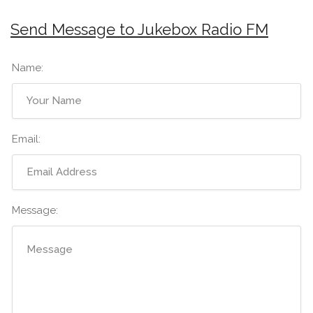
Send Message to Jukebox Radio FM
Name:
Email:
Message: