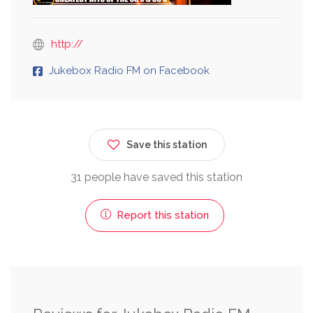
http://
Jukebox Radio FM on Facebook
Save this station
31 people have saved this station
Report this station