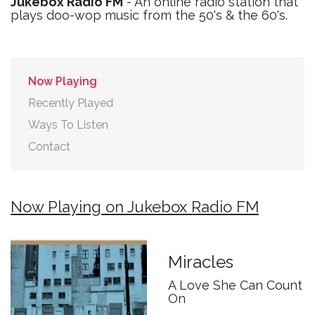
Jukebox Radio FM
- An online radio station that
plays doo-wop music from the 50's & the 60's.
Now Playing
Recently Played
Ways To Listen
Contact
Now Playing on Jukebox Radio FM
Miracles
A Love She Can Count
On