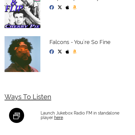
Falcons - You`re So Fine
Ways To Listen
Launch Jukebox Radio FM in standalone
player
here
.