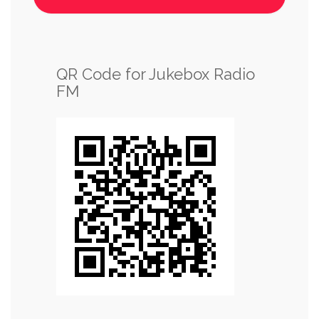
QR Code for Jukebox Radio
FM