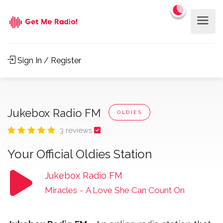
Sign In / Register
Jukebox Radio FM
OLDIES
3 reviews
Your Official Oldies Station
Jukebox Radio FM
Miracles
-
A Love She Can Count On