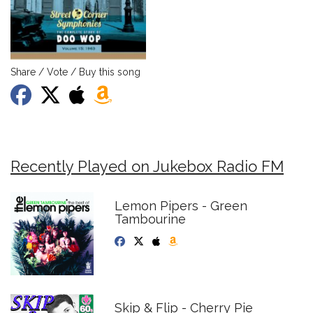
Share / Vote / Buy this song
Recently Played on Jukebox Radio FM
Lemon Pipers - Green
Tambourine
Skip & Flip - Cherry Pie