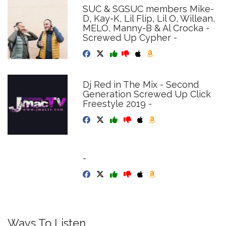
SUC & SGSUC members Mike-
D, Kay-K, Lil Flip, Lil O, Willean,
MELO, Manny-B & Al Crocka -
Screwed Up Cypher -
Dj Red in The Mix - Second
Generation Screwed Up Click
Freestyle 2019 -
-
Ways To Listen