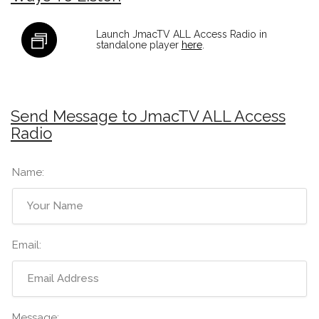
Launch JmacTV ALL Access Radio in
standalone player
here
.
Send Message to JmacTV ALL Access
Radio
Name:
Email:
Message: