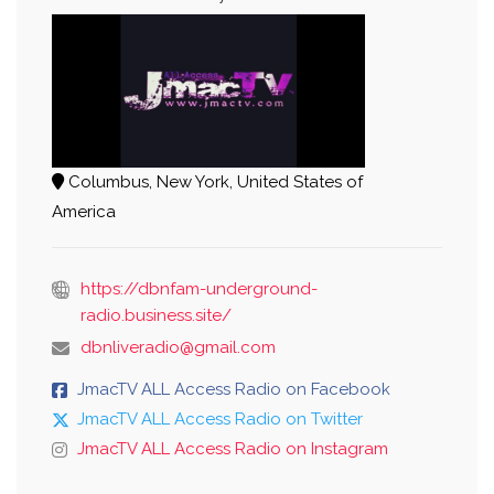
Columbus, New York, United States of
America
https://dbnfam-underground-
radio.business.site/
dbnliveradio@gmail.com
JmacTV ALL Access Radio on Facebook
JmacTV ALL Access Radio on Twitter
JmacTV ALL Access Radio on Instagram