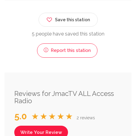
Save this station
5 people have saved this station
Report this station
Reviews for JmacTV ALL Access
Radio
5.0
★★★★★
2 reviews
Write Your Review