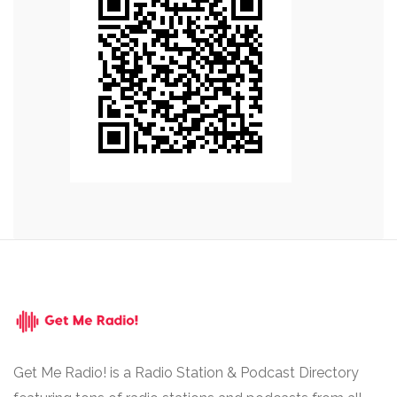
Get Me Radio! is a Radio Station & Podcast Directory