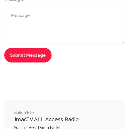
Station File
JmacTV ALL Access Radio
Austin's Best Damn Party!