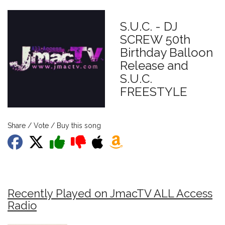
S.U.C. - DJ
SCREW 50th
Birthday Balloon
Release and
S.U.C.
FREESTYLE
Share / Vote / Buy this song
Recently Played on JmacTV ALL Access
Radio