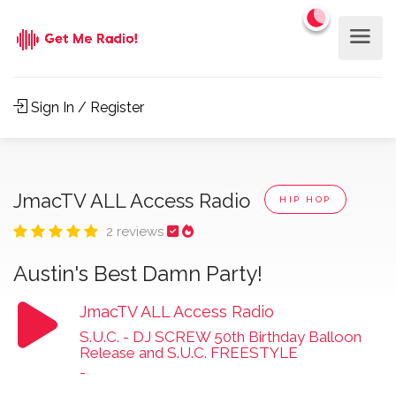
Sign In / Register
JmacTV ALL Access Radio
HIP HOP
2 reviews
Austin's Best Damn Party!
JmacTV ALL Access Radio
S.U.C. - DJ SCREW 50th Birthday Balloon
Release and S.U.C. FREESTYLE
-