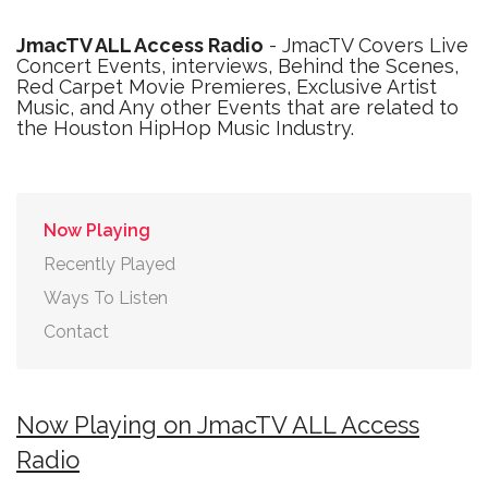
JmacTV ALL Access Radio
- JmacTV Covers Live
Concert Events, interviews, Behind the Scenes,
Red Carpet Movie Premieres, Exclusive Artist
Music, and Any other Events that are related to
the Houston HipHop Music Industry.
Now Playing
Recently Played
Ways To Listen
Contact
Now Playing on JmacTV ALL Access
Radio