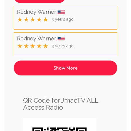
Rodney Warner
★★★★★
3 years ago
Rodney Warner
★★★★★
3 years ago
QR Code for JmacTV ALL
Access Radio