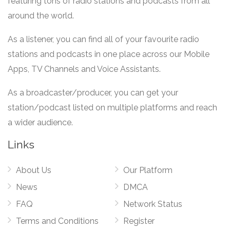
featuring tons of radio stations and podcasts from all
around the world.
As a listener, you can find all of your favourite radio
stations and podcasts in one place across our Mobile
Apps, TV Channels and Voice Assistants.
As a broadcaster/producer, you can get your
station/podcast listed on multiple platforms and reach
a wider audience.
Links
About Us
Our Platform
News
DMCA
FAQ
Network Status
Terms and Conditions
Register