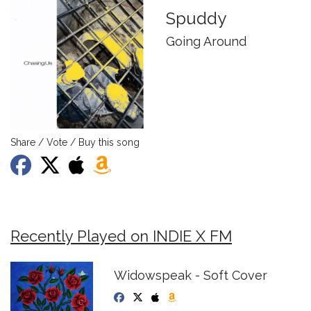
Spuddy
Going Around
Share / Vote / Buy this song
Recently Played on INDIE X FM
Widowspeak - Soft Cover