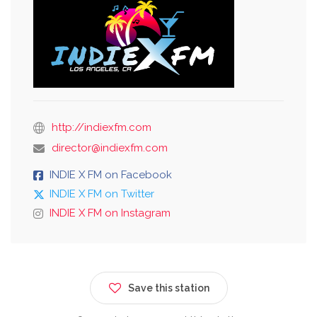
http://indiexfm.com
director@indiexfm.com
INDIE X FM on Facebook
INDIE X FM on Twitter
INDIE X FM on Instagram
Save this station