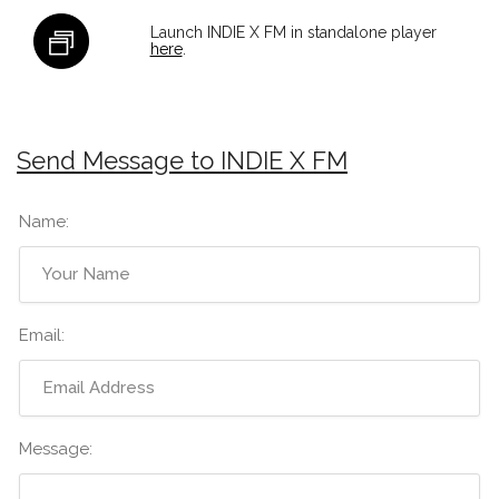
Launch INDIE X FM in standalone player
here
.
Send Message to INDIE X FM
Name:
Email:
Message: