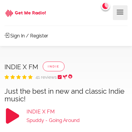
Sign In / Register
INDIE X FM
INDIE
41 reviews
Just the best in new and classic Indie
music!
INDIE X FM
Spuddy
-
Going Around