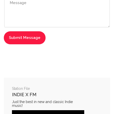
Station File
INDIE X FM
Just the best in new and classic Indie
music!