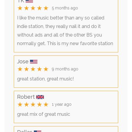
TK
★★★★★
5 months ago
I like the music better than any so called
indie station, they really nail it and do it
without ads and all of the other BS you
normally get. This is my new favorite station
Jose
★★★★★
9 months ago
great station, great music!
Robert
★★★★★
1 year ago
great mix of great music