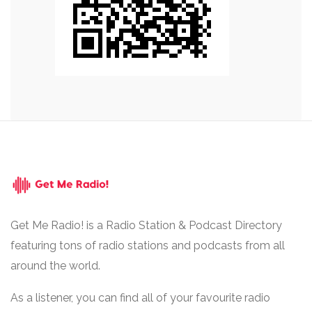
Get Me Radio! is a Radio Station & Podcast Directory
featuring tons of radio stations and podcasts from all
around the world.
As a listener, you can find all of your favourite radio