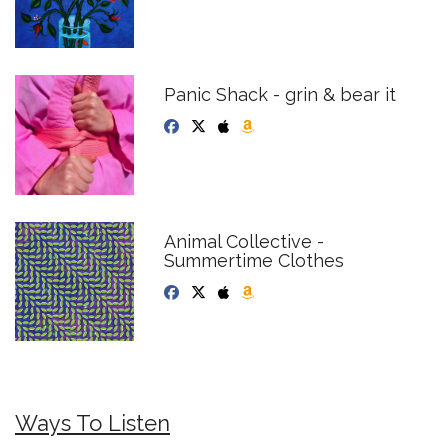
Panic Shack - grin & bear it
Animal Collective -
Summertime Clothes
Ways To Listen