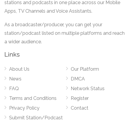
stations and podcasts in one place across our Mobile
Apps, TV Channels and Voice Assistants.
As a broadcaster/producer, you can get your
station/podcast listed on multiple platforms and reach
a wider audience.
Links
About Us
Our Platform
News
DMCA
FAQ
Network Status
Terms and Conditions
Register
Privacy Policy
Contact
Submit Station/Podcast