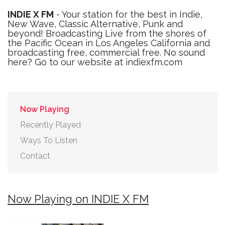
INDIE X FM
- Your station for the best in Indie,
New Wave, Classic Alternative, Punk and
beyond! Broadcasting Live from the shores of
the Pacific Ocean in Los Angeles California and
broadcasting free, commercial free. No sound
here? Go to our website at indiexfm.com
Now Playing
Recently Played
Ways To Listen
Contact
Now Playing on INDIE X FM