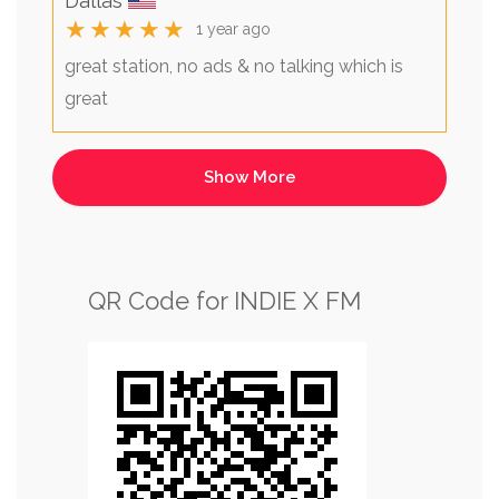
Dallas
★★★★★
1 year ago
great station, no ads & no talking which is
great
QR Code for INDIE X FM