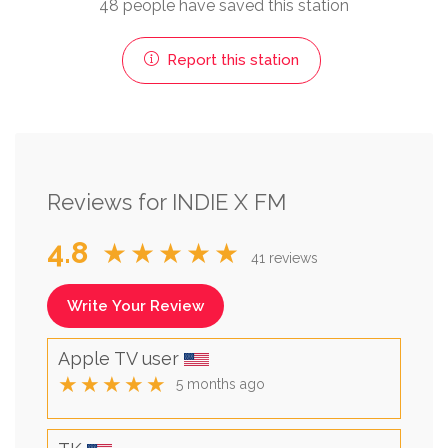
48 people have saved this station
Report this station
Reviews for INDIE X FM
4.8
★★★★★
41 reviews
Write Your Review
Apple TV user
★★★★★
5 months ago