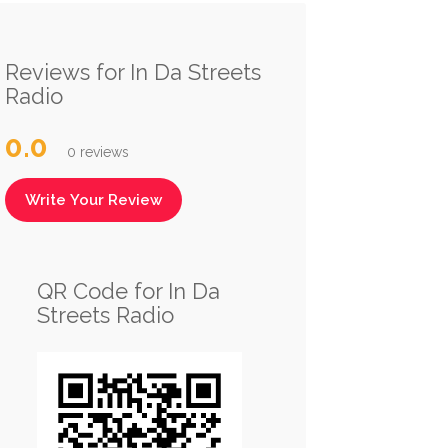
Reviews for In Da Streets
Radio
0.0
0 reviews
Write Your Review
QR Code for In Da
Streets Radio