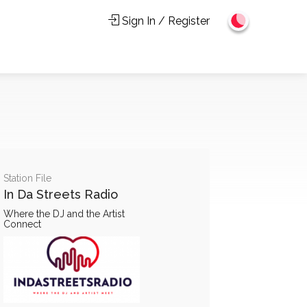
Sign In / Register
Station File
In Da Streets Radio
Where the DJ and the Artist
Connect