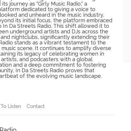
its journey as "Girly Music Radio," a
latform dedicated to giving a voice to
looked and unheard in the music industry.
yond its initial focus, the platform embraced
 In Da Streets Radio. This shift allowed it to
een underground artists and DJs across the
and nightclubs, significantly extending their
 Radio stands as a vibrant testament to the
music scene. It continues to amplify diverse
aining its legacy of celebrating women in
artists, and podcasters with a global
vation and a deep commitment to fostering
nity, In Da Streets Radio proves that
artbeat of the evolving music landscape.
To Listen
Contact
 Radio