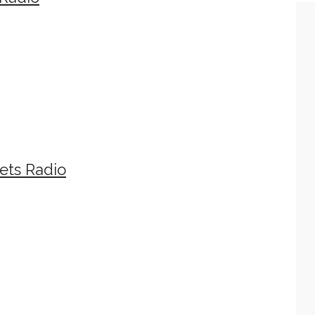
ets Radio