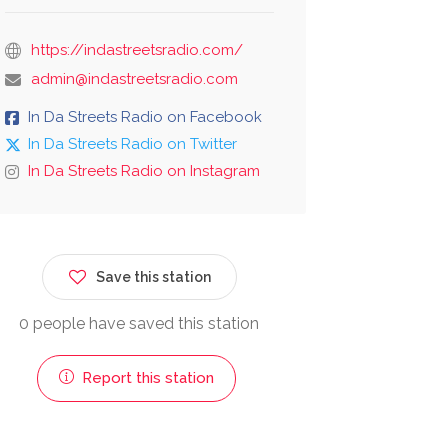
https://indastreetsradio.com/
admin@indastreetsradio.com
In Da Streets Radio on Facebook
In Da Streets Radio on Twitter
In Da Streets Radio on Instagram
Save this station
0 people have saved this station
Report this station