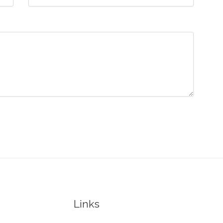
Links