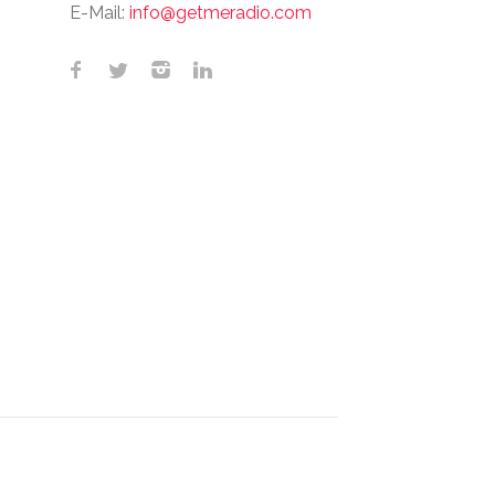
E-Mail:
info@getmeradio.com