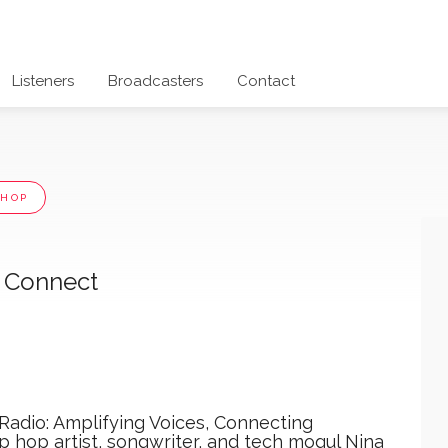
Listeners
Broadcasters
Contact
 HOP
t Connect
 Radio: Amplifying Voices, Connecting
 hop artist, songwriter, and tech mogul Nina