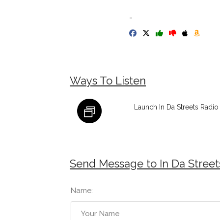
-
Ways To Listen
Launch In Da Streets Radio
Send Message to In Da Street
Name: