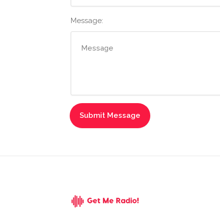
Message: