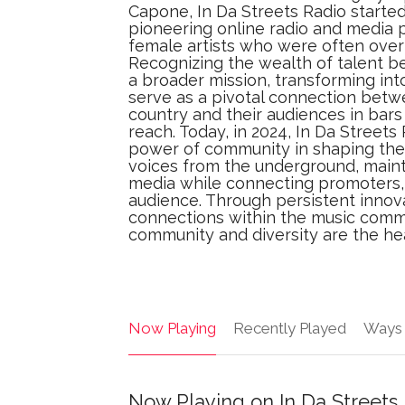
Capone, In Da Streets Radio started 
pioneering online radio and media p
female artists who were often over
Recognizing the wealth of talent be
a broader mission, transforming into
serve as a pivotal connection betw
country and their audiences in bars 
reach. Today, in 2024, In Da Streets
power of community in shaping the 
voices from the underground, maint
media while connecting promoters, 
audience. Through persistent inno
connections within the music commu
community and diversity are the he
Now Playing
Recently Played
Ways 
Now Playing on In Da Streets