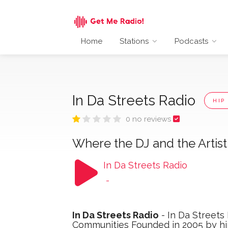
Home
Stations
Podcasts
In Da Streets Radio
HIP
0 no reviews
Where the DJ and the Artis
In Da Streets Radio
-
In Da Streets Radio
- In Da Streets
Communities Founded in 2005 by hip