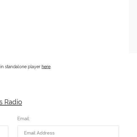
 in standalone player
here
.
s Radio
Email: