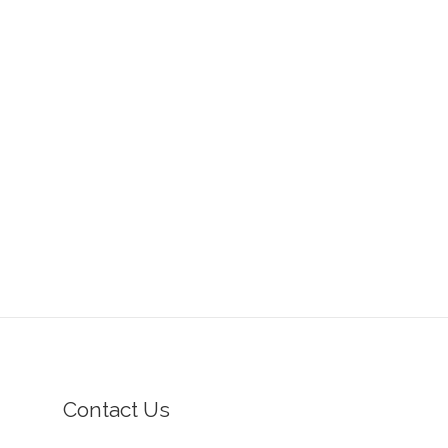
Contact Us