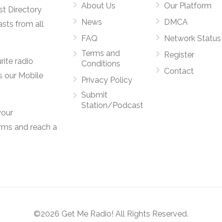
About Us
Our Platform
st Directory
News
DMCA
asts from all
FAQ
Network Status
Terms and
Register
rite radio
Conditions
Contact
s our Mobile
Privacy Policy
Submit
Station/Podcast
your
orms and reach a
©2026 Get Me Radio! All Rights Reserved.