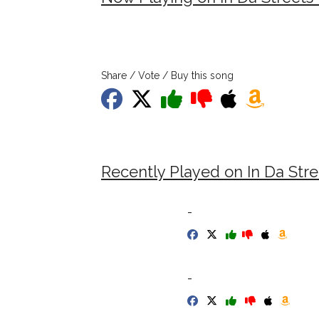
Share / Vote / Buy this song
Recently Played on In Da Stre
-
-