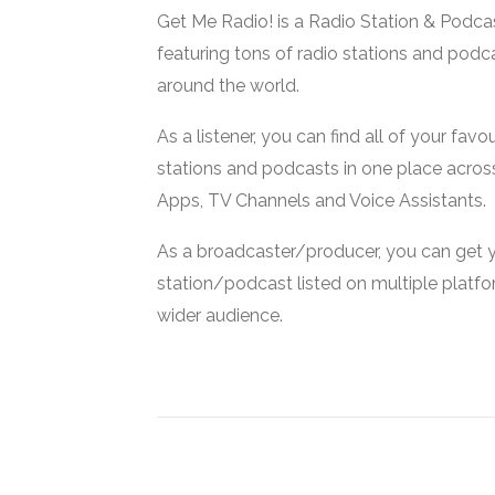
Get Me Radio! is a Radio Station & Podca
featuring tons of radio stations and podc
around the world.
As a listener, you can find all of your favou
stations and podcasts in one place acros
Apps, TV Channels and Voice Assistants.
As a broadcaster/producer, you can get 
station/podcast listed on multiple platf
wider audience.