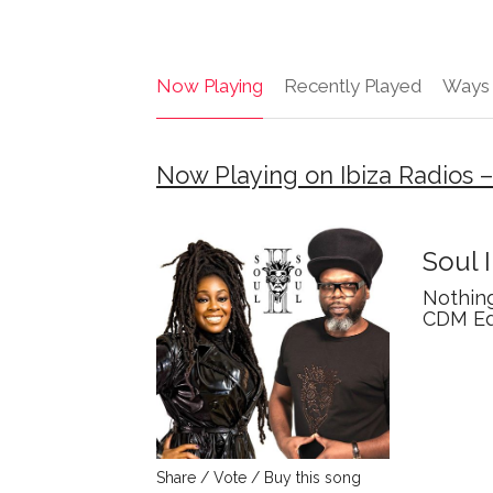
Now Playing
Recently Played
Ways 
Now Playing on Ibiza Radios 
Soul I
Nothin
CDM Ed
Share / Vote / Buy this song