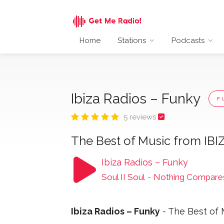
Home
Stations
Podcasts
Ibiza Radios – Funky
F
5 reviews
The Best of Music from IBI
Ibiza Radios – Funky
Soul II Soul
-
Nothing Compares
Ibiza Radios – Funky
- The Best of 