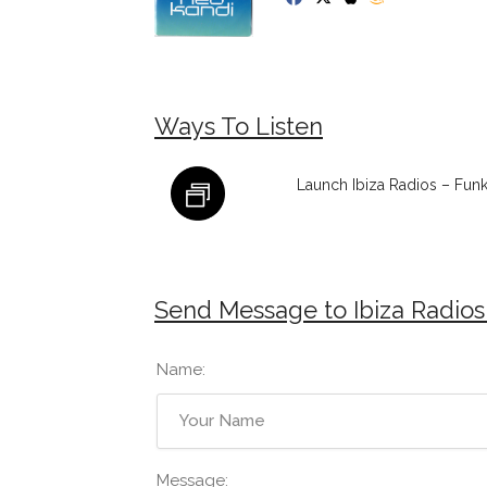
Ways To Listen
Launch Ibiza Radios – Fun
Send Message to Ibiza Radios
Name:
Message: