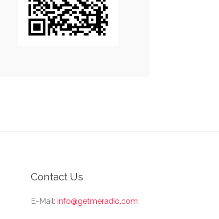
Contact Us
E-Mail:
info@getmeradio.com