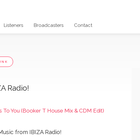
Listeners
Broadcasters
Contact
UNK
ZA Radio!
 To You (Booker T House Mix & CDM Edit)
Music from IBIZA Radio!