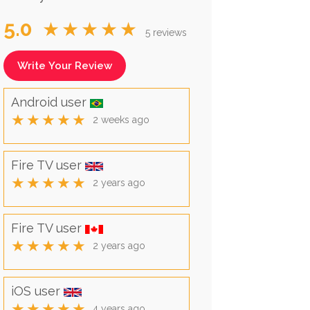
5.0
★★★★★
5 reviews
Write Your Review
Android user
★★★★★
2 weeks ago
Fire TV user
★★★★★
2 years ago
Fire TV user
★★★★★
2 years ago
iOS user
★★★★★
4 years ago