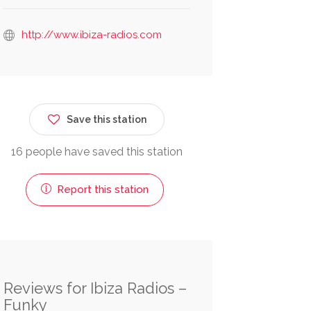
http://www.ibiza-radios.com
Save this station
16 people have saved this station
Report this station
Reviews for Ibiza Radios –
Funky