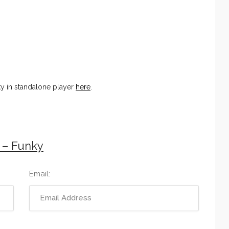
ky in standalone player
here
.
 – Funky
Email: