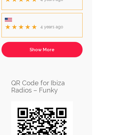
★★★★★
4 years ago
QR Code for Ibiza
Radios – Funky