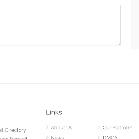
Links
About Us
Our Platform
st Directory
News
DMCA