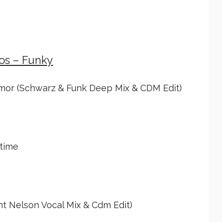
ios – Funky
mor (Schwarz & Funk Deep Mix & CDM Edit)
time
nt Nelson Vocal Mix & Cdm Edit)