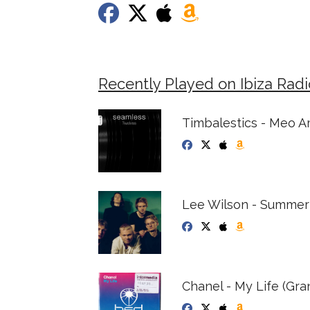
Recently Played on Ibiza Rad
Timbalestics - Meo A
Lee Wilson - Summer
Chanel - My Life (Gra