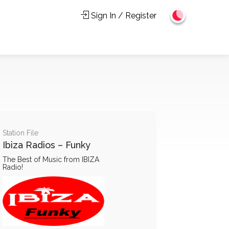
Sign In / Register
Station File
Ibiza Radios – Funky
The Best of Music from IBIZA
Radio!