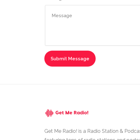
Get Me Radio! is a Radio Station & Podca