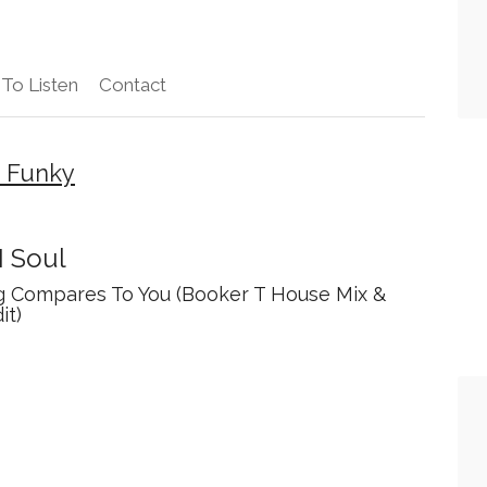
To Listen
Contact
– Funky
I Soul
g Compares To You (Booker T House Mix &
it)