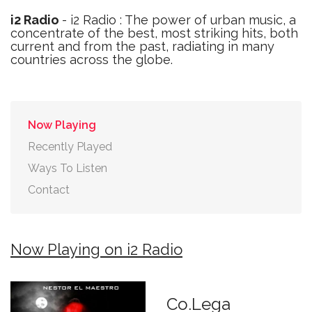
i2 Radio
- i2 Radio : The power of urban music, a
concentrate of the best, most striking hits, both
current and from the past, radiating in many
countries across the globe.
Now Playing
Recently Played
Ways To Listen
Contact
Now Playing on i2 Radio
Co.Lega