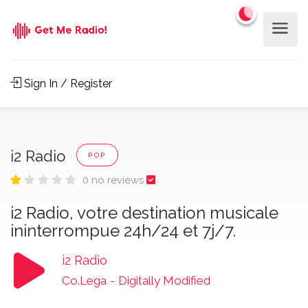
Sign In / Register
i2 Radio
POP
0 no reviews
i2 Radio, votre destination musicale
ininterrompue 24h/24 et 7j/7.
i2 Radio
Co.Lega
-
Digitally Modified