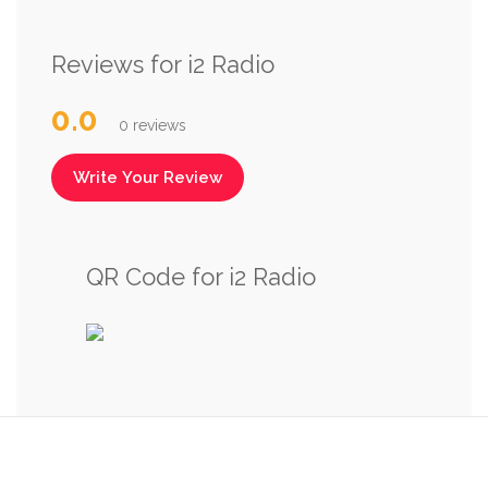
Reviews for i2 Radio
0.0
0 reviews
Write Your Review
QR Code for i2 Radio