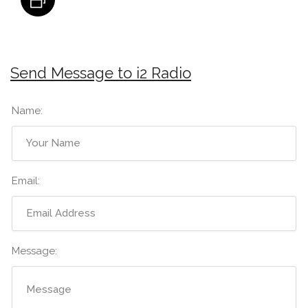
Send Message to i2 Radio
Name:
Email:
Message: