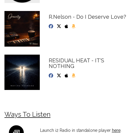
R.Nelson - Do I Deserve Love?
RESIDUAL HEAT - IT'S
NOTHING
Ways To Listen
Launch i2 Radio in standalone player
here
.