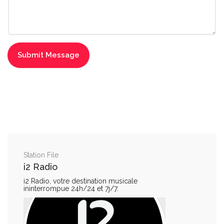
Station File
i2 Radio
i2 Radio, votre destination musicale
ininterrompue 24h/24 et 7j/7.