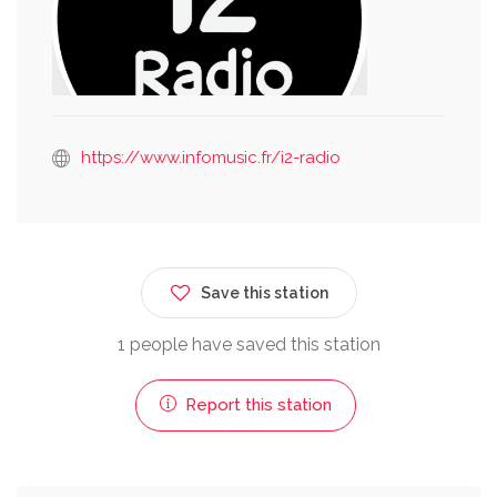
https://www.infomusic.fr/i2-radio
Save this station
1 people have saved this station
Report this station