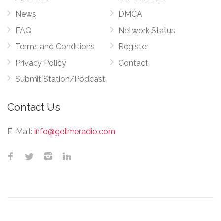
News
DMCA
FAQ
Network Status
Terms and Conditions
Register
Privacy Policy
Contact
Submit Station/Podcast
Contact Us
E-Mail:
info@getmeradio.com