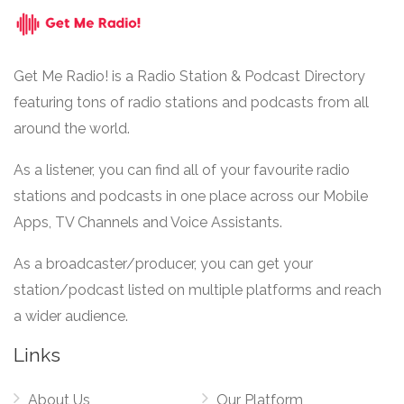
Get Me Radio! is a Radio Station & Podcast Directory
featuring tons of radio stations and podcasts from all
around the world.
As a listener, you can find all of your favourite radio
stations and podcasts in one place across our Mobile
Apps, TV Channels and Voice Assistants.
As a broadcaster/producer, you can get your
station/podcast listed on multiple platforms and reach
a wider audience.
Links
About Us
Our Platform