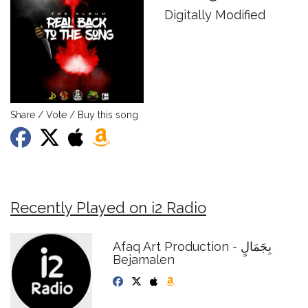
Digitally Modified
Share / Vote / Buy this song
Recently Played on i2 Radio
Afaq Art Production - بِجَمَالٍ
Bejamalen