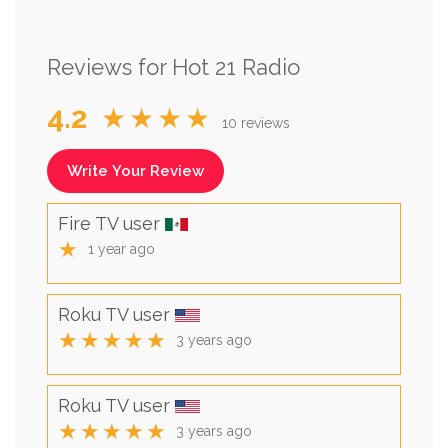
Reviews for Hot 21 Radio
4.2
★★★★
10 reviews
Write Your Review
Fire TV user
★
1 year ago
Roku TV user
★★★★★
3 years ago
Roku TV user
★★★★★
3 years ago