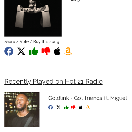
Share / Vote / Buy this song
Recently Played on Hot 21 Radio
Goldlink - Got friends ft. Miguel