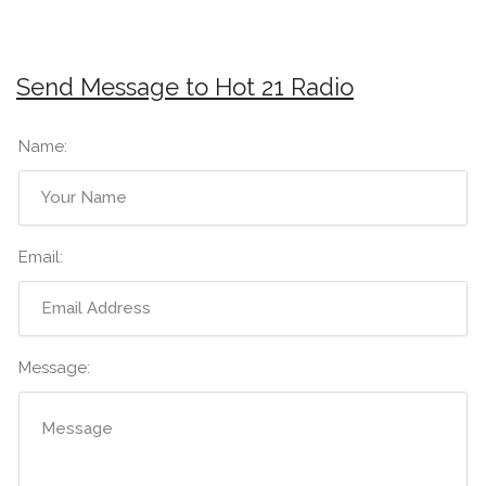
Send Message to Hot 21 Radio
Name:
Email:
Message: