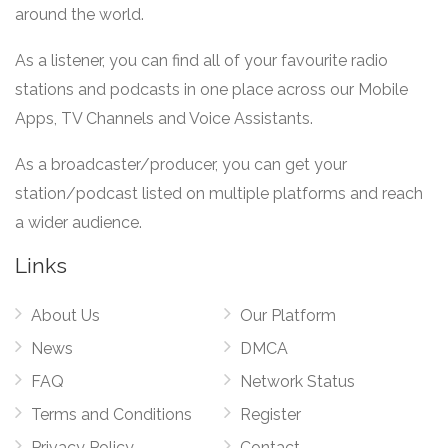
around the world.
As a listener, you can find all of your favourite radio
stations and podcasts in one place across our Mobile
Apps, TV Channels and Voice Assistants.
As a broadcaster/producer, you can get your
station/podcast listed on multiple platforms and reach
a wider audience.
Links
About Us
Our Platform
News
DMCA
FAQ
Network Status
Terms and Conditions
Register
Privacy Policy
Contact