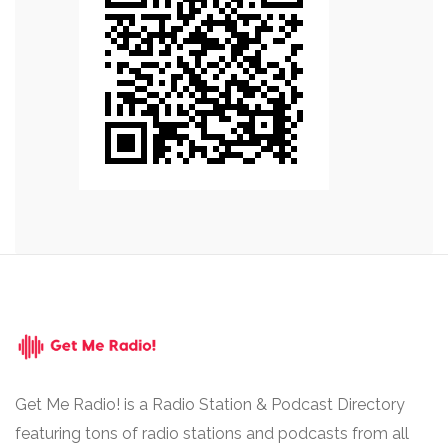
Get Me Radio! is a Radio Station & Podcast Directory
featuring tons of radio stations and podcasts from all