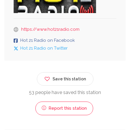
https://www.hot21radio.com
Hot 21 Radio on Facebook
Hot 21 Radio on Twitter
Save this station
53 people have saved this station
Report this station