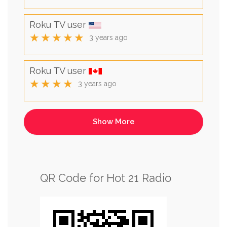
Roku TV user
★★★★★
3 years ago
Roku TV user
★★★★
3 years ago
QR Code for Hot 21 Radio