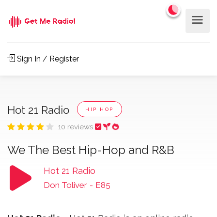
Sign In / Register
Hot 21 Radio
HIP HOP
10 reviews
We The Best Hip-Hop and R&B
Hot 21 Radio
Don Toliver
-
E85