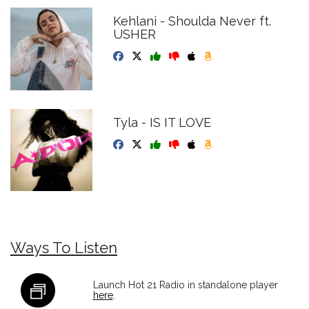
Kehlani - Shoulda Never ft.
USHER
Tyla - IS IT LOVE
Ways To Listen
Launch Hot 21 Radio in standalone player
here
.