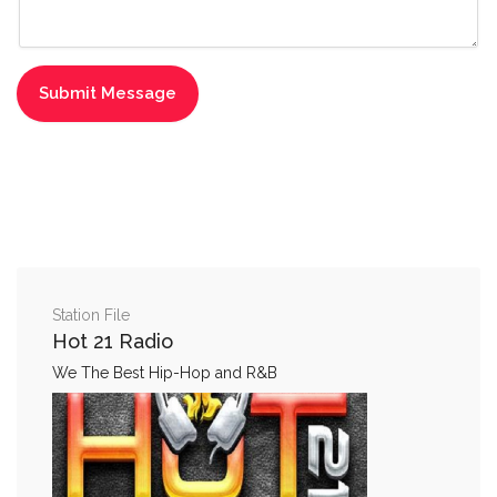
Station File
Hot 21 Radio
We The Best Hip-Hop and R&B