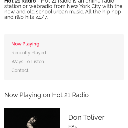
Hot 21 Radio
- Hot 21 Radio is an online radio
station or webradio from New York City with the
new and old school urban music. All the hip hop
and r&b hits 24/7.
Now Playing
Recently Played
Ways To Listen
Contact
Now Playing on Hot 21 Radio
Don Toliver
E85