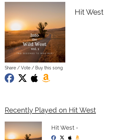
Hit West
Share / Vote / Buy this song
Recently Played on Hit West
Hit West -