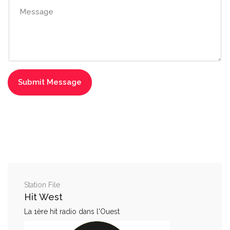
Station File
Hit West
La 1ère hit radio dans l'Ouest