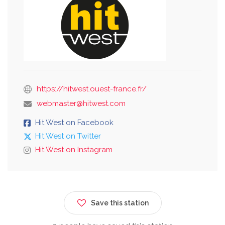
https://hitwest.ouest-france.fr/
webmaster@hitwest.com
Hit West on Facebook
Hit West on Twitter
Hit West on Instagram
Save this station