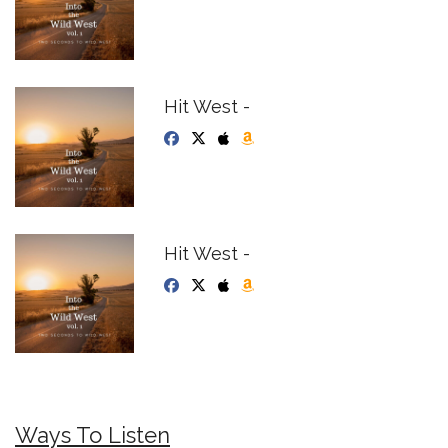
Hit West -
Hit West -
Ways To Listen