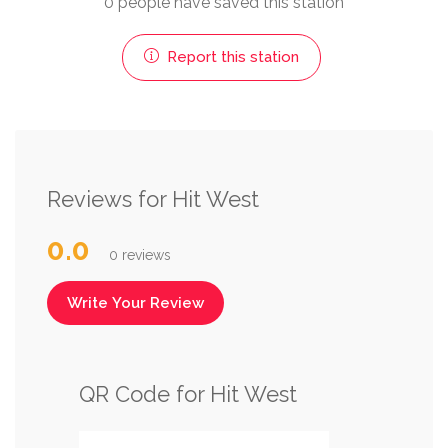
0 people have saved this station
Report this station
Reviews for Hit West
0.0
0 reviews
Write Your Review
QR Code for Hit West