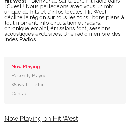
Hit West
- Bienvenue sur la 1ère hit radio dans
l'Ouest ! Nous partageons avec vous un mix
unique de hits et d'infos locales. Hit West
décline la région sur tous les tons : bons plans à
tout moment, info circulation et radars,
chronique emploi, émissions foot, sessions
acoustiques exclusives. Une radio membre des
Indes Radios.
Now Playing
Recently Played
Ways To Listen
Contact
Now Playing on Hit West