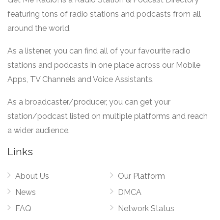
featuring tons of radio stations and podcasts from all
around the world.
As a listener, you can find all of your favourite radio
stations and podcasts in one place across our Mobile
Apps, TV Channels and Voice Assistants.
As a broadcaster/producer, you can get your
station/podcast listed on multiple platforms and reach
a wider audience.
Links
About Us
Our Platform
News
DMCA
FAQ
Network Status