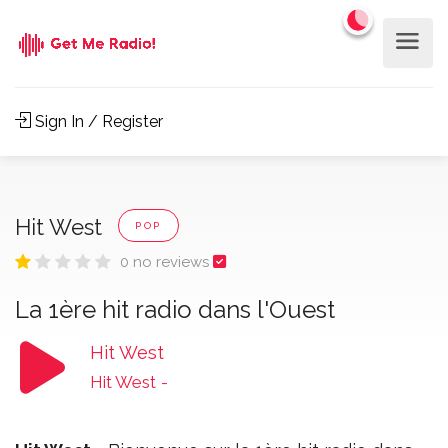
Sign In / Register
Hit West
POP
0 no reviews
La 1ère hit radio dans l'Ouest
Hit West
Hit West
-