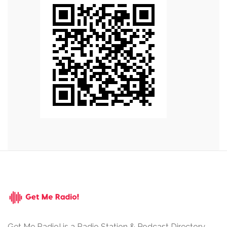
Get Me Radio! is a Radio Station & Podcast Directory