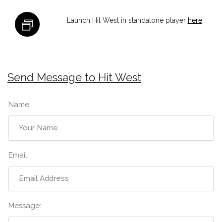
Launch Hit West in standalone player
here
.
Send Message to Hit West
Name:
Email:
Message: