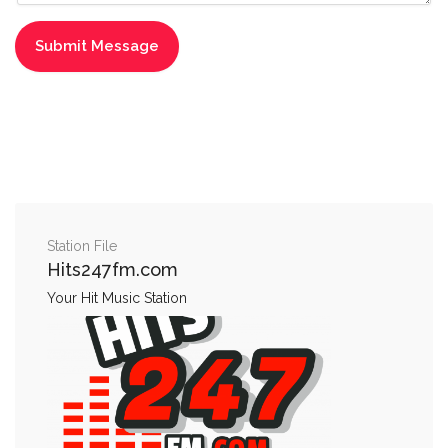
Station File
Hits247fm.com
Your Hit Music Station