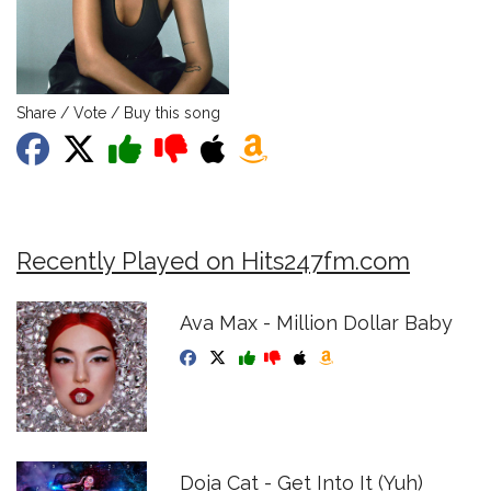
Share / Vote / Buy this song
Recently Played on Hits247fm.com
Ava Max - Million Dollar Baby
Doja Cat - Get Into It (Yuh)