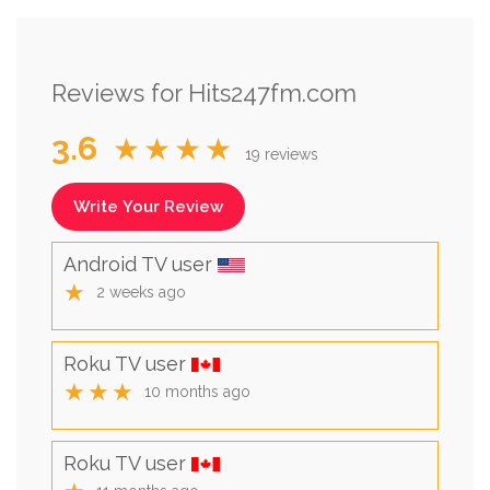
Reviews for Hits247fm.com
3.6
★★★★
19 reviews
Write Your Review
Android TV user
★
2 weeks ago
Roku TV user
★★★
10 months ago
Roku TV user