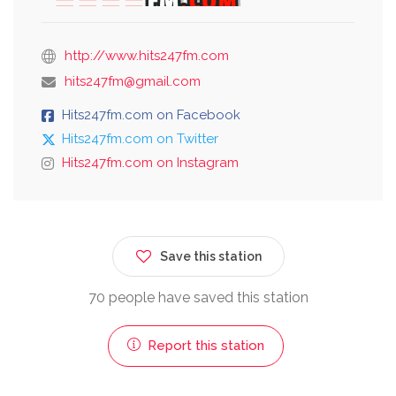
http://www.hits247fm.com
hits247fm@gmail.com
Hits247fm.com on Facebook
Hits247fm.com on Twitter
Hits247fm.com on Instagram
Save this station
70 people have saved this station
Report this station