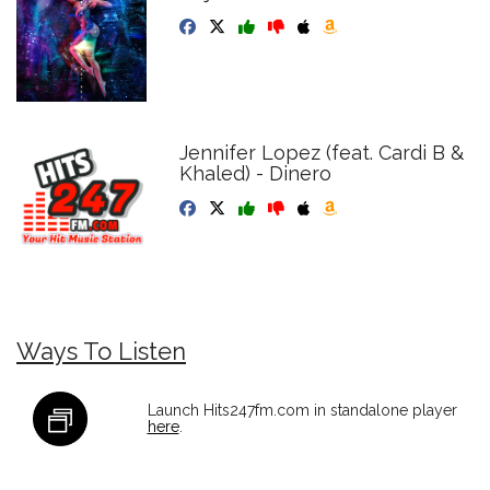
Jennifer Lopez (feat. Cardi B &
Khaled) - Dinero
Ways To Listen
Launch Hits247fm.com in standalone player
here
.