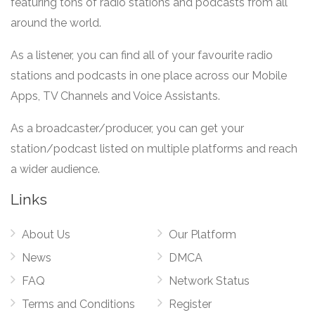
featuring tons of radio stations and podcasts from all
around the world.
As a listener, you can find all of your favourite radio
stations and podcasts in one place across our Mobile
Apps, TV Channels and Voice Assistants.
As a broadcaster/producer, you can get your
station/podcast listed on multiple platforms and reach
a wider audience.
Links
About Us
Our Platform
News
DMCA
FAQ
Network Status
Terms and Conditions
Register