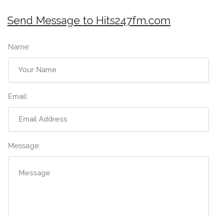
Send Message to Hits247fm.com
Name:
Email:
Message: