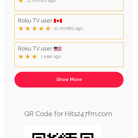
★
11 months ago
Roku TV user
★★★★★
11 months ago
Roku TV user
★★★
1 year ago
QR Code for Hits247fm.com