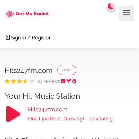
Sign In / Register
Hits247fm.com
POP
19 reviews
Your Hit Music Station
Hits247fm.com
Dua Lipa (feat. DaBaby)
-
Levitating