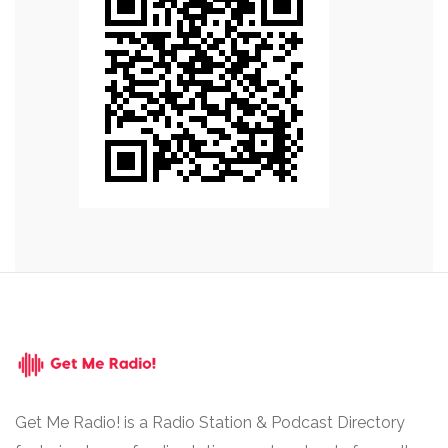
Get Me Radio! is a Radio Station & Podcast Directory