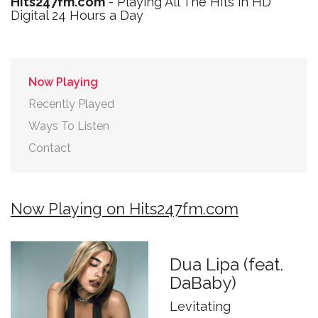
Hits247fm.com
- Playing All The Hits in HD
Digital 24 Hours a Day
Now Playing
Recently Played
Ways To Listen
Contact
Now Playing on Hits247fm.com
Dua Lipa (feat.
DaBaby)
Levitating