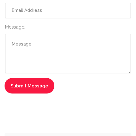
Message: