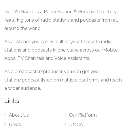
Get Me Radio! is a Radio Station & Podcast Directory
featuring tons of radio stations and podcasts from all
around the world.
As a listener, you can find all of your favourite radio
stations and podcasts in one place across our Mobile
Apps, TV Channels and Voice Assistants.
As a broadcaster/producer, you can get your
station/podcast listed on multiple platforms and reach
a wider audience.
Links
About Us
Our Platform
News
DMCA