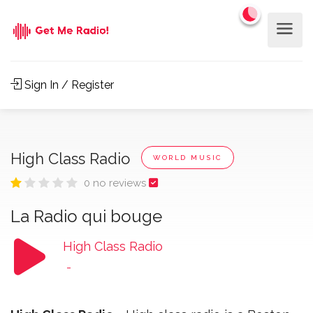
Sign In / Register
High Class Radio
WORLD MUSIC
0 no reviews
La Radio qui bouge
High Class Radio
-