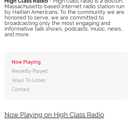
High Class Radio
- High class radio is a Boston,
Massachusetts-based internet radio station run
by Haitian Americans. To the community we are
honored to serve, we are committed to
broadcasting only the most engaging and
informative talk shows, podcasts, music, news,
and more.
Now Playing
Recently Played
Ways To Listen
Contact
Now Playing on High Class Radio