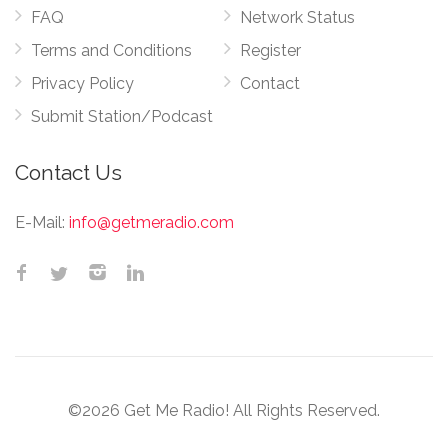
FAQ
Network Status
Terms and Conditions
Register
Privacy Policy
Contact
Submit Station/Podcast
Contact Us
E-Mail:
info@getmeradio.com
©2026 Get Me Radio! All Rights Reserved.