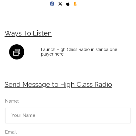
Ways To Listen
Launch High Class Radio in standalone
player
here
.
Send Message to High Class Radio
Name:
Email: