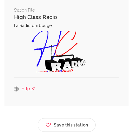
Station File
High Class Radio
La Radio qui bouge
http://
Save this station