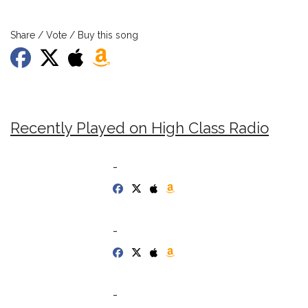
Share / Vote / Buy this song
Recently Played on High Class Radio
-
-
-