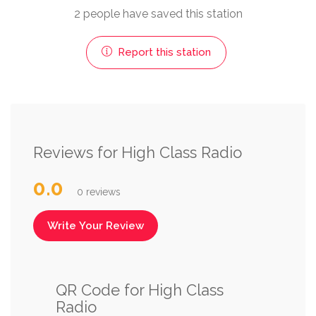
2 people have saved this station
Report this station
Reviews for High Class Radio
0.0
0 reviews
Write Your Review
QR Code for High Class
Radio