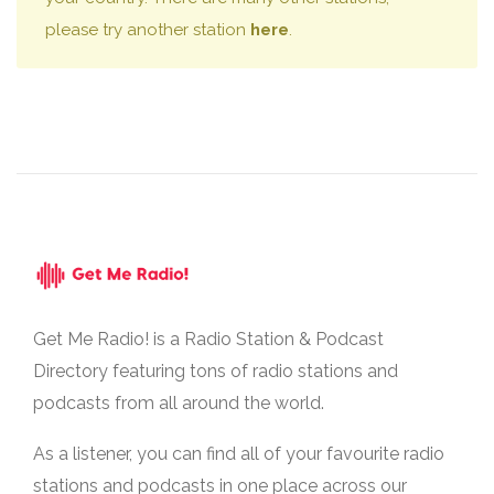
please try another station
here
.
Get Me Radio! is a Radio Station & Podcast
Directory featuring tons of radio stations and
podcasts from all around the world.
As a listener, you can find all of your favourite radio
stations and podcasts in one place across our