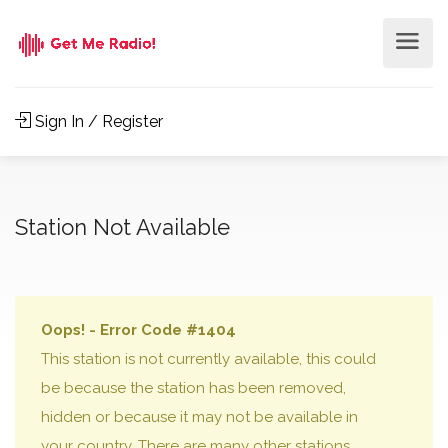
Sign In / Register
Station Not Available
Oops! - Error Code #1404
This station is not currently available, this could
be because the station has been removed,
hidden or because it may not be available in
your country. There are many other stations,