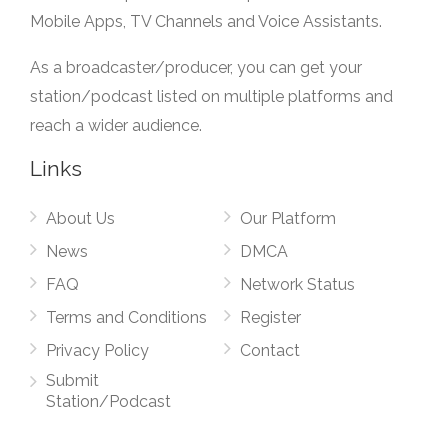
Mobile Apps, TV Channels and Voice Assistants.
As a broadcaster/producer, you can get your
station/podcast listed on multiple platforms and
reach a wider audience.
Links
About Us
Our Platform
News
DMCA
FAQ
Network Status
Terms and Conditions
Register
Privacy Policy
Contact
Submit
Station/Podcast