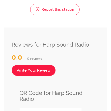
Report this station
Reviews for Harp Sound Radio
0.0
0 reviews
Write Your Review
QR Code for Harp Sound
Radio