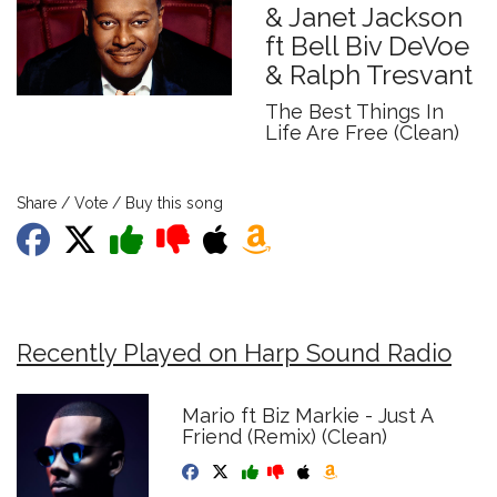
& Janet Jackson
ft Bell Biv DeVoe
& Ralph Tresvant
The Best Things In
Life Are Free (Clean)
Share / Vote / Buy this song
Recently Played on Harp Sound Radio
Mario ft Biz Markie - Just A
Friend (Remix) (Clean)