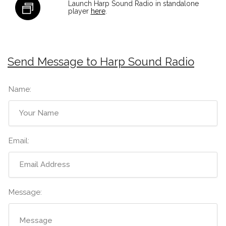
Launch Harp Sound Radio in standalone
player
here
.
Send Message to Harp Sound Radio
Name:
Email:
Message: