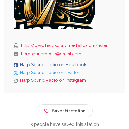
http://www.harpsoundmediallc.com/listen
harpsoundmedia@gmail.com
Harp Sound Radio on Facebook
Harp Sound Radio on Twitter
Harp Sound Radio on Instagram
Save this station
3 people have saved this station