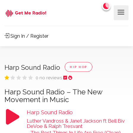
Sign In / Register
Harp Sound Radio
HIP HOP
0 no reviews
Harp Sound Radio – The New
Movement in Music
Harp Sound Radio
Luther Vandross & Janet Jackson ft Bell Biv
DeVoe & Ralph Tresvant
-
The Best Things In Life Are Free (Clean)