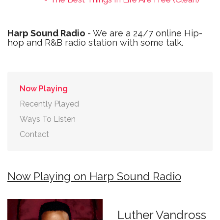
Harp Sound Radio
- We are a 24/7 online Hip-
hop and R&B radio station with some talk.
Now Playing
Recently Played
Ways To Listen
Contact
Now Playing on Harp Sound Radio
Luther Vandross