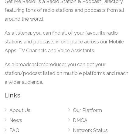
Get Me Radio! is a Radio Station & Podcast Directory
featuring tons of radio stations and podcasts from all
around the world.
As a listener, you can find all of your favourite radio
stations and podcasts in one place across our Mobile
Apps, TV Channels and Voice Assistants.
As a broadcaster/producer, you can get your
station/podcast listed on multiple platforms and reach
a wider audience.
Links
About Us
Our Platform
News
DMCA
FAQ
Network Status