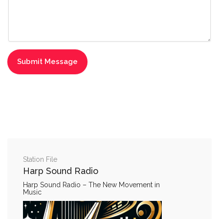
Station File
Harp Sound Radio
Harp Sound Radio – The New Movement in
Music