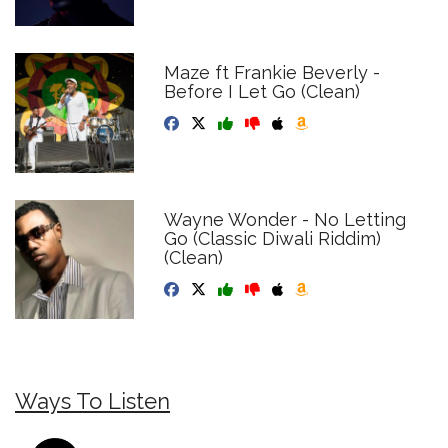
Maze ft Frankie Beverly -
Before I Let Go (Clean)
Wayne Wonder - No Letting
Go (Classic Diwali Riddim)
(Clean)
Ways To Listen