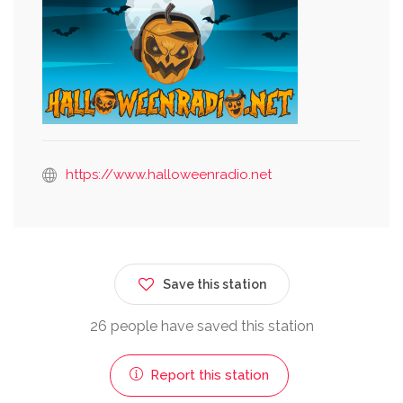
https://www.halloweenradio.net
Save this station
26 people have saved this station
Report this station