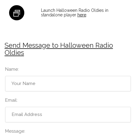
Launch Halloween Radio Oldies in
standalone player
here
.
Send Message to Halloween Radio
Oldies
Name:
Email:
Message: