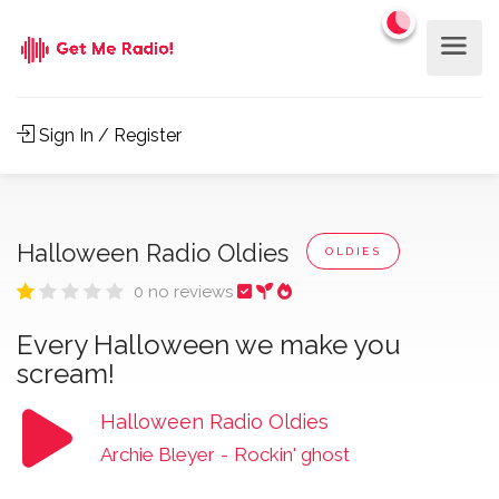
Sign In / Register
Halloween Radio Oldies
OLDIES
0 no reviews
Every Halloween we make you
scream!
Halloween Radio Oldies
Archie Bleyer
-
Rockin' ghost