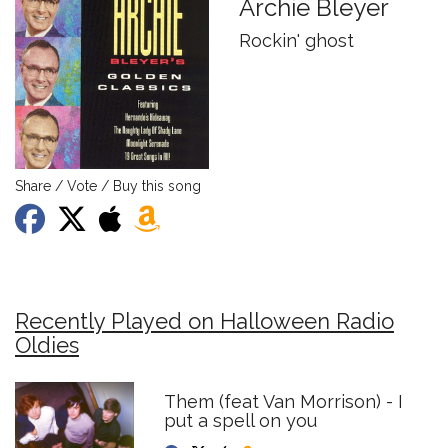
Archie Bleyer
Rockin' ghost
Share / Vote / Buy this song
Recently Played on Halloween Radio
Oldies
Them (feat Van Morrison) - I
put a spell on you