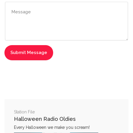
Station File
Halloween Radio Oldies
Every Halloween we make you scream!