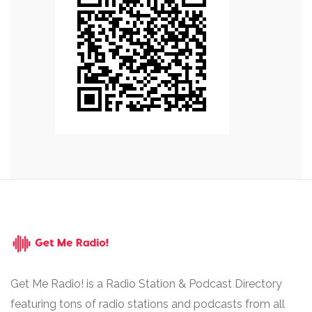
Get Me Radio! is a Radio Station & Podcast Directory
featuring tons of radio stations and podcasts from all