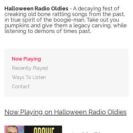
Halloween Radio Oldies
- A decaying fest of
creaking old bone rattling songs from the past,
in true spirit of the boogie-man. Take out you
pumpkins and give them a legacy carving, while
listening to demons of times past.
Now Playing
Recently Played
Ways To Listen
Contact
Now Playing on Halloween Radio Oldies