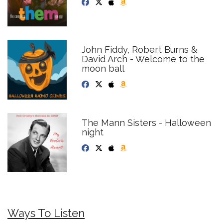
John Fiddy, Robert Burns &
David Arch - Welcome to the
moon ball
The Mann Sisters - Halloween
night
Ways To Listen