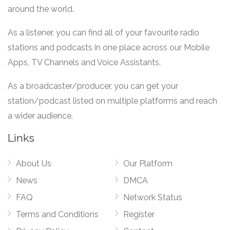
around the world.
As a listener, you can find all of your favourite radio
stations and podcasts in one place across our Mobile
Apps, TV Channels and Voice Assistants.
As a broadcaster/producer, you can get your
station/podcast listed on multiple platforms and reach
a wider audience.
Links
About Us
Our Platform
News
DMCA
FAQ
Network Status
Terms and Conditions
Register