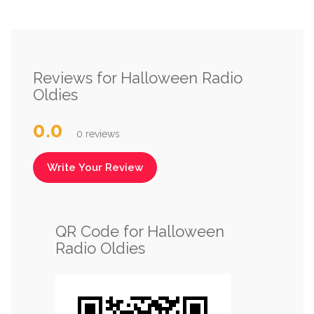
Reviews for Halloween Radio
Oldies
0.0
0 reviews
Write Your Review
QR Code for Halloween
Radio Oldies