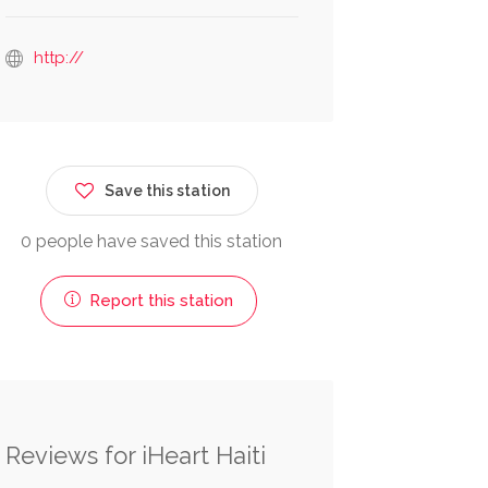
http://
Save this station
0 people have saved this station
Report this station
Reviews for iHeart Haiti