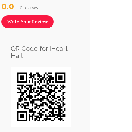
0.0
0 reviews
Write Your Review
QR Code for iHeart
Haiti