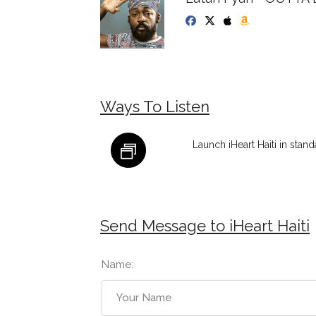
Ways To Listen
Launch iHeart Haiti in stan
Send Message to iHeart Haiti
Name: