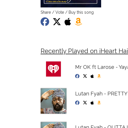
Share / Vote / Buy this song
Recently Played on iHeart Hai
Mr OK ft Larose - Yay
Lutan Fyah - PRETT
Lutan Fyah - OUTTA L