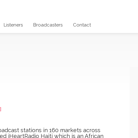
Listeners
Broadcasters
Contact
]
oadcast stations in 160 markets across
d iHeartRadio Haiti which is an African