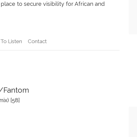
place to secure visibility for African and
To Listen
Contact
y/Fantom
ix) [58]