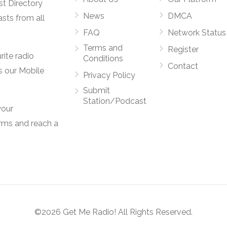
st Directory
News
DMCA
asts from all
FAQ
Network Status
Terms and
Register
rite radio
Conditions
Contact
s our Mobile
Privacy Policy
Submit
Station/Podcast
your
orms and reach a
©2026 Get Me Radio! All Rights Reserved.