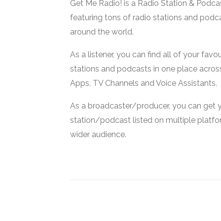
Get Me Radio! is a Radio Station & Podca
featuring tons of radio stations and podc
around the world.
As a listener, you can find all of your favou
stations and podcasts in one place acros
Apps, TV Channels and Voice Assistants.
As a broadcaster/producer, you can get 
station/podcast listed on multiple platf
wider audience.