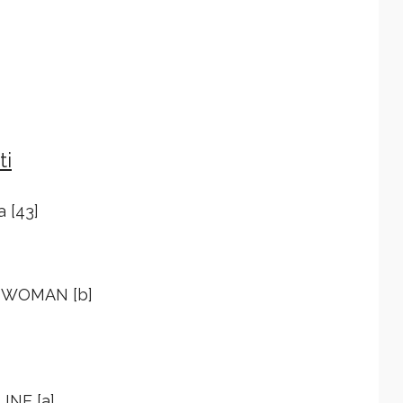
ti
a [43]
Y WOMAN [b]
INE [a]