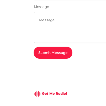
Message: