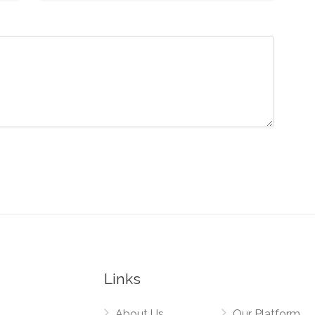
Links
About Us
Our Platform