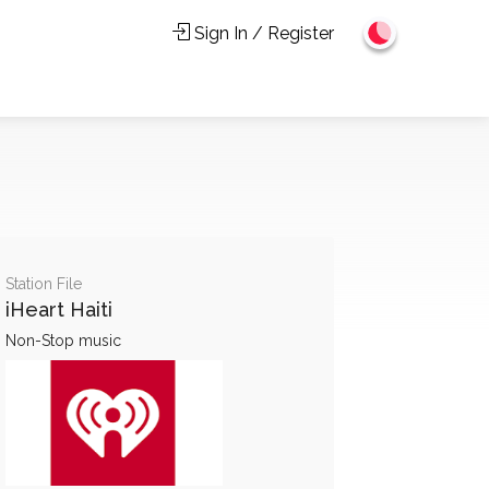
Sign In / Register
Station File
iHeart Haiti
Non-Stop music