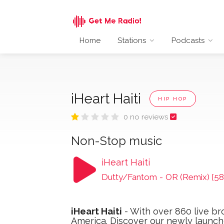
Home
Stations
Podcasts
iHeart Haiti
HIP HOP
0 no reviews
Non-Stop music
iHeart Haiti
Dutty/Fantom
-
OR (Remix) [58
iHeart Haiti
- With over 860 live br
America. Discover our newly launche