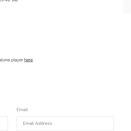
dalone player
here
.
Email: