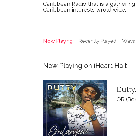
Caribbean Radio that is a gathering 
Caribbean interests wrold wide.
Now Playing
Recently Played
Ways 
Now Playing on iHeart Haiti
Dutt
OR (Rem