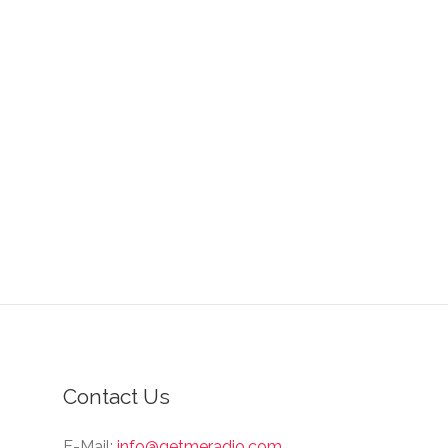
Contact Us
E-Mail:
info@getmeradio.com