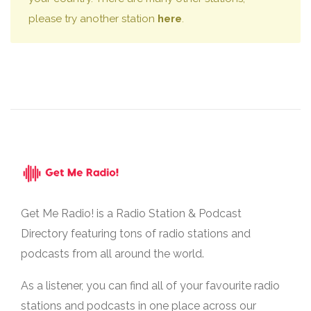
please try another station
here
.
Get Me Radio! is a Radio Station & Podcast
Directory featuring tons of radio stations and
podcasts from all around the world.
As a listener, you can find all of your favourite radio
stations and podcasts in one place across our