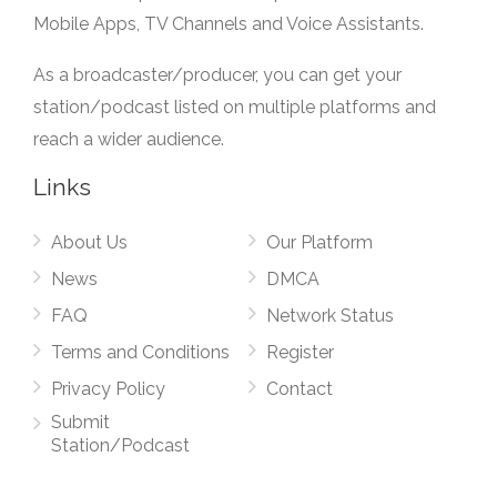
Mobile Apps, TV Channels and Voice Assistants.
As a broadcaster/producer, you can get your
station/podcast listed on multiple platforms and
reach a wider audience.
Links
About Us
Our Platform
News
DMCA
FAQ
Network Status
Terms and Conditions
Register
Privacy Policy
Contact
Submit
Station/Podcast