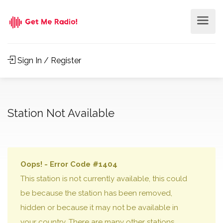
Sign In / Register
Station Not Available
Oops! - Error Code #1404
This station is not currently available, this could
be because the station has been removed,
hidden or because it may not be available in
your country. There are many other stations,