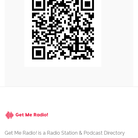
Get Me Radio! is a Radio Station & Podcast Directory