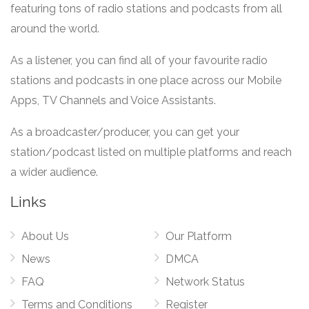
featuring tons of radio stations and podcasts from all
around the world.
As a listener, you can find all of your favourite radio
stations and podcasts in one place across our Mobile
Apps, TV Channels and Voice Assistants.
As a broadcaster/producer, you can get your
station/podcast listed on multiple platforms and reach
a wider audience.
Links
About Us
Our Platform
News
DMCA
FAQ
Network Status
Terms and Conditions
Register