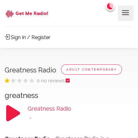
Sign In / Register
Greatness Radio
ADULT CONTEMPORARY
0 no reviews
greatness
Greatness Radio
-