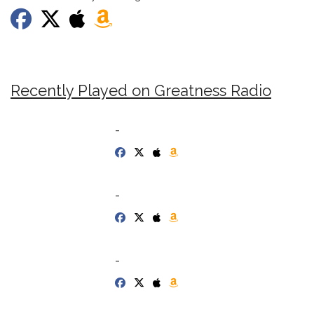
Recently Played on Greatness Radio
-
-
-