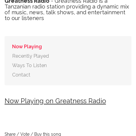
Greatness Radio
- Greatness Radio is a
Tanzanian radio station providing a dynamic mix
of music, news, talk shows, and entertainment
to our listeners
Now Playing
Recently Played
Ways To Listen
Contact
Now Playing on Greatness Radio
Share / Vote / Buy this song