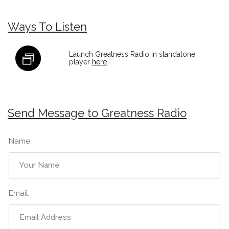
Ways To Listen
Launch Greatness Radio in standalone
player
here
.
Send Message to Greatness Radio
Name:
Email: