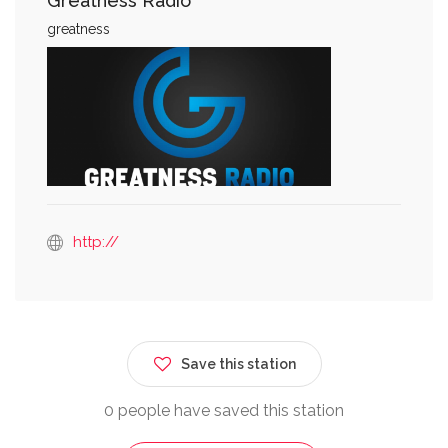
Greatness Radio
greatness
http://
Save this station
0 people have saved this station