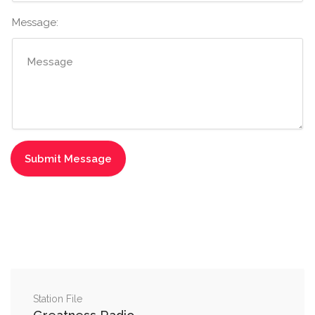
Message:
Station File