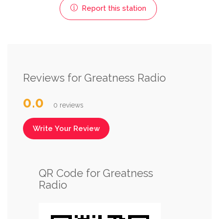
Report this station
Reviews for Greatness Radio
0.0
0 reviews
Write Your Review
QR Code for Greatness
Radio