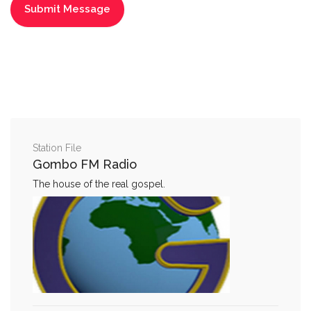
Station File
Gombo FM Radio
The house of the real gospel.