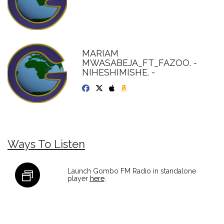
MARIAM
MWASABEJA_FT_FAZOO. -
NIHESHIMISHE. -
Ways To Listen
Launch Gombo FM Radio in standalone
player
here
.