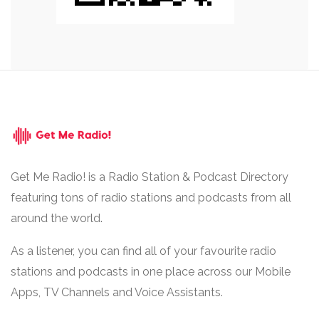
Get Me Radio! is a Radio Station & Podcast Directory
featuring tons of radio stations and podcasts from all
around the world.
As a listener, you can find all of your favourite radio
stations and podcasts in one place across our Mobile
Apps, TV Channels and Voice Assistants.