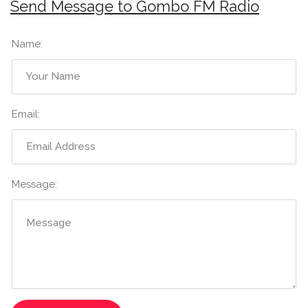
Send Message to Gombo FM Radio
Name:
Email:
Message: