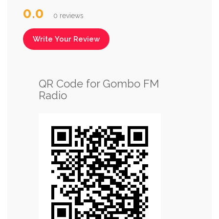
0.0
0 reviews
Write Your Review
QR Code for Gombo FM
Radio