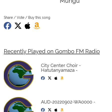
Mungu
Share / Vote / Buy this song
Recently Played on Gombo FM Radio
City Center Choir -
Hatutanyamaza -
AUD-20220902-WA0000 -