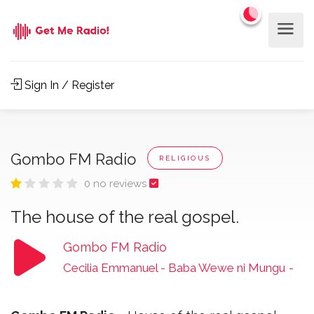
Sign In / Register
Gombo FM Radio
RELIGIOUS
0 no reviews
The house of the real gospel.
Gombo FM Radio
Cecilia Emmanuel - Baba Wewe ni Mungu
-