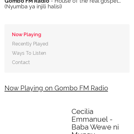
Gombo FM Radio
- House of the real gospel...
(Nyumba ya injili halisi)
Now Playing
Recently Played
Ways To Listen
Contact
Now Playing on Gombo FM Radio
Cecilia
Emmanuel -
Baba Wewe ni