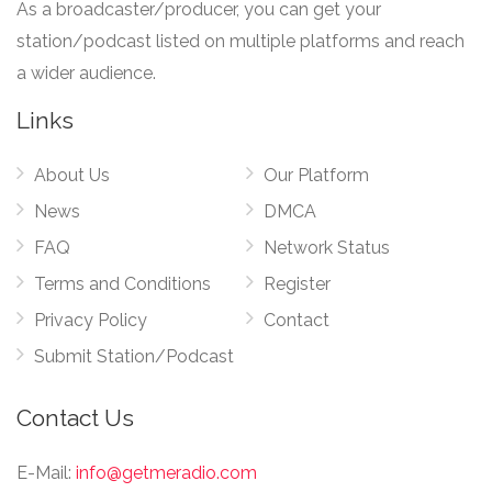
As a broadcaster/producer, you can get your
station/podcast listed on multiple platforms and reach
a wider audience.
Links
About Us
Our Platform
News
DMCA
FAQ
Network Status
Terms and Conditions
Register
Privacy Policy
Contact
Submit Station/Podcast
Contact Us
E-Mail:
info@getmeradio.com