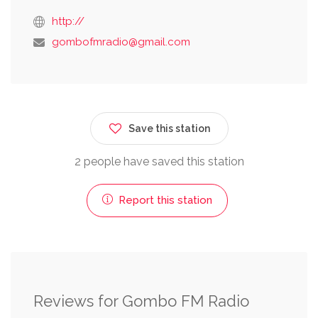
http://
gombofmradio@gmail.com
Save this station
2 people have saved this station
Report this station
Reviews for Gombo FM Radio