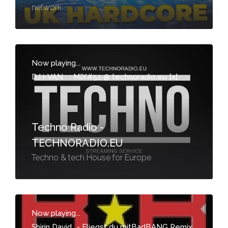
network
Now playing...
DJ i-VAN
-
MIX#52 @ technoradio.eu [x]
Techno Radio -
TECHNORADIO.EU
Techno & tech House for Europe
Now playing...
Shirin David
-
Fliegst du mitBadBANG Remix