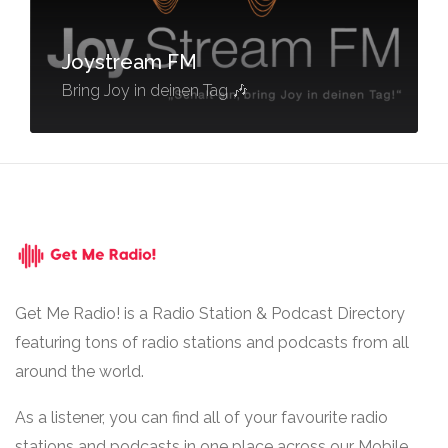
Joystream FM
Bring Joy in deinen Tag 🎶
Get Me Radio! is a Radio Station & Podcast Directory
featuring tons of radio stations and podcasts from all
around the world.
As a listener, you can find all of your favourite radio
stations and podcasts in one place across our Mobile