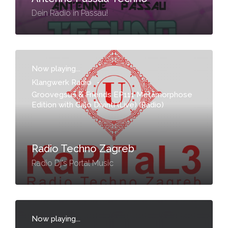
Dein Radio in Passau!
Now playing...
Klangwerk Radio
-
Groovegsus & Friends EP111 Metamorphose
Edition with Calo Divinti (Live) (Radio)
Radio Techno Zagreb
Radio Dj's Portal Music
Now playing...