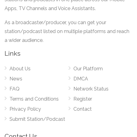
Apps, TV Channels and Voice Assistants.
As a broadcaster/producer, you can get your
station/podcast listed on multiple platforms and reach
a wider audience.
Links
About Us
Our Platform
News
DMCA
FAQ
Network Status
Terms and Conditions
Register
Privacy Policy
Contact
Submit Station/Podcast
Contact Us