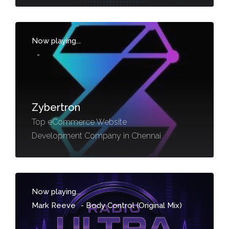
Now playing...
-
Zybertron
Top eCommerce Website
Development Company in Chennai
Now playing...
Mark Reeve
-
Body Control (Original Mix)