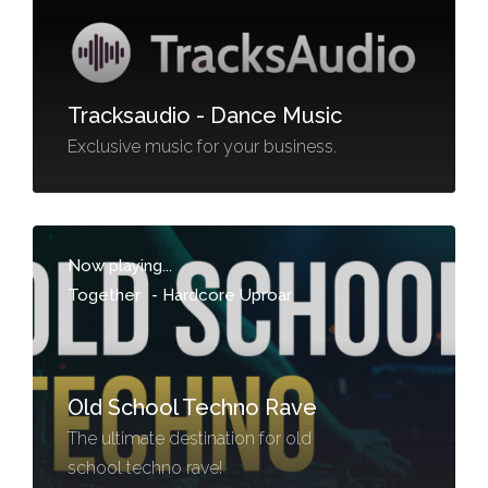
Tracksaudio - Dance Music
Exclusive music for your business.
Now playing...
Together
-
Hardcore Uproar
Old School Techno Rave
The ultimate destination for old
school techno rave!