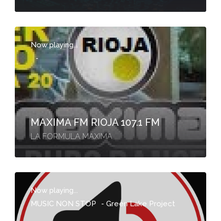
Now playing...
-
MAXIMA FM RIOJA 107.1 FM
LA FORMULA MAXIMA
Now playing...
MUSIC NON STOP
-
Green Lake Project