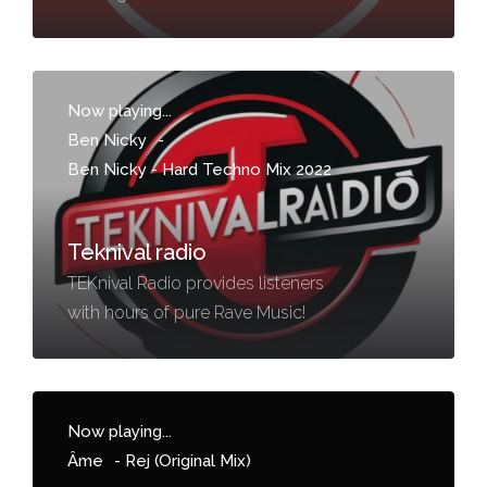
Now playing...
Ben Nicky
-
Ben Nicky - Hard Techno Mix 2022
Teknival radio
TEKnival Radio provides listeners
with hours of pure Rave Music!
Now playing...
Âme
-
Rej (Original Mix)