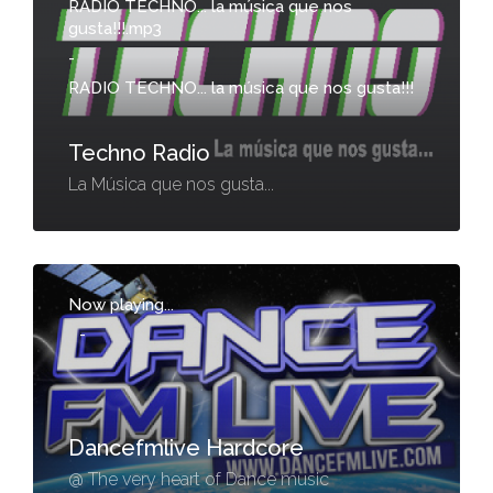
RADIO TECHNO... la música que nos
gusta!!!.mp3
-
RADIO TECHNO... la música que nos gusta!!!
Techno Radio
La Música que nos gusta...
Now playing...
-
Dancefmlive Hardcore
@ The very heart of Dance music