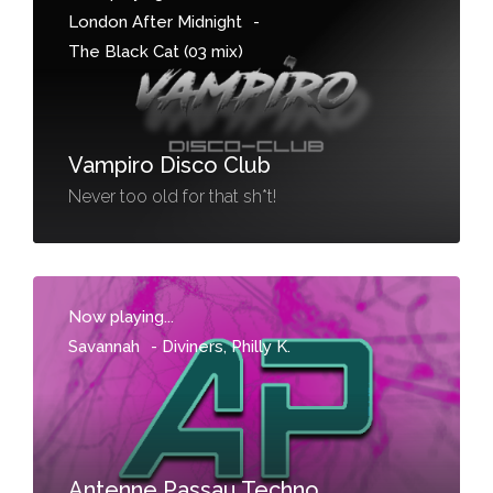
London After Midnight
-
The Black Cat (03 mix)
Vampiro Disco Club
Never too old for that sh*t!
Now playing...
Savannah
-
Diviners, Philly K.
Antenne Passau Techno