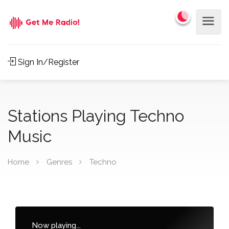
Sign In/Register
Stations Playing Techno
Music
Home
Genres
Techno
Now playing...