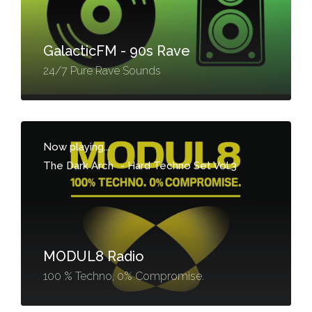
GalacticFM - 90s Rave
24/7 Pure Rave Sounds
Now playing...
The Dark Arch
-
Hard Techno Set Vol.3
MODUL8 Radio
100 % Techno, 0% Compromise.