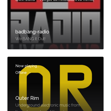
badbang-radio
We BANG it Out!
Now playing...
Offline
-
Outer Rim
Underground electronic music from