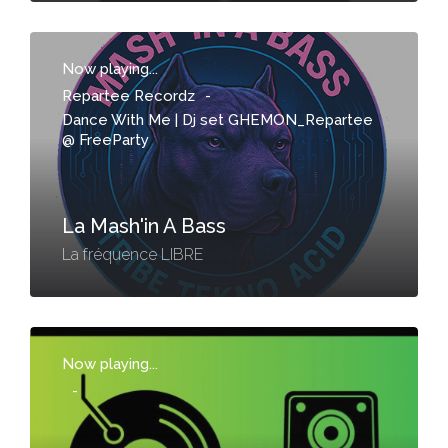
Now playing...
Repartee Recordz
-
Dance With Me | Dj set GHEMON_Repartee
@ FreeParty
La Mash'in A Bass
La fréquence LIBRE
Now playing...
-