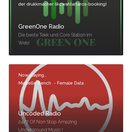
der drukkmacher (ikcwahtartaros-booking)
GreenOne Radio
Die beste Tekk und Core Station im
Web!
Now playing...
Michelle Bench
-
Female Data
Uncoded Radio
24/7 Of Non Stop Amazing
Underground Music !