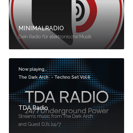
MINIMALRADIO
Dein Radio für elektronische Musik
Now playing...
The Dark Arch
-
Techno Set Vol.6
TDA Radio
Streams music from The Dark Arch
and Guest DJ’s 24/7