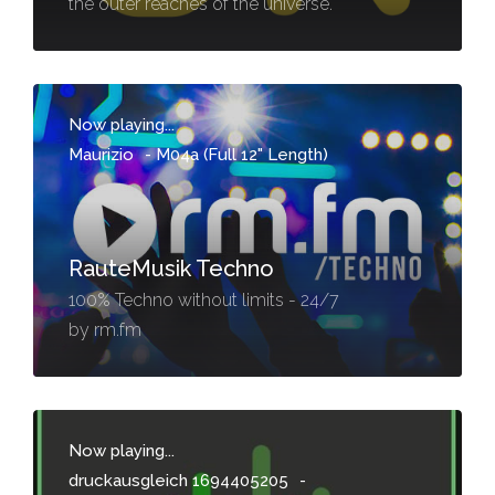
the outer reaches of the universe.
Now playing...
Maurizio
-
M04a (Full 12" Length)
RauteMusik Techno
100% Techno without limits - 24/7
by rm.fm
Now playing...
druckausgleich 1694405205
-