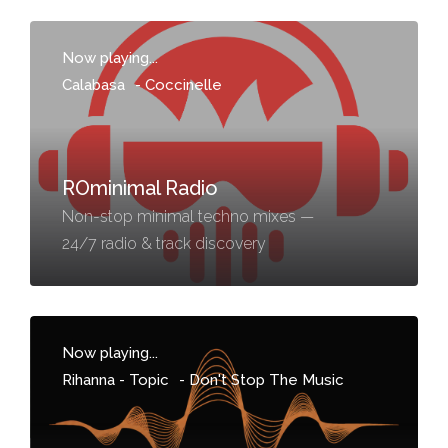
Now playing...
Calabasa
-
Coccinelle
ROminimal Radio
Non-stop minimal techno mixes —
24/7 radio & track discovery
Now playing...
Rihanna - Topic
-
Don't Stop The Music