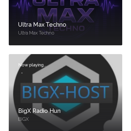
Ultra Max Techno
Ultra Max Techno
Now playing...
-
BigX Radio Hun
BIGX