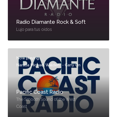
Radio Diamante Rock & Soft
Lujo para tus oídos
Now playing...
Narada Michael Walden
-
Carry On
Pacific Coast Radio
The Smooth Sound of the West
Coast