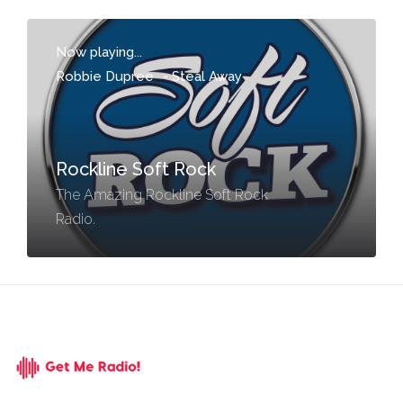
Now playing...
Robbie Dupree
-
Steal Away
Rockline Soft Rock
The Amazing Rockline Soft Rock
Radio.