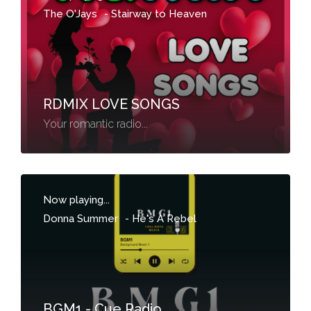
The O'Jays
-
Stairway to Heaven
RDMIX LOVE SONGS
Your romantic radio...
Now playing...
Donna Summer
-
He's A Rebel
BGM1 - Cue Radio