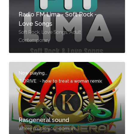
Radio FM Lima - Soft Rock -
Love Songs
Soft Rock, Love Songs, Adult
Contemporary
Now playing...
T DRIVE
-
how to treat a woman remix
Rasgeneral sound
where music your domain