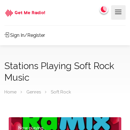
Sign In/Register
Stations Playing Soft Rock
Music
Home
Genres
Soft Rock
Now playing...