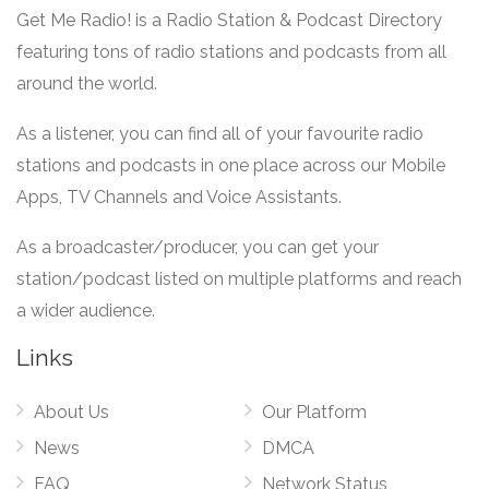
Get Me Radio! is a Radio Station & Podcast Directory
featuring tons of radio stations and podcasts from all
around the world.
As a listener, you can find all of your favourite radio
stations and podcasts in one place across our Mobile
Apps, TV Channels and Voice Assistants.
As a broadcaster/producer, you can get your
station/podcast listed on multiple platforms and reach
a wider audience.
Links
About Us
Our Platform
News
DMCA
FAQ
Network Status