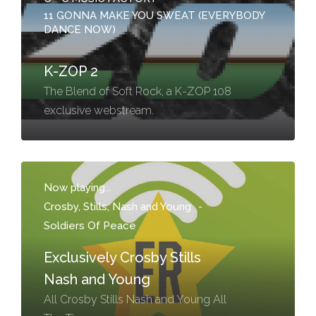
11 GONNA MAKE YOU SWEAT (EVERYBODY
DANCE NOW)
K-ZOP 2
The Blend of Soft Rock, a K-ZOP 108
exclusive webstream.
Now playing...
Crosby, Stills, Nash and Young
-
Soldiers Of Peace
Exclusively Crosby Stills
Nash and Young
All Crosby Stills Nash and Young All