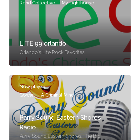
Rend Collective
-
My Lighthouse
LITE 99 orlando
Orlando's Lite Rock Favorites
Now playing...
Gowan
-
A Criminal Mind -
Parry Sound Eastern Shores
Radio
Parry Sound Eastern Shores, The Big