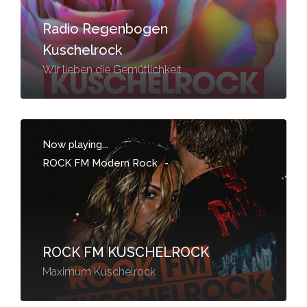
Radio Regenbogen
Kuschelrock
Wir lieben die Gemütlichkeit
Now playing...
ROCK FM Modern Rock
-
ROCK FM KUSCHELROCK
Maximum Kuschelrock