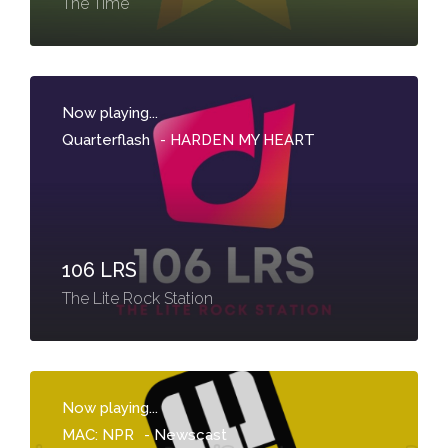
The Time
Now playing...
Quarterflash
-
HARDEN MY HEART
106 LRS
The Lite Rock Station
Now playing...
MAC: NPR
-
Newscast