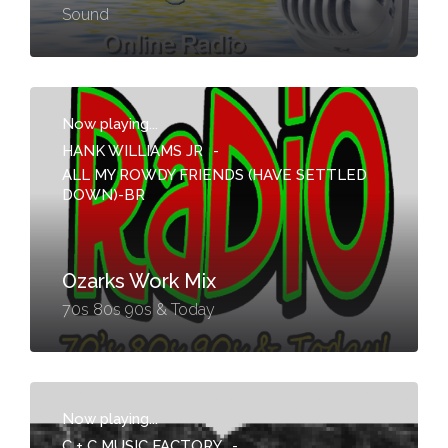
Sound
Now playing...
HANK WILLIAMS JR
-
ALL MY ROWDY FRIENDS (HAVE SETTLED
DOWN)-BR
Ozarks Work Mix
70s 80s 90s & Today
Now playing...
C + C MUSIC FACTORY
-