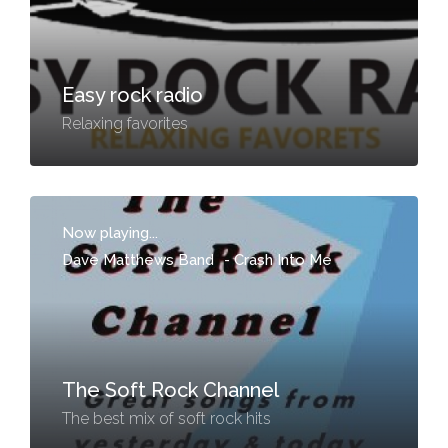
Easy rock radio
Relaxing favorites
Now playing...
Dave Matthews Band
-
Crash Into Me
The Soft Rock Channel
The best mix of soft rock hits