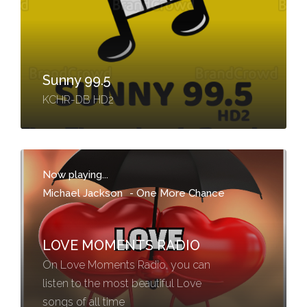
Sunny 99.5
KCHR-DB HD2
Now playing...
Michael Jackson
-
One More Chance
LOVE MOMENTS RADIO
On Love Moments Radio, you can
listen to the most beautiful Love
songs of all time