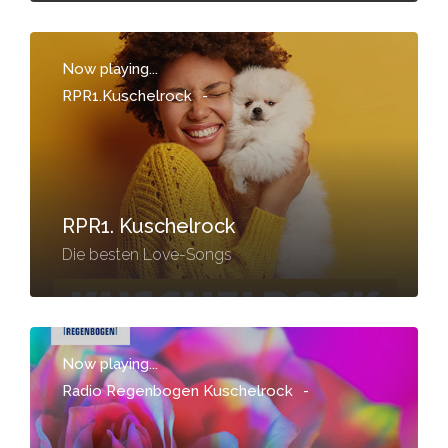
Now playing...
RPR1.Kuschelrock
-
RPR1. Kuschelrock
Die besten Love-Songs
Now playing...
Radio Regenbogen Kuschelrock
-