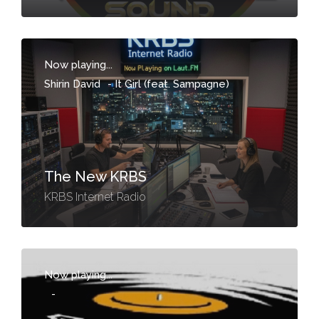
Now playing...
Shirin David
-
It Girl (feat. Sampagne)
The New KRBS
KRBS Internet Radio
Now playing...
-