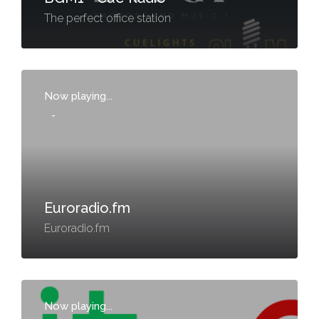
The perfect office station
Now playing...
-
Euroradio.fm
Euroradio.fm
Now playing...