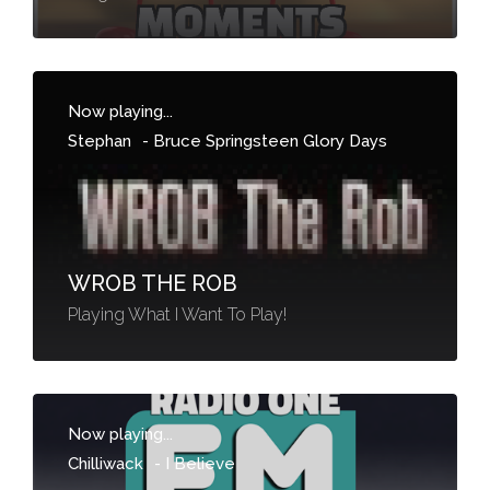
Now playing...
Stephan
-
Bruce Springsteen Glory Days
WROB THE ROB
Playing What I Want To Play!
Now playing...
Chilliwack
-
I Believe