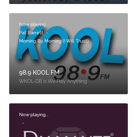
Now playing...
Pat Barrett
-
Morning By Morning (I Will Trust)
98.9 KOOL FM
WKOL-DB is We Play Anything
Now playing...
-