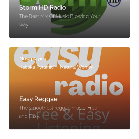
Storm HD Radio
The Best Mix Of Music Blowing Your
way
Now playing...
Kabaka Pyramid
-
Natural Woman
Easy Reggae
The smoothest reggae music. Free
and Easy.