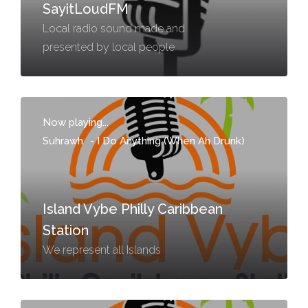
SayitLoudFM
Local radio sound made and
presented by local people
Now playing...
Suhrawh
-
I Do Anything (When Ah Drunk)
Island Vybe Philly Caribbean
Station
We represent all Islands