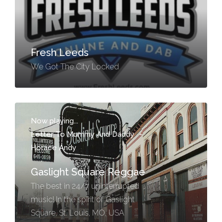
Fresh Leeds
We Got The City Locked
Now playing...
Letter To Mummy And Daddy
-
Horace Andy
Gaslight Square Reggae
The best in 24/7 uninterrupted
music! In the spirit of Gaslight
Square, St. Louis, MO, USA