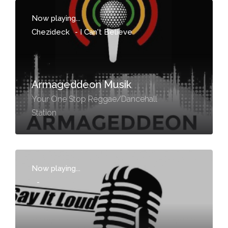
Now playing...
Chezideck
-
I Can't Believe
Armageddeon Musik
Your One Stop Reggae/Dancehall
Station
Now playing...
-