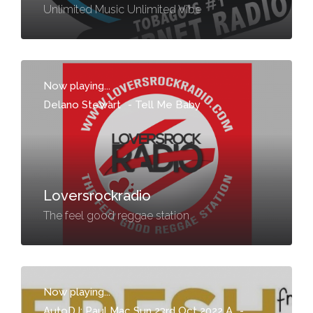
Unlimited Music Unlimited Vibe
Now playing...
Delano Stewart
-
Tell Me Baby
Loversrockradio
The feel good reggae station
Now playing...
AutoDJ: Paul Mac Sun 23rd Oct 2022 A
-