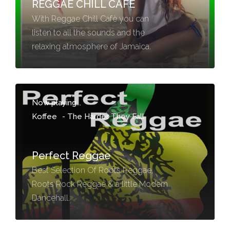
REGGAE CHILL CAFE
With Reggae Chill Cafè you can
listen to all the sounds and the
relaxing atmosphere of Jamaica.
Now playing...
Koffee
-
The Harder They Fall
Perfect Reggae
Best Selection Of Roots Reggae,
Roots Rock Reggae & a little Modern
Dancehall.