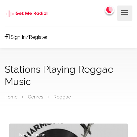
Sign In/Register
Stations Playing Reggae
Music
Home
Genres
Reggae
Now playing...