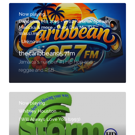
Now playing...
Dancehall Mix 2019 - Vybz Kartel, Popcaan,
Masicka & more - Dung Deh Mix (DJ
Wass).mp3
-
Unknown
thecaribbean95.7fm
Jamaica's number #1 Hip Hop and
reggae and R&B
Now playing...
Whitney Houston
-
I Will Always Love You (1993)