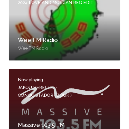
2024 LOVE AND MORGAN REG EDIT
-
Wee FM Radio
Wee FM Radio
Now playing...
JAKOU HERELLE
-
CONQUISTADOR ( ZOUK )
Massive 103.5 FM