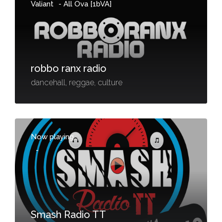
Valiant
-
All Ova [1bVA]
robbo ranx radio
dancehall, reggae, culture
Now playing...
-
Smash Radio TT