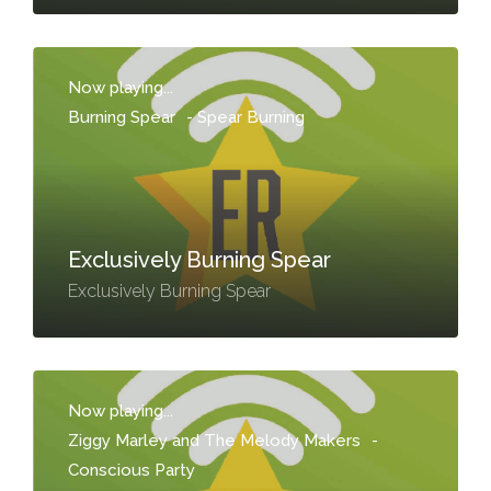
Now playing...
Burning Spear
-
Spear Burning
Exclusively Burning Spear
Exclusively Burning Spear
Now playing...
Ziggy Marley and The Melody Makers
-
Conscious Party