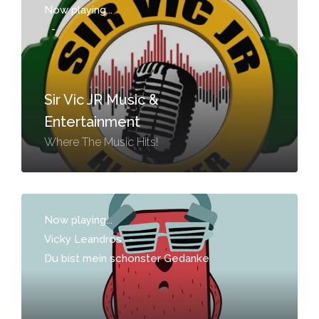
Now playing...
-
Sir Vic JR Music &
Entertainment
Where The Music Hits!
Now playing...
Vicky Leandros
-
Du bist mein schonster Gedanke