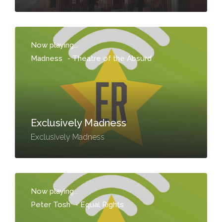
Now playing...
Madness
-
Theatre of the Absurd
Exclusively Madness
Exclusively Madness
Now playing...
Peter Tosh
-
Equal Rights