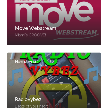
Move Webstream
Miami's GROOVE!
Now playing...
-
Radiovybez
Beats of your heart