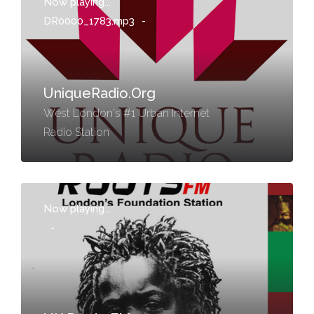
Now playing...
DR0000_1783.mp3
-
UniqueRadio.Org
West London's #1 Urban Internet
Radio Station
Now playing...
-