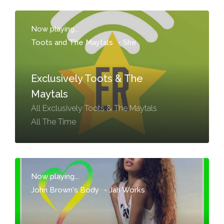
Now playing...
Toots and The Maytals
-
She
Exclusively Toots & The
Maytals
All Exclusively Toots & The Maytals
All The Time
Now playing...
John Brown's Body
-
Jah Works