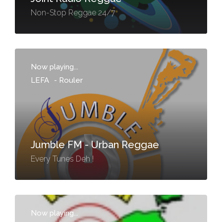
Non-Stop Reggae 24/7
Now playing...
LEFA
-
Rouler
Jumble FM - Urban Reggae
Every Tunes Deh !
Now playing...