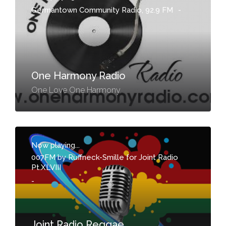
Germantown Community Radio, 92.9 FM
-
One Harmony Radio
One Love One Harmony
Now playing...
007FM by Ruffneck-Smille for Joint Radio
Pt.XLVIII
-
Joint Radio Reggae