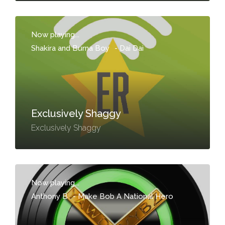
Now playing...
Shakira and Burna Boy
-
Dai Dai
Exclusively Shaggy
Exclusively Shaggy
Now playing...
Anthony B
-
Make Bob A National Hero