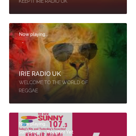
KEEP IT IRIE RADIO UK
Now playing...
-
IRIE RADIO UK
WELCOME TO THE WORLD OF
REGGAE
Now playing...
Slim Smith
-
Rougher Yet