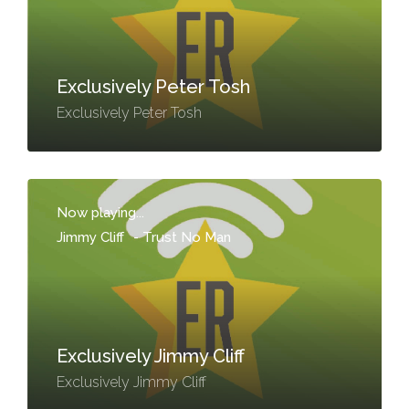
Exclusively Peter Tosh
Exclusively Peter Tosh
Now playing...
Jimmy Cliff
-
Trust No Man
Exclusively Jimmy Cliff
Exclusively Jimmy Cliff