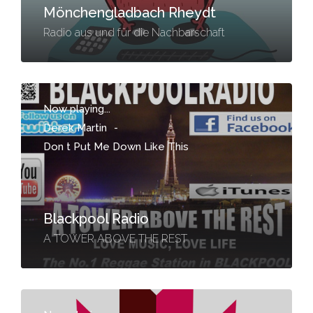
Mönchengladbach Rheydt
Radio aus und für die Nachbarschaft
Now playing...
Derek Martin
-
Don t Put Me Down Like This
Blackpool Radio
A TOWER ABOVE THE REST