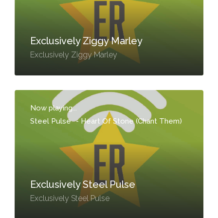
Exclusively Ziggy Marley
Exclusively Ziggy Marley
Now playing...
Steel Pulse
-
Heart Of Stone (Chant Them)
Exclusively Steel Pulse
Exclusively Steel Pulse