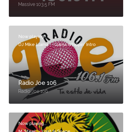
Massive 103.5 FM
Now playing...
DJ Mike Llama
-
Llama Whippin' Intro
Radio Joe 106
Radio Joe 106
Now playing...
M. Steel
-
Lost In Space