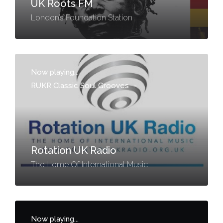
UK Roots FM
London’s Foundation Station
Now playing...
RUKR Classic Soul Grooves
-
Rotation UK Radio
The Home Of International Music
Now playing...