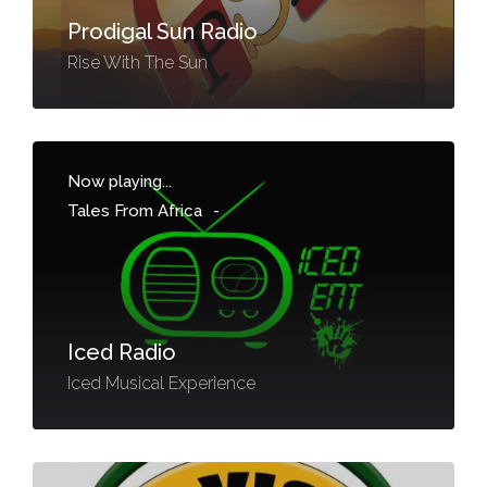
Prodigal Sun Radio
Rise With The Sun
Now playing...
Tales From Africa
-
Iced Radio
Iced Musical Experience