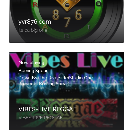
yvr876.com
its da big one
Now playing...
Burning Spear
-
Down By The Riverside(Studio One
Presents Burning Spear)
VIBES-LIVE REGGAE
VIBES-LIVE REGGAE