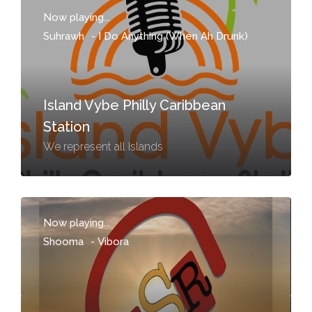
Now playing...
Suhrawh
-
I Do Anything (When Ah Drunk)
Island Vybe Philly Caribbean
Station
We represent all Islands
Now playing...
Shooma
-
Vibora