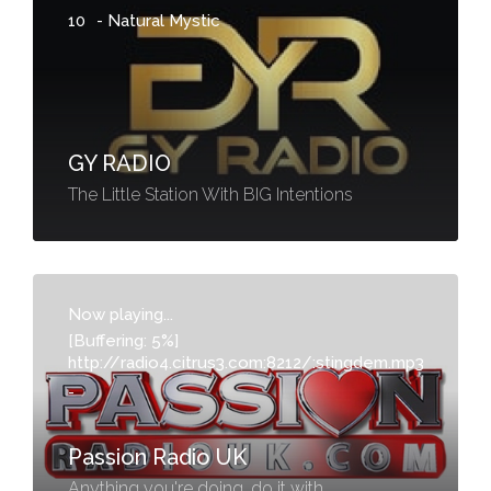
10
-
Natural Mystic
GY RADIO
The Little Station With BIG Intentions
Now playing...
[Buffering: 5%]
http://radio4.citrus3.com:8212/:stingdem.mp3
-
Passion Radio UK
Anything you're doing, do it with