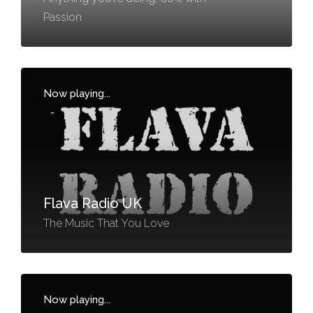
Passion
Now playing...
-
Flava Radio UK
The Music That You Love
Now playing...