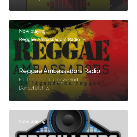
Now playing...
Reggae Ambassadors Radio
-
Reggae Ambassadors Radio
For the best in Reggae and
Dancehall hits.
Now playing...
-