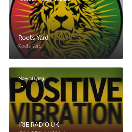
Roots Yard
Roots Yard
Now playing...
-
IRIE RADIO UK