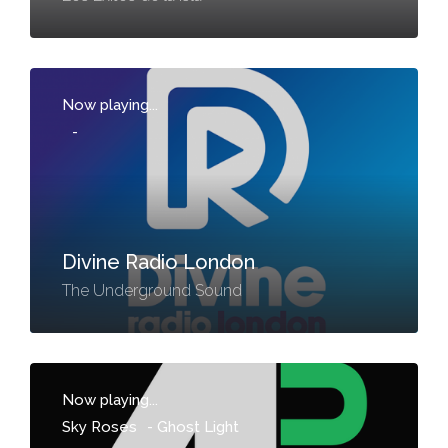
Now playing...
-
Divine Radio London
The Underground Sound
Now playing...
Sky Roses
-
Ghost Light