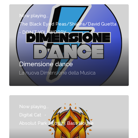
Now playing...
The Black Eyed Peas/Shakira/David Guetta
-
DON'T YOU WORRY
Dimensione dance
La nuova Dimensione della Musica
Now playing...
Digital Cat
-
Absolut Park 28.03.23 Bass House