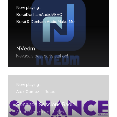
Now playing...
BoraiDenhamAudioVEVO
-
Borai & Denham AudioMake Me
NVedm
Nevada's best party station!
Now playing...
Alex Gomez
-
Relax
Sonance Sessions Radio
A non-stop mix of the finest