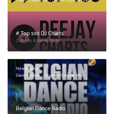
Tream, treamiboii
-
DRAGO AUGUSTINO
# Top 100 DJ Charts
Club Hits & Remix Radio
Now playing...
David Forbes
-
Skylines (Original Mix)
Belgian Dance Radio