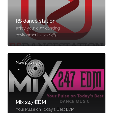
RS dance station
enjoy your own dancing
environment 24/7/365
Now playing...
-
Mix 247 EDM
Your Pulse on Today's Best EDM