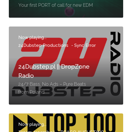
Your first PORT of call for new EDM
Now playing...
24Dubstep Productions
-
Sync Error
24Dubstep.pl || DropZone
Radio
24/7 Bass, No Ads – Pure Beats
from Poland
Now playing...