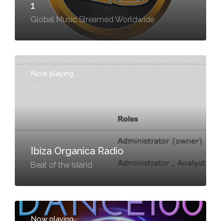
1
Global Music Streamed Worldwide
Now playing...
-
Ibiza Organica Radio
Beat of the Island
Now playing...