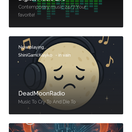
Contemporary music 24/7 Your
favorite!
Now playing...
ShiniGami;Kaiyko
-
in vain
DeadMoonRadio
Music To Cry To And Die To