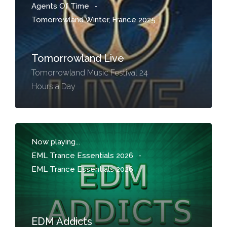
Agents Of Time
-
Tomorrowland Winter, France 2025
Tomorrowland Live
Tomorrowland Music Festival 24
Hours a Day
Now playing...
EML Trance Essentials 2026
-
EML Trance Essentials 2026
EDM Addicts