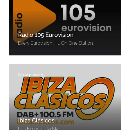
Radio 105 Eurovision
Every Eurovision Hit, On One Station.
Now playing...
-
Ibiza Clásicos
Los Éxitos de la Isla