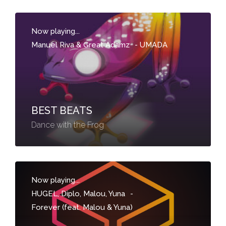
Now playing...
Manuel Riva & Great Adamz
-
UMADA
BEST BEATS
Dance with the Frog
Now playing...
HUGEL, Diplo, Malou, Yuna
-
Forever (feat. Malou & Yuna)