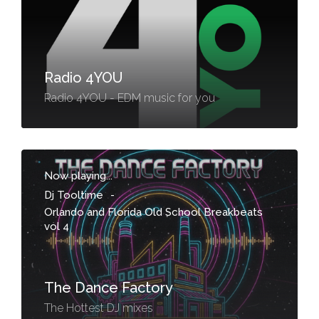
Radio 4YOU
Radio 4YOU - EDM music for you
Now playing...
Dj Tooltime
-
Orlando and Florida Old School Breakbeats
vol 4
The Dance Factory
The Hottest DJ mixes