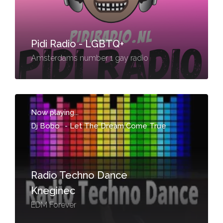
Pidi Radio - LGBTQ+
Amsterdams number 1 gay radio
Now playing...
Dj Bobo
-
Let The Dream Come True
Radio Techno Dance
Kneginec
EDM Forever