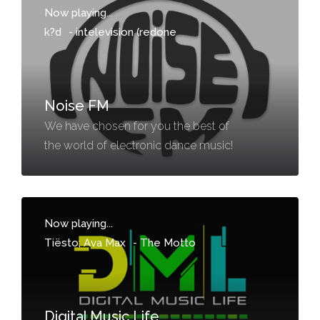
Now playing...
k?d
-
intelevision (redone
Noise FM
We have chosen for you the best of
the world of electronic dance music!
Now playing...
Tiësto; Ava Max
-
The Motto
Digital Music Life