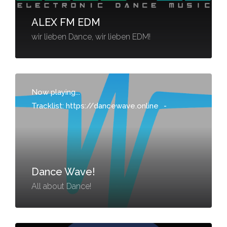
ALEX FM EDM
wir lieben Dance, wir lieben EDM!
Now playing...
Tracklist: https://dancewave.online
-
Dance Wave!
All about Dance!