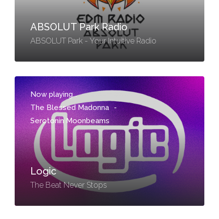
ABSOLUT Park Radio
ABSOLUT Park - Your Intuitive Radio
Now playing...
The Blessed Madonna
-
Serotonin Moonbeams
Logic
The Beat Never Stops