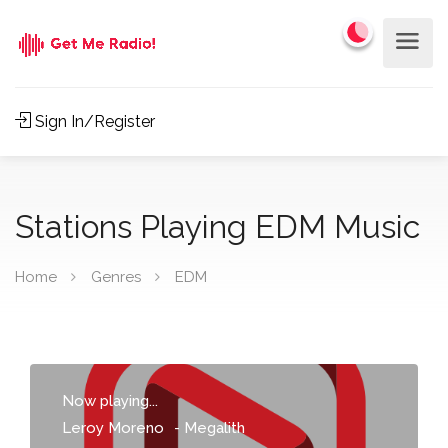
Sign In/Register
Stations Playing EDM Music
Home
Genres
EDM
Now playing...
Leroy Moreno
-
Megalith