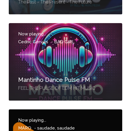
The Past - The Present - The Future
Now playing...
Cedric Gervais
-
BAD GIRL
Mantinho Dance Pulse FM
FEEL THE PULSE OF EDM HIT MUSIC
Now playing...
MARO
-
saudade, saudade