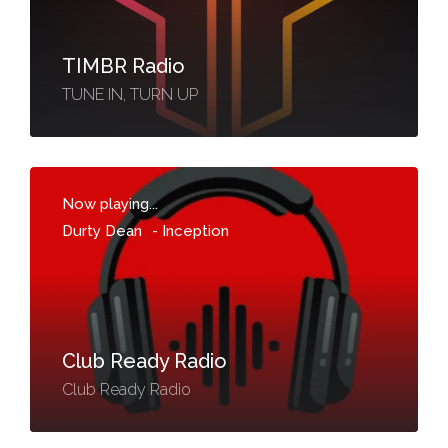
TIMBR Radio
TUNE IN, TURN UP
Now playing...
Durty Dean
-
Inception
Club Ready Radio
Club Ready Radio