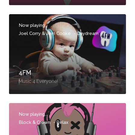
Now playing...
Joel Corry & Jem Cooke
-
Daydream
4FM
Music 4 Everyone!
Now playing...
Block & Crown
-
Relax