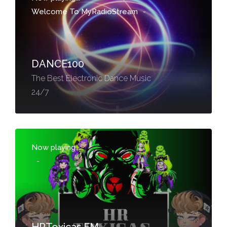
Welcome To MyRadioStream
-
DANCE100
The Best Electronic Dance Music
24/7
Now playing...
-