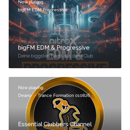
Now playing...
bigFM EDM Progressive
-
bigFM EDM & Progressive
Deine biggsten Beats aus dem Club
Now playing...
Deano
-
Trance Formation 010826
Essential Clubbers Channel