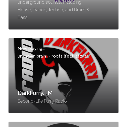
underground sounds, including
House, Trance, Techno, and Drum &
Bass.
Now playing...
unknown brain
-
roots (feat. attxla)
DarkFurry.FM
Second-Life Furry Radio