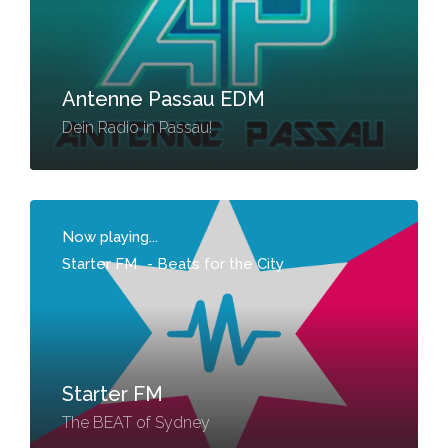
Antenne Passau EDM
Dein Radio in Passau!
Now playing...
Starter FM
-
Beats for the City
Starter FM
The BEAT of Sydney