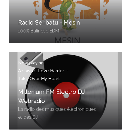
Radio Seribatu - Mesin
100% Balinese EDM
Now playing...
A suivre : Love Harder
-
Take Over My Heart
Millenium FM Electro DJ
Webradio
La radio des musiques élèctroniques
et des DJ