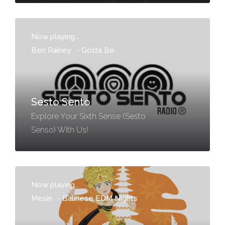
Now playing...
Ben Rainey
-
Gotta Be
Sesto Sento
Explore Your Sixth Sense (Sesto
Senso) With Us!
Now playing...
Mesin
-
Balinese EDM Nights