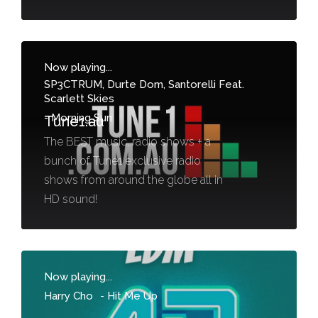
Now playing...
SP3CTRUM, Durte Dom, Santorelli Feat.
Scarlett Skies
-
Morning Sun
Tune1.au
The BEST music, radio shows + a
bunch of Tune1 exclusive radio
shows from around the globe all in
HD sound!
Now playing...
Harry Cho
-
Hit Me Up