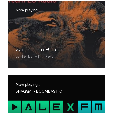
Now playing...
-
Zadar Team EU Radio
Zadar Team EU Radio
Now playing...
SHAGGY
-
BOOMBASTIC