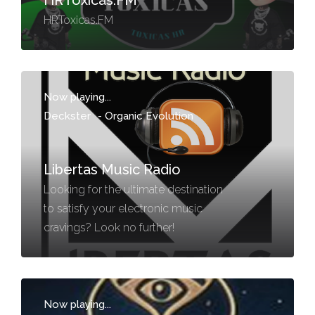
HRToxicas.FM
HRToxicas.FM
Now playing...
Deckster
-
Organic Evolution
Libertas Music Radio
Looking for the ultimate destination
to satisfy your electronic music
cravings? Look no further!
Now playing...