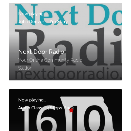
Now playing...
John Denver
-
I'm Sorry
Next Door Radio
Your Online Community Radio
Station
Now playing...
Arson Class - 3 Steps Back
-