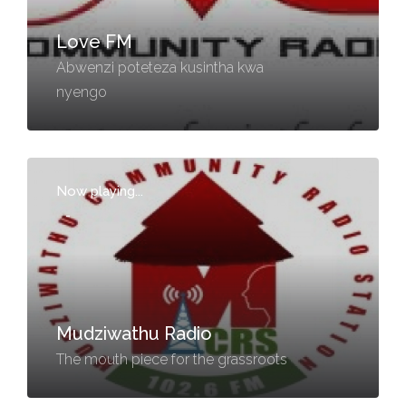
Love FM
Abwenzi poteteza kusintha kwa
nyengo
Now playing...
-
Mudziwathu Radio
The mouth piece for the grassroots