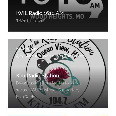
IWIL Radio 1610 AM
"I Want It Local!"
Now playing...
Ajay Mathur
-
Walking On The Water
Kau Radio Station
Broadcasting from Mauka to Makai,
we are YOUR Listener-Supported,
Ka'u Radio