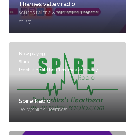
Thames valley radio
sounds for the whole of the Thames
valley
Now playing...
Slade
-
I wish it could be Christmas everyday
Spire Radio
Derbyshire's Heartbeat