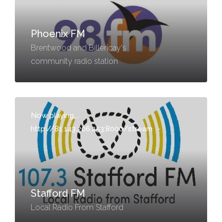
Phoenix FM
Brentwood and Billericay's
community radio station
Now playing...
http://81.143.206.253:8000/stream
-
Stafford FM
Local Radio From Stafford