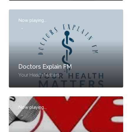
Now playing...
-
Doctors Explain FM
Your Health Matters
Now playing...
-