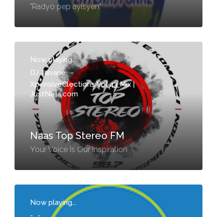
"Radyo pep ayisyen"
Now playing...
DJ Jaivane
-
XpensiveClections Vol 43 Mix |
JustNaija.com
Naas Top Stereo FM
Your Voice Is Our Inspiration
Now playing...
-
-