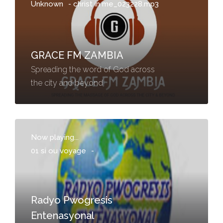
Unknown
-
christ in me_023228.mp3
GRACE FM ZAMBIA
Spreading the word of God across
the city and beyond
Now playing...
01 si ou voyage
-
Radyo Pwogresis
Entenasyonal