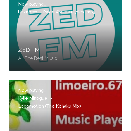
Now playing...
Unknown
-
Paige Waves (Lyrics).mp3
ZED FM
All The Best Music
Now playing...
Kylie Minogue
-
Locomotion (The Kohaku Mix)