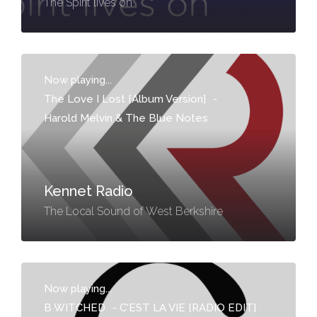
The Spirit lives on
Now playing...
The Love I Lost [Album Version]
-
Harold Melvin & The Blue Notes
Kennet Radio
The Local Sound of West Berkshire
Now playing...
B WITCHED
-
C'EST LA VIE [RADIO EDIT]