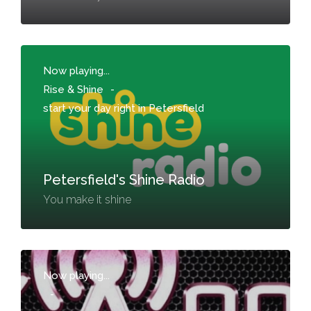
Now playing...
Rise & Shine
-
start your day right in Petersfield
Petersfield's Shine Radio
You make it shine
Now playing...
-