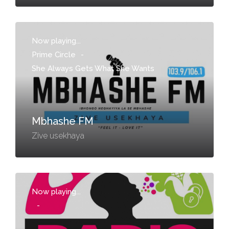
Now playing...
Prime Circle
-
She Always Gets What She Wants
Mbhashe FM
Zive usekhaya
Now playing...
-