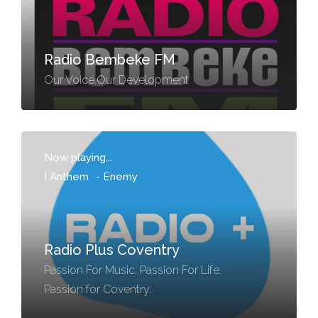
Radio Bembeke FM
Our Voice.Our Development
Now playing...
I Anthem
-
Enemy
Radio Plus Coventry
Passion For Music. Passion For Life.
Passion for Coventry.