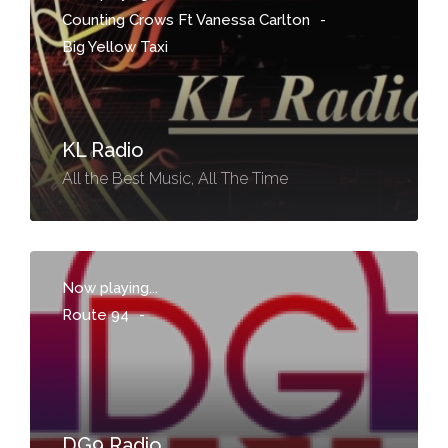
Counting Crows Ft Vanessa Carlton
-
Big Yellow Taxi
KL Radio
All the Best Music, All The Time
Now playing...
Route 94
-
DG9 Radio