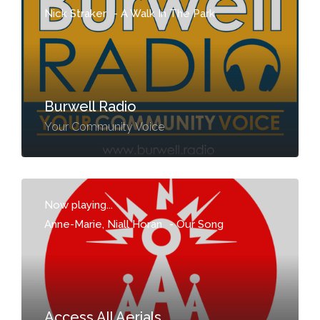
Nick Straker
-
A Walk In The Park
Burwell Radio
Your Community Voice
Now playing...
Anne-Marie, Niall Horan
-
Our Song
Access All Aerials