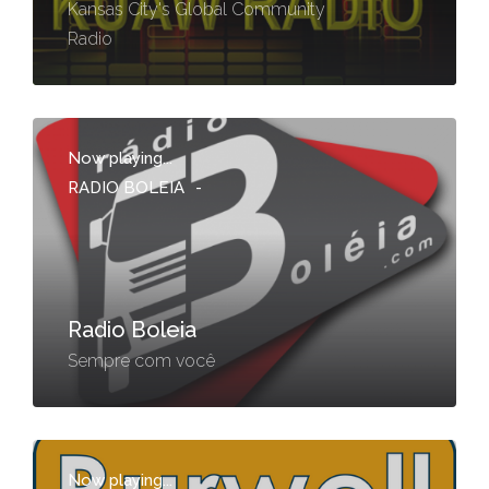
Kansas City's Global Community
Radio
Now playing...
RADIO BOLEIA
-
Radio Boleia
Sempre com você
Now playing...