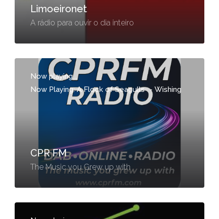
Limoeironet
A rádio para ouvir o dia inteiro
Now playing...
Now Playing: A Flock of Seagulls
-
Wishing
CPR FM
The Music you Grew up with