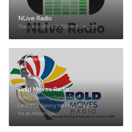
NLive Radio
The station that LOVES Northampton
Now playing...
-
-
Bold Moves Radio
Boldly Breaking Barriers and
Limitation, Raising the Flag of Hope
for an African Child