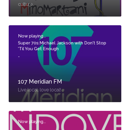
culture
Now playing...
Super 70s:Michael Jackson with Don't Stop
'Til You Get Enough
-
107 Meridian FM
Live local, love local!
Now playing...
-