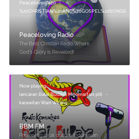
Peaceloving%20
-
%20CHRISTIAN%20AND%20GOSPEL%20SONGS
Peaceloving Radio
The Best Christian Radio Where
God's Glory Is Revealed!
Now playing...
lancaran Balai Budaya Minomartani pl6
-
karawitan Wani Wirang
BBM FM
Preserving local culture, Indonesian