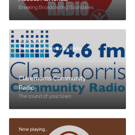
Breaking Broadcasting Boundaries
Now playing...
Claremorris Community Radio
-
Claremorris Community
Radio
The sound of your town
Now playing...