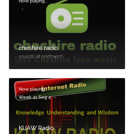
Now playing...
-
cheshire radio
sounds of northwich
Now playing...
Week 41 Seg 4
-
KUAW Radio