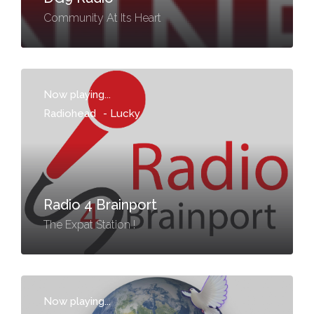
Community At Its Heart
Now playing...
Radiohead
-
Lucky
Radio 4 Brainport
The Expat Station !
Now playing...