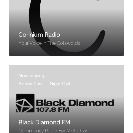
Corinium Radio
Your Voice in The Cotswolds
Now playing...
Bobby Paris
-
Night Owl
Black Diamond FM
Community Radio For Midlothian