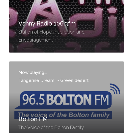
Vanny Radio 106.3fm
Station of Hope ,Inspiration and
Encouragement
Now playing...
Tangerine Dream
-
Green desert
Bolton FM
The Voice of the Bolton Family