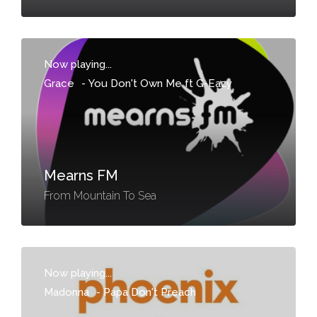
Now playing...
Grace
-
You Don't Own Me ft G-Eazy
Mearns FM
From Mountain To Sea
Now playing...
Madonna
-
Papa Don't Preach