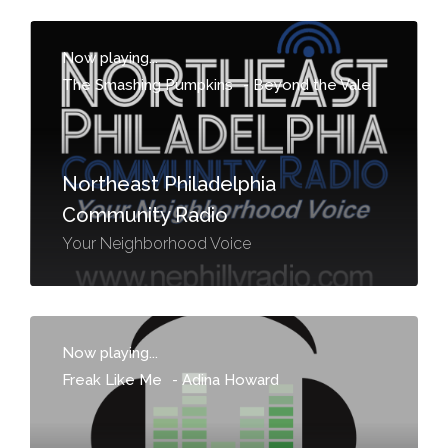
Now playing...
The Smashing Pumpkins
-
Beyond the Vale
Northeast Philadelphia
Community Radio
Your Neighborhood Voice
Now playing...
Freak Like Me
-
Adina Howard