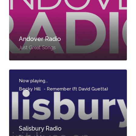
Andover Radio
Just Great Songs
Now playing...
Becky Hill
-
Remember (ft David Guetta)
Salisbury Radio