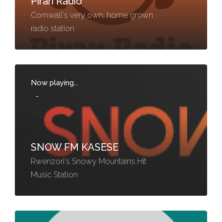
Piran Radio
Cornwall's very own, home grown
radio station
Now playing...
-
SNOW FM KASESE
Rwenzori's Snowy Mountains Hit
Music Station