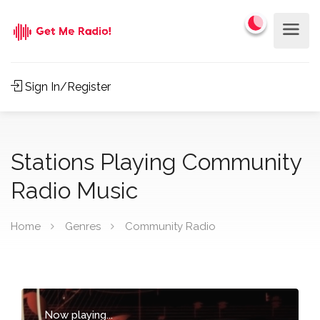
Sign In/Register
Stations Playing Community
Radio Music
Home
Genres
Community Radio
Now playing...