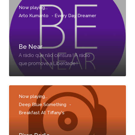
Now playing...
Arto Kumanto
-
Every Day Dreamer
Be Near
A rádio que não censura ! A rádio
que promove a Liberdade !
Now playing...
Deep Blue Something
-
Breakfast At Tiffany's