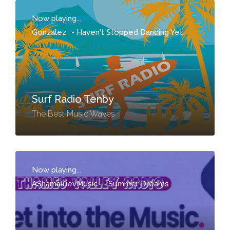
Now playing...
Gonzalez
-
Haven't Stopped Dancing Yet
Surf Radio Tenby
The Best Music Waves
Now playing...
AShamaluevMusic
-
Summer Dreams