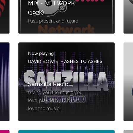
MIX - NETWORK
(192k)
Past, present and future
Now playing...
DAVID BOWIE
-
ASHES TO ASHES
SamZilla Radio
Giving you the music you
love, played by DJs that
love the music!