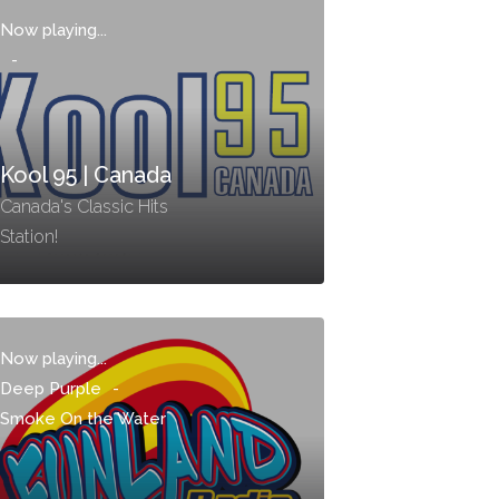
Now playing...
-
Kool 95 | Canada
Canada's Classic Hits
Station!
Now playing...
Deep Purple
-
Smoke On the Water