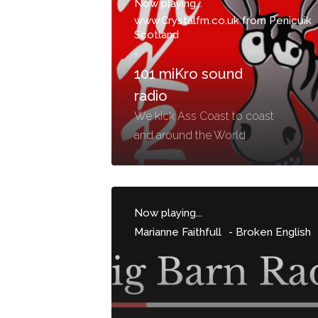
Now playing...
www.Crystalfm.co.uk from Penicuik
Scotland
-
101 miKro sound
radio
We kick Ass Coast to coast
and around the World
Now playing...
Marianne Faithfull
-
Broken English