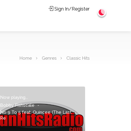
Sign In/Register
Home
Genres
Classic Hits
Now playing...
Bobby Fishscale
-
No 9 To 5 feat. Quincee (The Last
Re