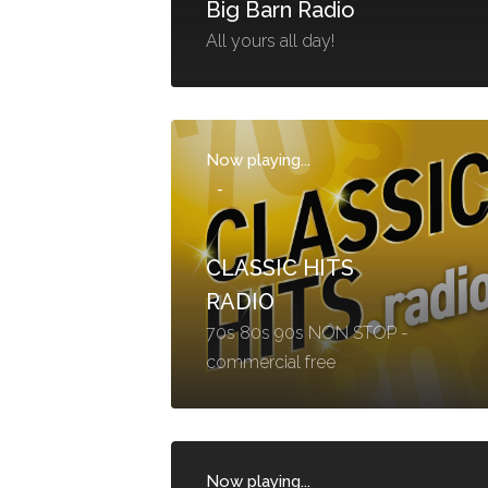
Big Barn Radio
All yours all day!
Now playing...
-
CLASSIC HITS
RADIO
70s 80s 90s NON STOP -
commercial free
Now playing...