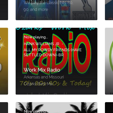
We play the classic hits 80,
90, and more
Now playing...
HANK WILLIAMS JR
-
ALL MY ROWDY FRIENDS (HAVE
SETTLED DOWN)-BR
Work Mix Radio
Arkansas and Missouri
Ozarks Best Mix
Now playing...