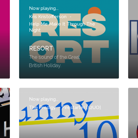
Now playing...
Kris Kristofferson
-
Help Me Make It Through The
Night
RESORT
The sound of the Great
British Holiday.
Now playing...
The Prodigy
-
Firestarter [12UO]