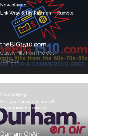
Now playing...
Link Wray & His Raymen
-
Rumble
theBIG1510.com
Classic Hits from the 60s-
70s-80s
Now playing...
Get your business heard!
www.durhamonair.com
-
Durham OnAir