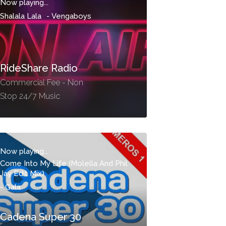
Now playing...
Shalala Lala
-
Vengaboys
RideShare Radio
Commercial Fee - Non
Stop 24/7 Music
Now playing...
Come Into My Life (Molella And Phil
Jay Edit Mix)
-
Gala
Cadena Super 30