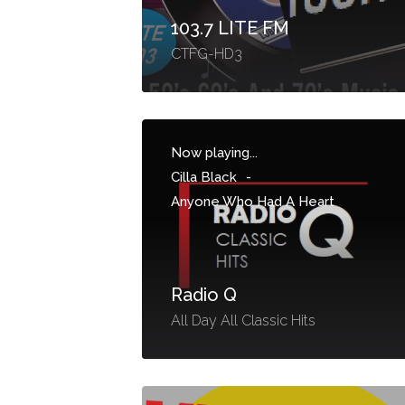
103.7 LITE FM
CTFG-HD3
Now playing...
Cilla Black
-
Anyone Who Had A Heart
Radio Q
All Day All Classic Hits