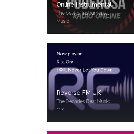
Online Instrumental
The best of Instrumental
Music
Now playing...
Rita Ora
-
I Will Never Let You Down
Reverse FM UK
The Decades Best Music
Mix