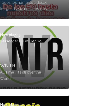
Todos los números 1 desde
los 90´s hasta nuestros días
Now playing...
Passenger
-
Let Her Go
WNTR
All Time Hits all over the
World
Now playing...