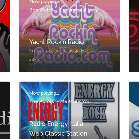
Now playing...
Bob Welch
-
Sentimental Lady
Yacht Rockin Radio
Smooth Sailing Classic Hits
24/7
Now playing...
The Kolors
-
Me Minus You
Radio Energy Italia
Web Classic Station