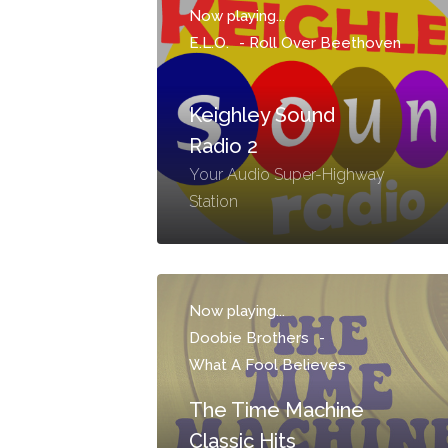
Now playing...
E.L.O.
-
Roll Over Beethoven
Keighley Sound
Radio 2
Your Audio Super-Highway
Station
Now playing...
Doobie Brothers
-
What A Fool Believes
The Time Machine
Classic Hits