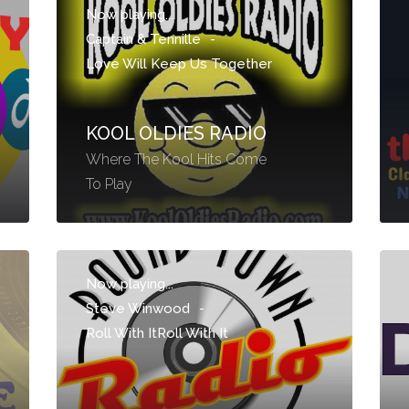
Now playing...
Captain & Tennille
-
Love Will Keep Us Together
KOOL OLDIES RADIO
Where The Kool Hits Come
To Play
Now playing...
Steve Winwood
-
Roll With ItRoll With It