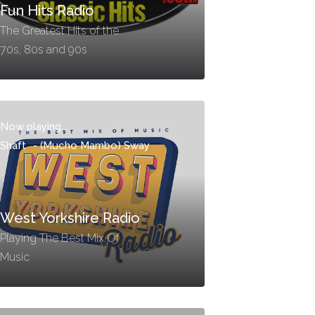
Fun Hits Radio
The Greatest Hits of the
70s, 80s and 90s
Now playing...
Shaft
-
(Mucho Mambo) Sway
West Yorkshire Radio
Playing The Best Mix Of
Music