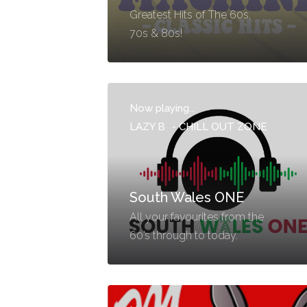
Greatest Hits of The 60s,
70s & 80s!
Now playing...
LAZY B
-
CHILL OUT ZONE
South Wales ONE
All your favourites from the
60’s through to today.