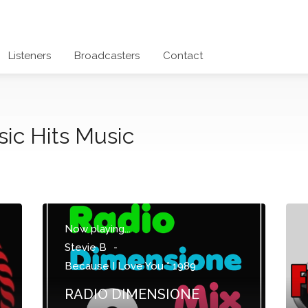
Listeners
Broadcasters
Contact
sic Hits Music
Now playing...
Stevie B
-
Because I Love You * 1989
RADIO DIMENSIONE