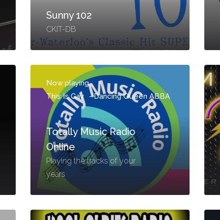
Sunny 102
CKIT-DB
Now playing...
This Is Gay
-
Dancing Queen ABBA
Totally Music Radio
Online
Playing the tracks of your
years