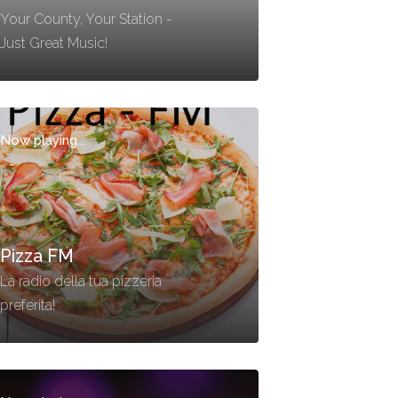
Your County, Your Station -
Just Great Music!
Now playing...
-
Pizza FM
La radio della tua pizzeria
preferita!