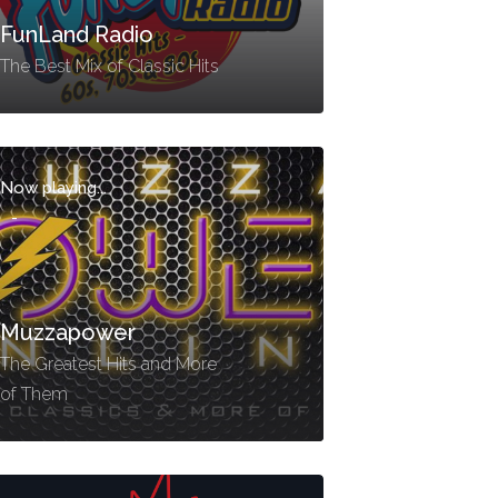
FunLand Radio
The Best Mix of Classic Hits
Now playing...
-
Muzzapower
The Greatest Hits and More
of Them