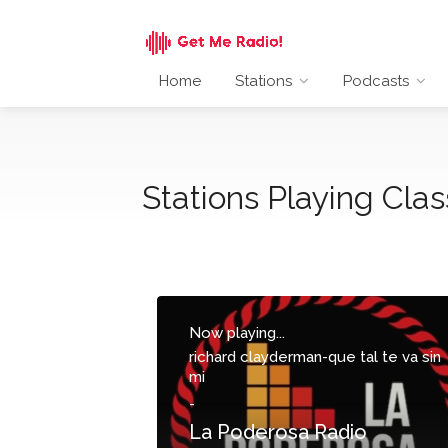
Home
Stations
Podcasts
Stations Playing Clas
Now playing...
richard clayderman-que tal te va sin
mi
-
La Poderosa Radio