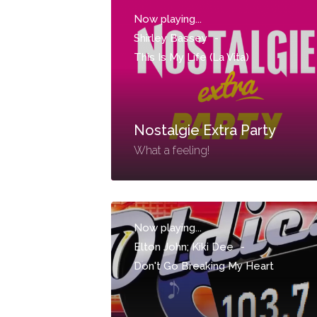
Now playing...
Shirley Bassey
-
This Is My Life (La Vita)
Nostalgie Extra Party
What a feeling!
Now playing...
Elton John; Kiki Dee
-
Don't Go Breaking My Heart