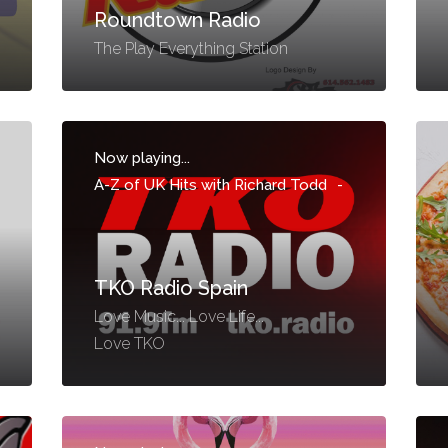
Roundtown Radio
The Play Everything Station
Now playing...
A-Z of UK Hits with Richard Todd
-
TKO Radio Spain
Love Music... Love Life...
Love TKO