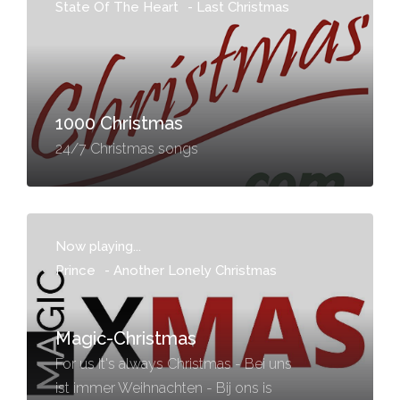
State Of The Heart
-
Last Christmas
1000 Christmas
24/7 Christmas songs
Now playing...
Prince
-
Another Lonely Christmas
Magic-Christmas
For us It's always Christmas - Bei uns
ist immer Weihnachten - Bij ons is