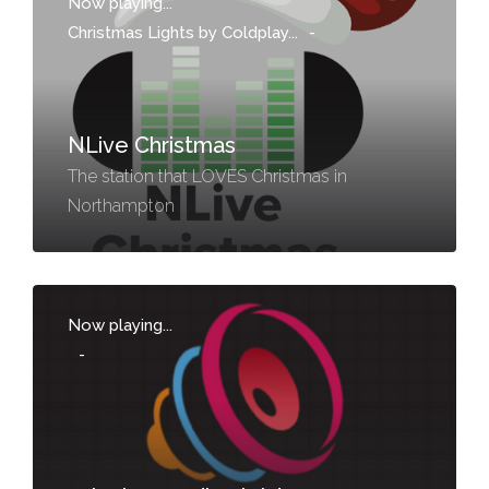
Now playing...
Christmas Lights by Coldplay...
-
NLive Christmas
The station that LOVES Christmas in
Northampton
Now playing...
-