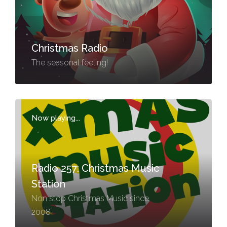
Christmas Radio
The seasonal feeling!
Now playing...
-
Radio 257: Christmas Music
Station
Non stop Christmas Music since
2008