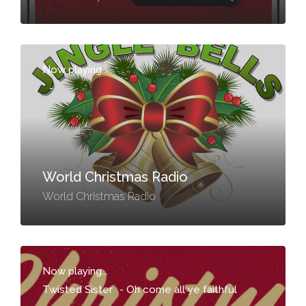
Now playing...
-
World Christmas Radio
World Christmas Radio
Now playing...
Twisted Sister
-
Oh come all ye faithful