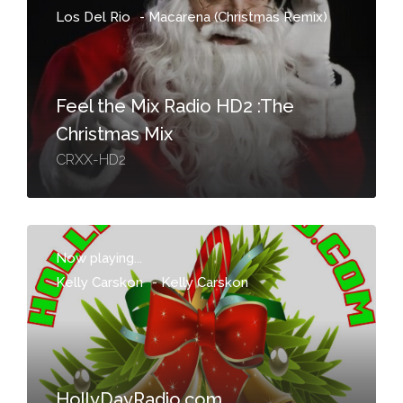
Los Del Rio
-
Macarena (Christmas Remix)
Feel the Mix Radio HD2 :The
Christmas Mix
CRXX-HD2
Now playing...
Kelly Carskon
-
Kelly Carskon
HollyDayRadio.com