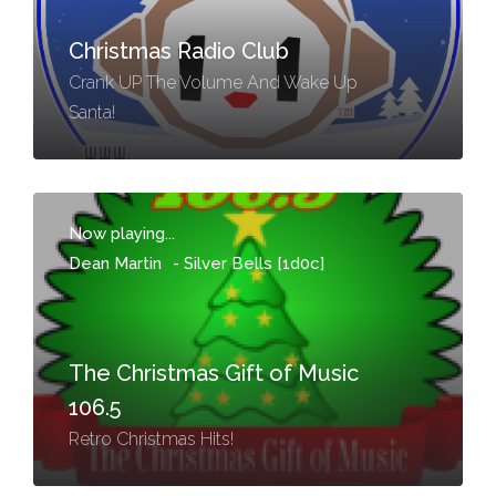
Christmas Radio Club
Crank UP The Volume And Wake Up
Santa!
Now playing...
Dean Martin
-
Silver Bells [1d0c]
The Christmas Gift of Music
106.5
Retro Christmas Hits!