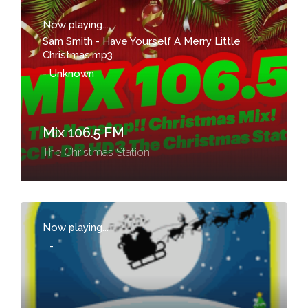
Now playing...
Sam Smith - Have Yourself A Merry Little
Christmas.mp3
-
Unknown
Mix 106.5 FM
The Christmas Station
Now playing...
-