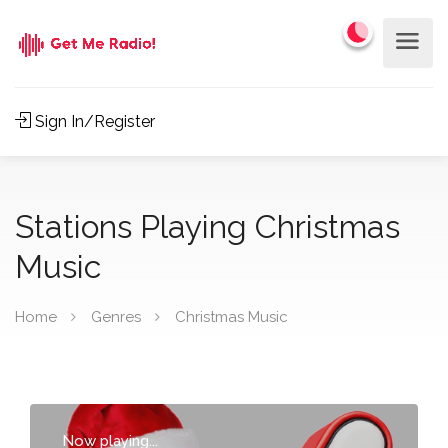
Sign In/Register
Stations Playing Christmas
Music
Home
Genres
Christmas Music
Now playing...