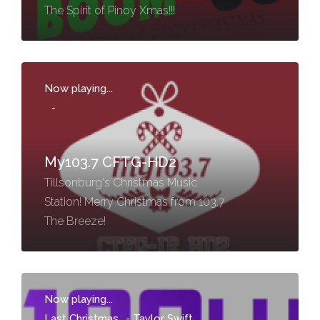
The Spirit of Pinoy Xmas!!!
Now playing...
-
My103.7 CFTG-HD2
Tillsonburg's Christmas Music
Station! Merry Christmas from 103.7
The Breeze!
Now playing...
Last Christmas
-
Taylor Swift