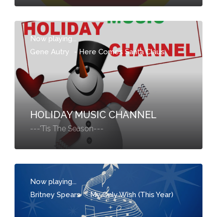
Now playing...
Gene Autry
-
Here Comes Santa Claus
HOLIDAY MUSIC CHANNEL
---'Tis The Season---
Now playing...
Britney Spears
-
My Only Wish (This Year)