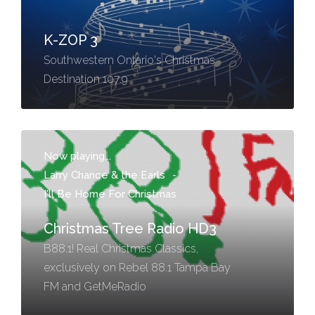
K-ZOP 3
Southwestern Ontario's Christmas
Destination 107.9
Now playing...
Larry Chance & the Earls
-
I'll Be Home For Christmas
Christmas Tree Radio HD3
B88.1! Real Christmas Classics,
exclusively on Rebel 88.1 Tampa Bay
FM and GetMeRadio