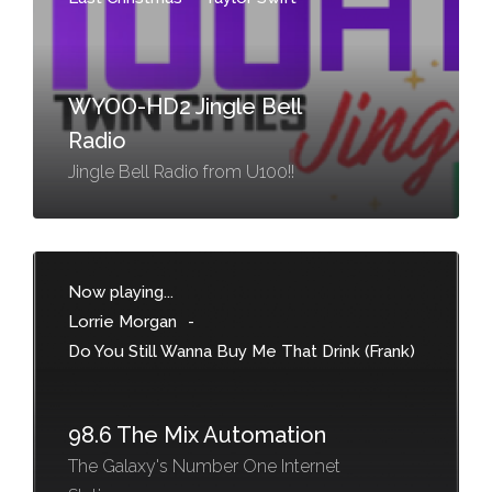
WYOO-HD2 Jingle Bell
Radio
Jingle Bell Radio from U100!!
Now playing...
Lorrie Morgan
-
Do You Still Wanna Buy Me That Drink (Frank)
98.6 The Mix Automation
The Galaxy's Number One Internet