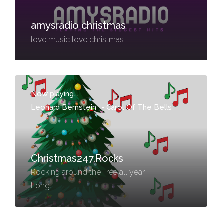
amysradio christmas
love music love christmas
Now playing...
Leonard Bernstein
-
Carol Of The Bells
Christmas247.Rocks
Rocking around the Tree all year
Long.