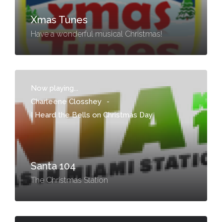
Xmas Tunes
Have a wonderful musical Christmas!
Now playing...
Charleene Closshey
-
I Heard the Bells on Christmas Day
Santa 104
The Christmas Station