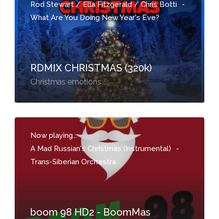
Rod Stewart / Ella Fitzgerald / Chris Botti
-
What Are You Doing New Year's Eve?
RDMIX CHRISTMAS (320k)
Christmas emotions...
Now playing...
A Mad Russian's Christmas (Instrumental)
-
Trans-Siberian Orchestra
boom 98 HD2 - BoomMas