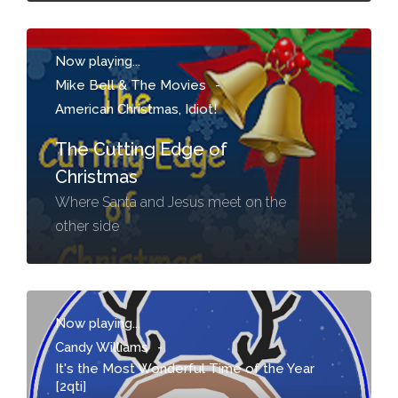
Now playing...
Mike Bell & The Movies
-
American Christmas, Idiot!
The Cutting Edge of
Christmas
Where Santa and Jesus meet on the
other side
Now playing...
Candy Williams
-
It's the Most Wonderful Time of the Year
[2qti]