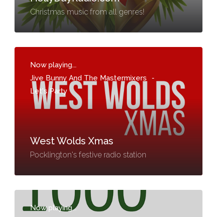
Christmas music from all genres!
Now playing...
Jive Bunny And The Mastermixers
-
Let's Party
West Wolds Xmas
Pocklington's festive radio station
Now playing...