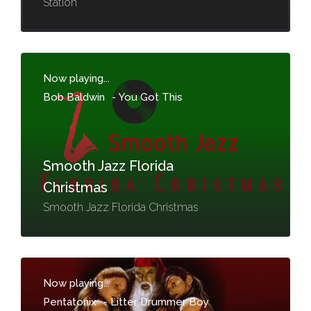
Station
Now playing...
Bob Baldwin
-
You Got This
Smooth Jazz Florida
Christmas
Smooth Jazz Florida Christmas
Now playing...
Pentatonix
-
Litter Drummer Boy