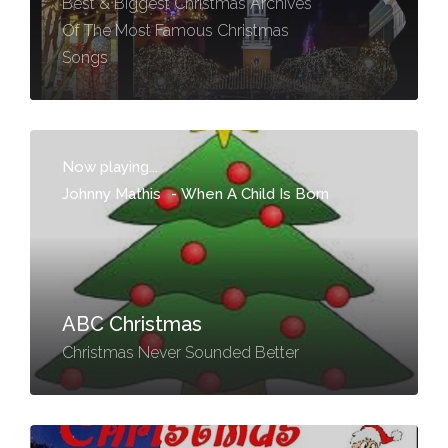
Best & Biggest Christmas Archives
Of The Most Famous Christmas
Songs
Now playing...
Johnny Mathis
-
When A Child Is Born
ABC Christmas
Christmas Never Sounded Better