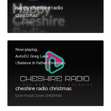
happy cheshire radio
christmas
love xmas
Now playing...
AutoDJ: Greg Lake
-
I Believe In Father Christmas
cheshire radio christmas
love music love christmas