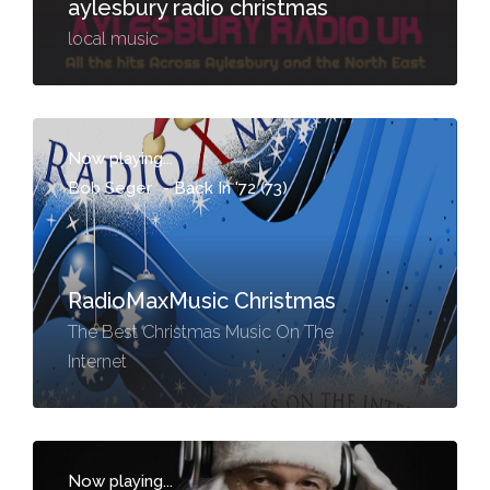
aylesbury radio christmas
local music
Now playing...
Bob Seger
-
Back In '72 (73)
RadioMaxMusic Christmas
The Best Christmas Music On The
Internet
Now playing...