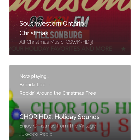
Southwestern Ontario
Christmas
All Christmas Music, CSWK-HD3!
Now playing...
Brenda Lee
-
Rockin' Around the Christmas Tree
CHOR HD2: Holiday Sounds
Enjoy Christmas from The Vintage
Jukebox Radio.