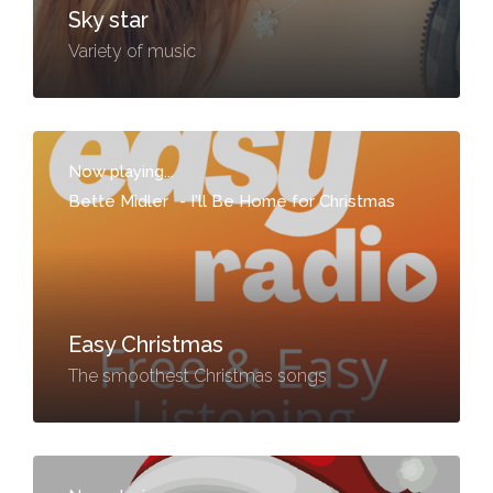
Sky star
Variety of music
Now playing...
Bette Midler
-
I'll Be Home for Christmas
Easy Christmas
The smoothest Christmas songs