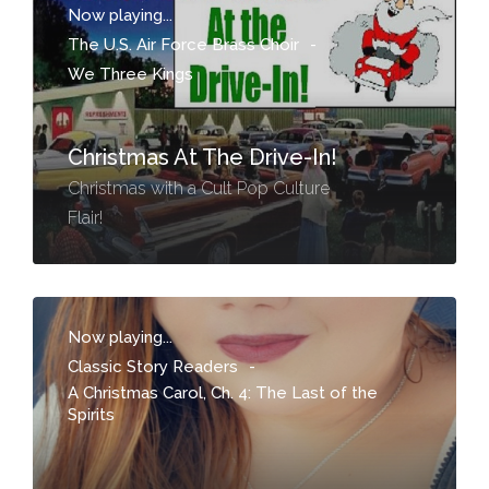
Now playing...
The U.S. Air Force Brass Choir
-
We Three Kings
Christmas At The Drive-In!
Christmas with a Cult Pop Culture
Flair!
Now playing...
Classic Story Readers
-
A Christmas Carol, Ch. 4: The Last of the
Spirits