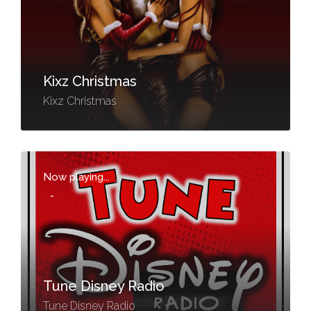
Kixz Christmas
Kixz Christmas
Now playing...
-
Tune Disney Radio
Tune Disney Radio