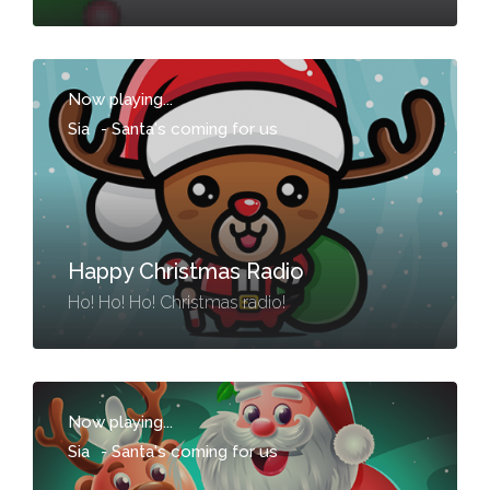
Now playing...
Sia
-
Santa's coming for us
Happy Christmas Radio
Ho! Ho! Ho! Christmas radio!
Now playing...
Sia
-
Santa's coming for us