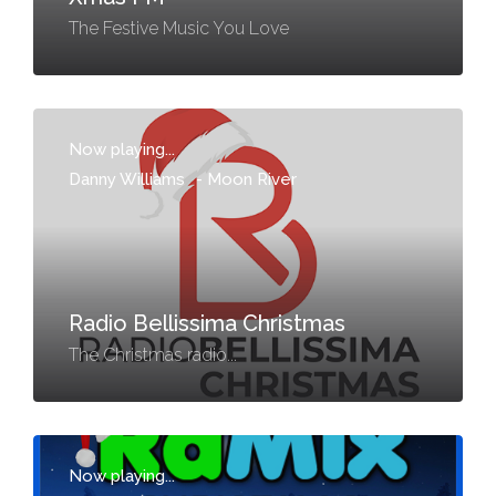
The Festive Music You Love
Now playing...
Danny Williams
-
Moon River
Radio Bellissima Christmas
The Christmas radio...
Now playing...