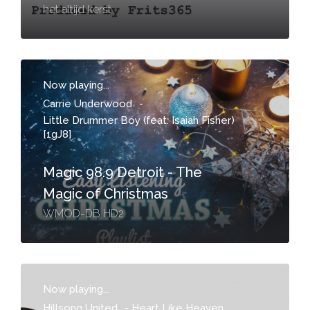
het altijd kerst
Now playing...
Carrie Underwood
-
Little Drummer Boy (feat. Isaiah Fisher)
[1gJ8]
Magic 98.9 Detroit - The
Magic of Christmas
WMOD-DB HD2
Now playing...
Hillsong United
-
Heart Like Heaven