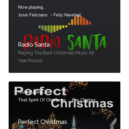
Now playing...
José Feliciano
-
Feliz Navidad
Radio Santa
Playing The Best Christmas Music All
Year Round
Now playing...
That Spirit Of Christmas
-
Ray Charles
Perfect Christmas