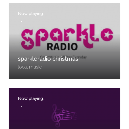
Now playing...
-
sparkleradio christmas
local music
Now playing...
-