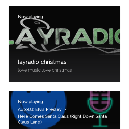
Now playing...
-
layradio christmas
love music love christmas
Now playing...
AutoDJ: Elvis Presley
-
Here Comes Santa Claus (Right Down Santa
Claus Lane)