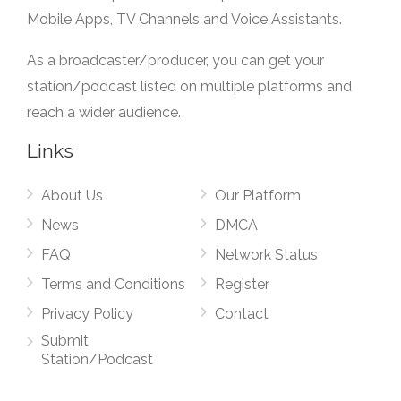
Mobile Apps, TV Channels and Voice Assistants.
As a broadcaster/producer, you can get your
station/podcast listed on multiple platforms and
reach a wider audience.
Links
About Us
Our Platform
News
DMCA
FAQ
Network Status
Terms and Conditions
Register
Privacy Policy
Contact
Submit
Station/Podcast