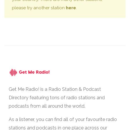
please try another station
here
.
Get Me Radio! is a Radio Station & Podcast
Directory featuring tons of radio stations and
podcasts from all around the world.
As a listener, you can find all of your favourite radio
stations and podcasts in one place across our