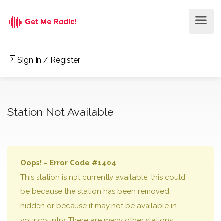
Sign In / Register
Station Not Available
Oops! - Error Code #1404
This station is not currently available, this could
be because the station has been removed,
hidden or because it may not be available in
your country. There are many other stations,