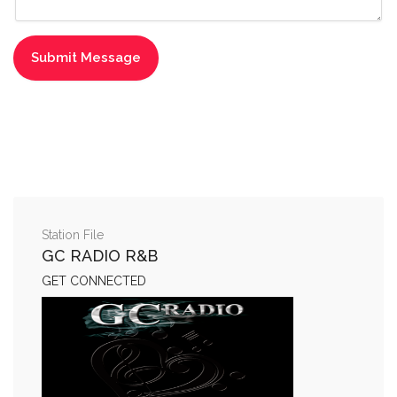
Station File
GC RADIO R&B
GET CONNECTED