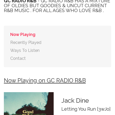
GC RADIO R&B
- GC RADIO R&B HAS A MIXTURE
OF OLDIES BUT GOODIES & UNCUT CURRENT
R&B MUSIC . FOR ALL AGES WHO LOVE R&B .
Now Playing
Recently Played
Ways To Listen
Contact
Now Playing on GC RADIO R&B
Jack Dine
Letting You Run [3wJo]