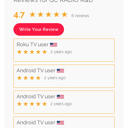
4.7
★★★★★
6 reviews
Write Your Review
Roku TV user
★★★★★
2 years ago
Android TV user
★★★★
2 years ago
Android TV user
★★★★★
2 years ago
Android TV user