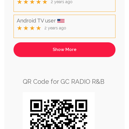
★★★★★
2 years ago
Android TV user
★★★★
2 years ago
QR Code for GC RADIO R&B