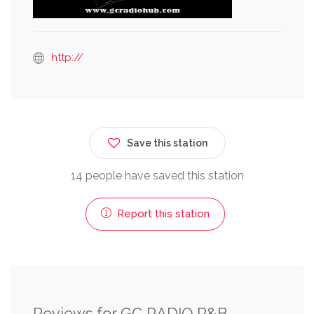
http://
Save this station
14 people have saved this station
Report this station
Reviews for GC RADIO R&B