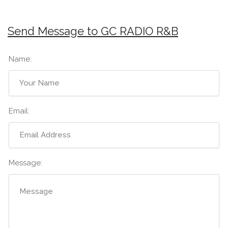
Send Message to GC RADIO R&B
Name:
Email:
Message: