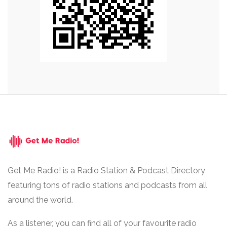
Get Me Radio! is a Radio Station & Podcast Directory
featuring tons of radio stations and podcasts from all
around the world.
As a listener, you can find all of your favourite radio