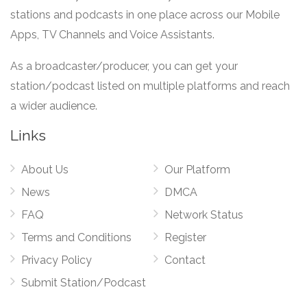
stations and podcasts in one place across our Mobile
Apps, TV Channels and Voice Assistants.
As a broadcaster/producer, you can get your
station/podcast listed on multiple platforms and reach
a wider audience.
Links
About Us
Our Platform
News
DMCA
FAQ
Network Status
Terms and Conditions
Register
Privacy Policy
Contact
Submit Station/Podcast