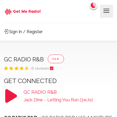
Sign In / Register
GC RADIO R&B
R&B
6 reviews
GET CONNECTED
GC RADIO R&B
Jack Dine
-
Letting You Run [3wJo]