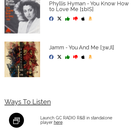
Phyllis Hyman - You Know How
to Love Me [1bIS]
Jamm - You And Me [3wJl]
Ways To Listen
Launch GC RADIO R&B in standalone
player
here
.