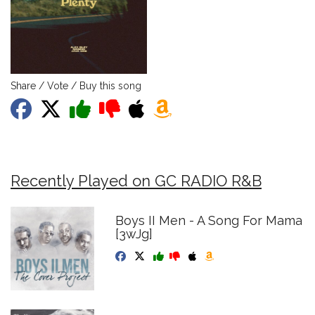
Share / Vote / Buy this song
Recently Played on GC RADIO R&B
Boys II Men - A Song For Mama
[3wJg]