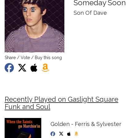
Someday Soon
Son Of Dave
Share / Vote / Buy this song
Recently Played on Gaslight Square
Funk and Soul
Golden - Ferris & Sylvester