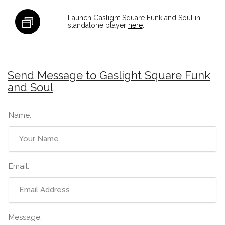
Launch Gaslight Square Funk and Soul in
standalone player
here
.
Send Message to Gaslight Square Funk
and Soul
Name:
Email:
Message: