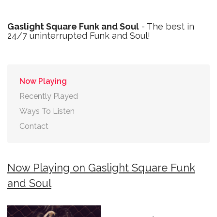
Gaslight Square Funk and Soul
- The best in
24/7 uninterrupted Funk and Soul!
Now Playing
Recently Played
Ways To Listen
Contact
Now Playing on Gaslight Square Funk
and Soul