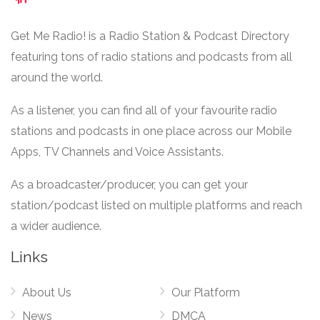
Get Me Radio! is a Radio Station & Podcast Directory
featuring tons of radio stations and podcasts from all
around the world.
As a listener, you can find all of your favourite radio
stations and podcasts in one place across our Mobile
Apps, TV Channels and Voice Assistants.
As a broadcaster/producer, you can get your
station/podcast listed on multiple platforms and reach
a wider audience.
Links
About Us
Our Platform
News
DMCA