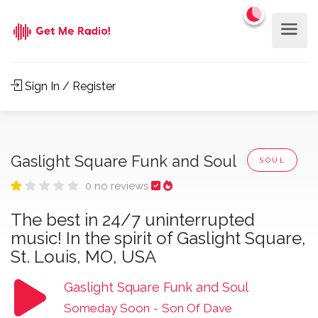
Sign In / Register
Gaslight Square Funk and Soul
SOUL
0 no reviews
The best in 24/7 uninterrupted
music! In the spirit of Gaslight Square,
St. Louis, MO, USA
Gaslight Square Funk and Soul
Someday Soon
-
Son Of Dave