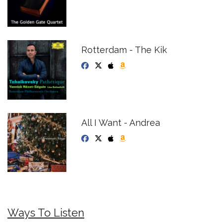
Rotterdam - The Kik
All I Want - Andrea
Ways To Listen