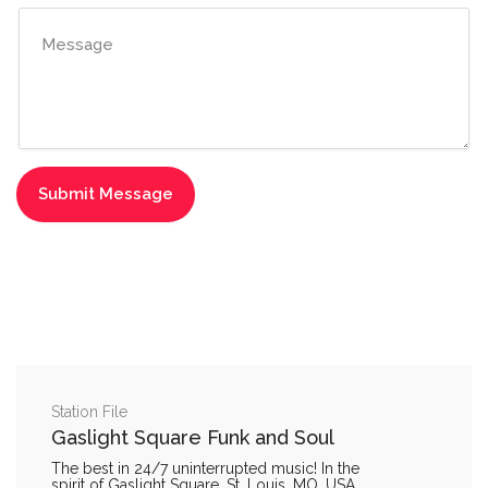
Station File
Gaslight Square Funk and Soul
The best in 24/7 uninterrupted music! In the
spirit of Gaslight Square, St. Louis, MO, USA