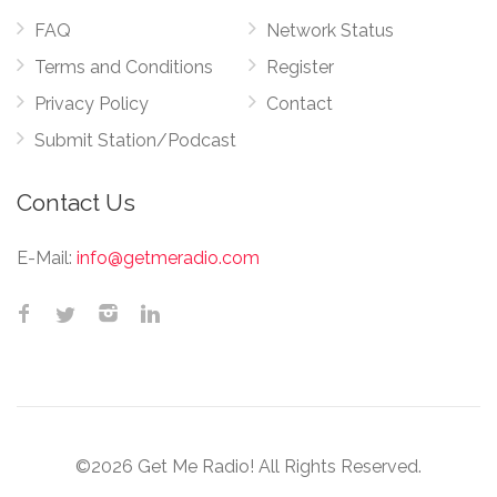
FAQ
Network Status
Terms and Conditions
Register
Privacy Policy
Contact
Submit Station/Podcast
Contact Us
E-Mail:
info@getmeradio.com
©2026 Get Me Radio! All Rights Reserved.