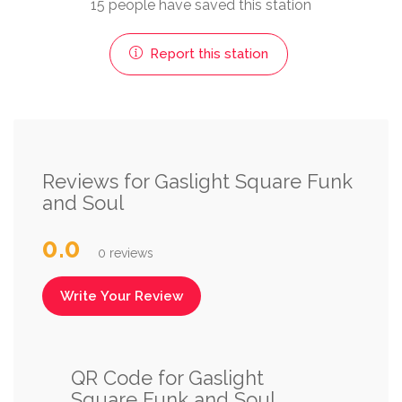
15 people have saved this station
Report this station
Reviews for Gaslight Square Funk
and Soul
0.0
0 reviews
Write Your Review
QR Code for Gaslight
Square Funk and Soul