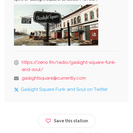
https://zeno.fm/radio/gaslight-square-funk-
and-soul/
gaslightsquare@currently.com
Gaslight Square Funk and Soul on Twitter
Save this station