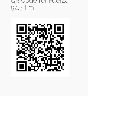
QR Code for Fuerza
94.3 Fm