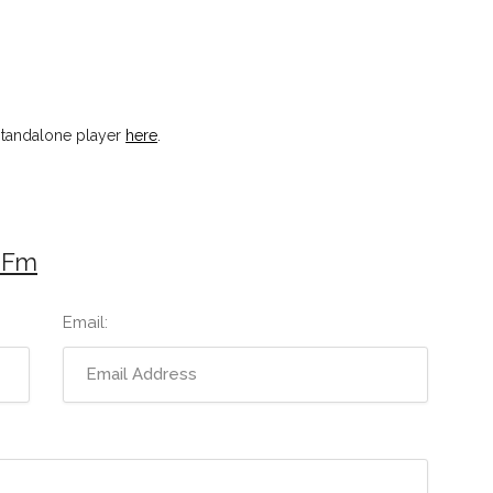
standalone player
here
.
 Fm
Email: