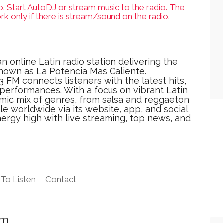
o. Start AutoDJ or stream music to the radio. The
rk only if there is stream/sound on the radio.
an online Latin radio station delivering the
nown as La Potencia Mas Caliente.
 FM connects listeners with the latest hits,
J performances. With a focus on vibrant Latin
amic mix of genres, from salsa and reggaeton
e worldwide via its website, app, and social
ergy high with live streaming, top news, and
To Listen
Contact
Fm