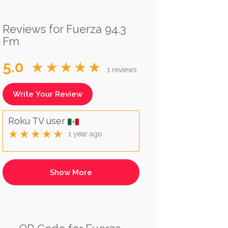
Reviews for Fuerza 94.3
Fm
5.0
★★★★★
1 reviews
Write Your Review
Roku TV user
★★★★★
1 year ago