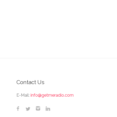
Contact Us
E-Mail:
info@getmeradio.com