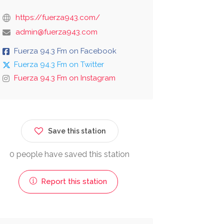
https://fuerza943.com/
admin@fuerza943.com
Fuerza 94.3 Fm on Facebook
Fuerza 94.3 Fm on Twitter
Fuerza 94.3 Fm on Instagram
Save this station
0 people have saved this station
Report this station