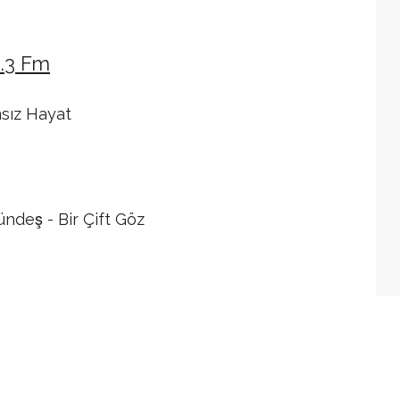
4.3 Fm
msız Hayat
deş - Bir Çift Göz