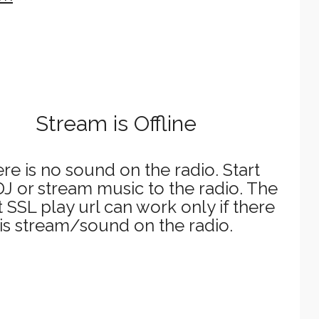
Stream is Offline
re is no sound on the radio. Start
J or stream music to the radio. The
t SSL play url can work only if there
is stream/sound on the radio.