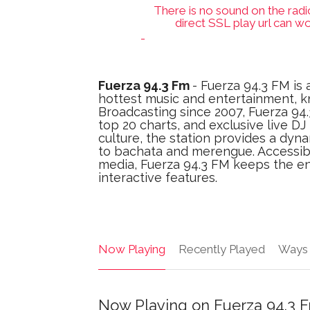
There is no sound on the radi
direct SSL play url can wo
-
Fuerza 94.3 Fm
- Fuerza 94.3 FM is 
hottest music and entertainment, k
Broadcasting since 2007, Fuerza 94.3
top 20 charts, and exclusive live D
culture, the station provides a dyn
to bachata and merengue. Accessibl
media, Fuerza 94.3 FM keeps the en
interactive features.
Now Playing
Recently Played
Ways 
Now Playing on Fuerza 94.3 