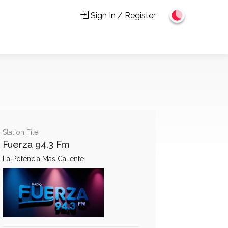
Sign In / Register
Station File
Fuerza 94.3 Fm
La Potencia Mas Caliente