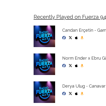
Recently Played on Fuerza 9
Candan Erçetin - Ga
Norm Ender x Ebru Gün
Derya Ulug - Canavar