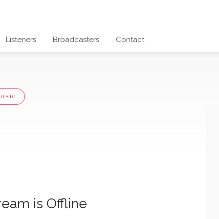
Listeners
Broadcasters
Contact
USIC
ream is Offline