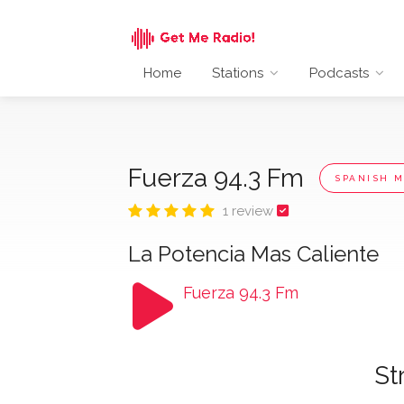
Home
Stations
Podcasts
Fuerza 94.3 Fm
SPANISH M
1 review
La Potencia Mas Caliente
Fuerza 94.3 Fm
St