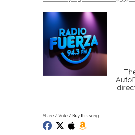
The
AutoD
direc
Share / Vote / Buy this song