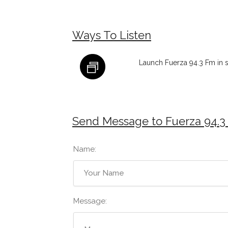
Ways To Listen
Launch Fuerza 94.3 Fm in 
Send Message to Fuerza 94.3
Name:
Message: