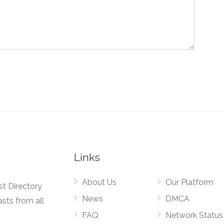
Links
About Us
Our Platform
st Directory
News
DMCA
asts from all
FAQ
Network Status