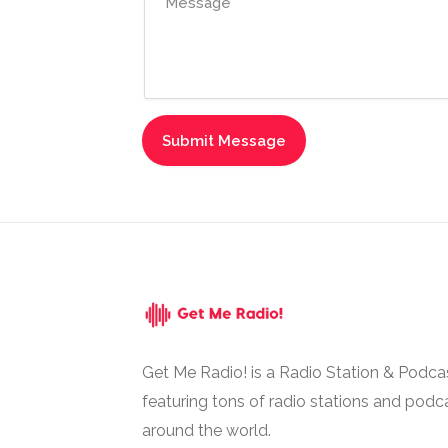
Get Me Radio! is a Radio Station & Podca
featuring tons of radio stations and podc
around the world.