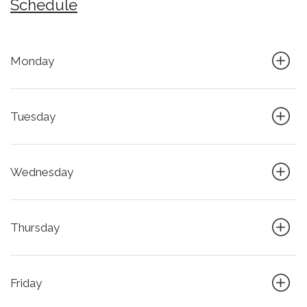
Schedule
Monday
Tuesday
Wednesday
Thursday
Friday