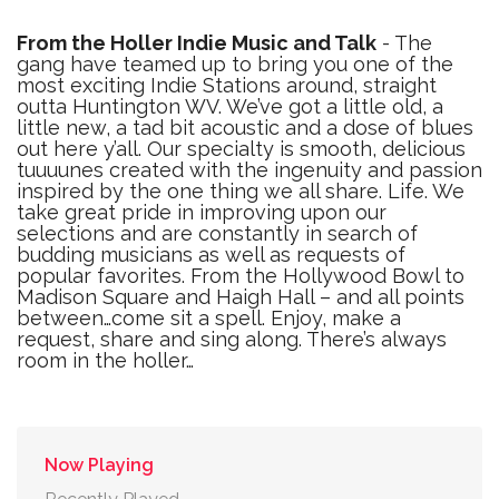
From the Holler Indie Music and Talk
- The
gang have teamed up to bring you one of the
most exciting Indie Stations around, straight
outta Huntington WV. We’ve got a little old, a
little new, a tad bit acoustic and a dose of blues
out here y’all. Our specialty is smooth, delicious
tuuuunes created with the ingenuity and passion
inspired by the one thing we all share. Life. We
take great pride in improving upon our
selections and are constantly in search of
budding musicians as well as requests of
popular favorites. From the Hollywood Bowl to
Madison Square and Haigh Hall – and all points
between…come sit a spell. Enjoy, make a
request, share and sing along. There’s always
room in the holler…
Now Playing