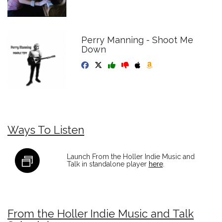
Perry Manning - Shoot Me
Down
Ways To Listen
Launch From the Holler Indie Music and
Talk in standalone player
here
.
From the Holler Indie Music and Talk