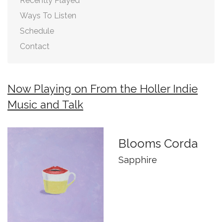
Recently Played
Ways To Listen
Schedule
Contact
Now Playing on From the Holler Indie
Music and Talk
Blooms Corda
Sapphire