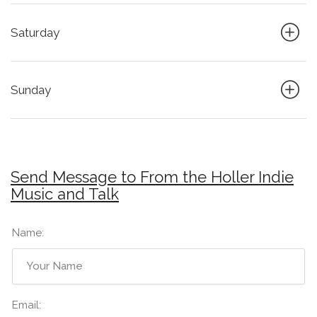
Saturday
Sunday
Send Message to From the Holler Indie
Music and Talk
Name:
Email: