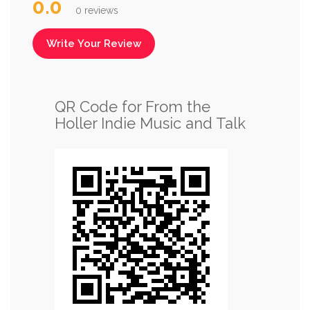
0.0
0 reviews
Write Your Review
QR Code for From the
Holler Indie Music and Talk