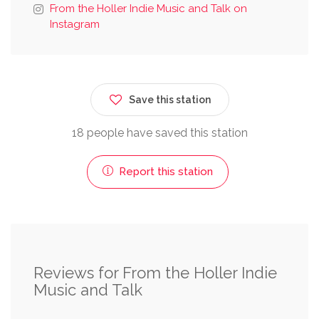
From the Holler Indie Music and Talk on
Instagram
Save this station
18 people have saved this station
Report this station
Reviews for From the Holler Indie
Music and Talk