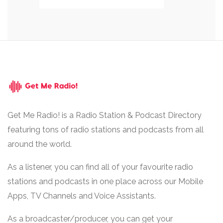
Get Me Radio! is a Radio Station & Podcast Directory
featuring tons of radio stations and podcasts from all
around the world.
As a listener, you can find all of your favourite radio
stations and podcasts in one place across our Mobile
Apps, TV Channels and Voice Assistants.
As a broadcaster/producer, you can get your