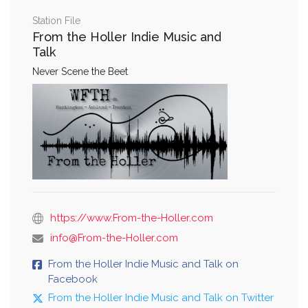
Station File
From the Holler Indie Music and
Talk
Never Scene the Beet
https://www.From-the-Holler.com
info@From-the-Holler.com
From the Holler Indie Music and Talk on
Facebook
From the Holler Indie Music and Talk on Twitter