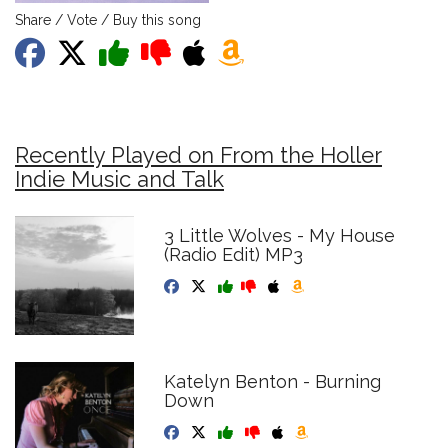
Share / Vote / Buy this song
Recently Played on From the Holler
Indie Music and Talk
3 Little Wolves - My House
(Radio Edit) MP3
Katelyn Benton - Burning
Down