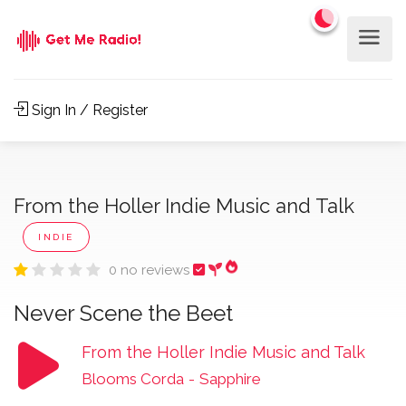
Sign In / Register
From the Holler Indie Music and Talk
INDIE
0 no reviews
Never Scene the Beet
From the Holler Indie Music and Talk
Blooms Corda
-
Sapphire