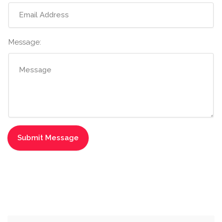
Message: