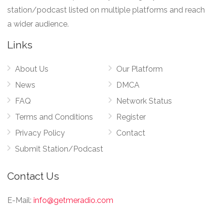
station/podcast listed on multiple platforms and reach
a wider audience.
Links
About Us
Our Platform
News
DMCA
FAQ
Network Status
Terms and Conditions
Register
Privacy Policy
Contact
Submit Station/Podcast
Contact Us
E-Mail:
info@getmeradio.com