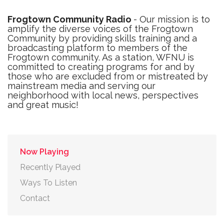
Frogtown Community Radio
- Our mission is to
amplify the diverse voices of the Frogtown
Community by providing skills training and a
broadcasting platform to members of the
Frogtown community. As a station, WFNU is
committed to creating programs for and by
those who are excluded from or mistreated by
mainstream media and serving our
neighborhood with local news, perspectives
and great music!
Now Playing
Recently Played
Ways To Listen
Contact