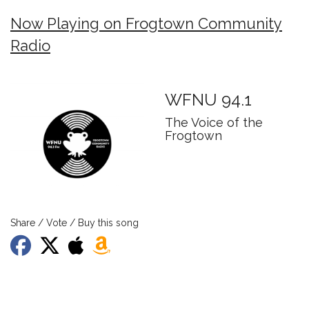
Now Playing on Frogtown Community
Radio
WFNU 94.1
The Voice of the
Frogtown
Share / Vote / Buy this song