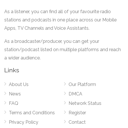
As a listener, you can find all of your favourite radio
stations and podcasts in one place across our Mobile
Apps, TV Channels and Voice Assistants.
As a broadcaster/producer, you can get your
station/podcast listed on multiple platforms and reach
a wider audience.
Links
About Us
Our Platform
News
DMCA
FAQ
Network Status
Terms and Conditions
Register
Privacy Policy
Contact