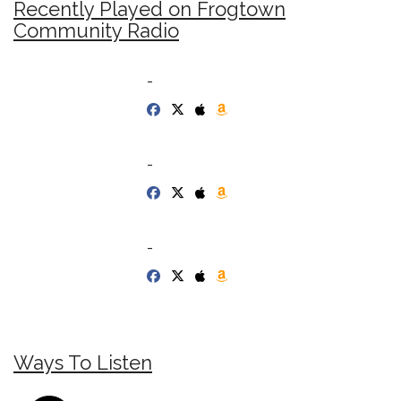
Recently Played on Frogtown
Community Radio
-
-
-
Ways To Listen