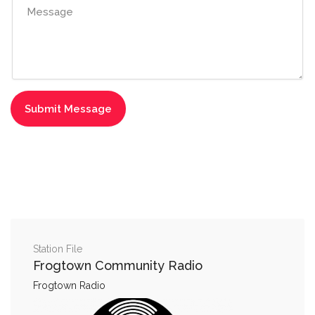
Station File
Frogtown Community Radio
Frogtown Radio