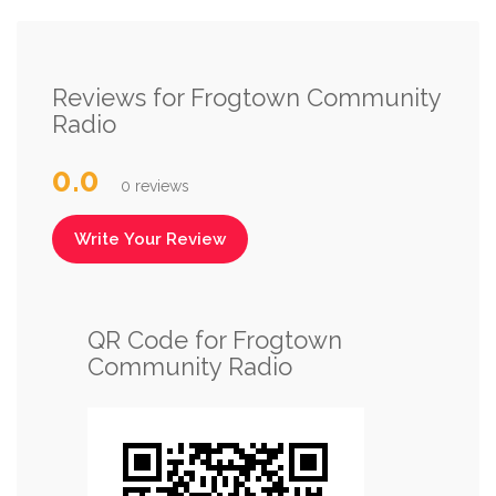
Reviews for Frogtown Community
Radio
0.0
0 reviews
Write Your Review
QR Code for Frogtown
Community Radio