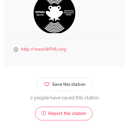
http://www.WFNU.org
Save this station
2 people have saved this station
Report this station