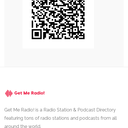
Get Me Radio! is a Radio Station & Podcast Directory
featuring tons of radio stations and podcasts from all
around the world.