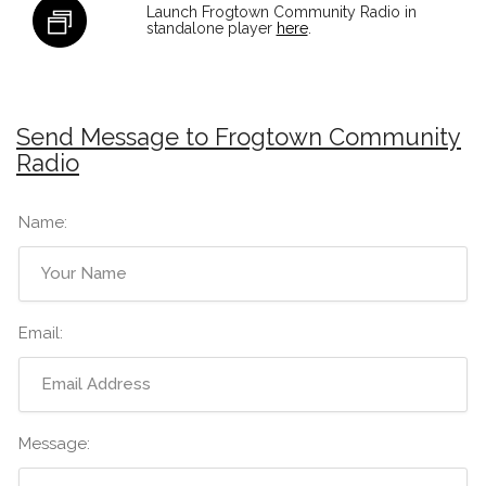
Launch Frogtown Community Radio in
standalone player
here
.
Send Message to Frogtown Community
Radio
Name:
Email:
Message: