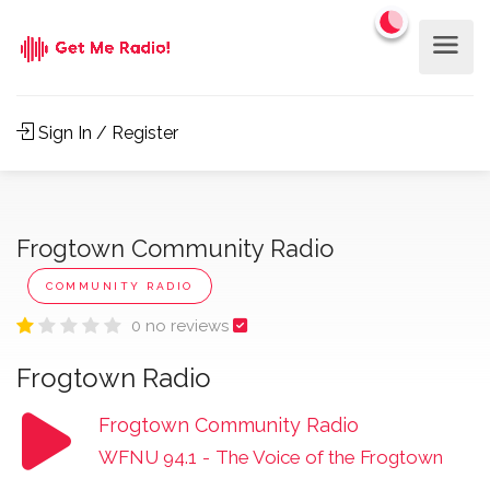
Sign In / Register
Frogtown Community Radio
COMMUNITY RADIO
0 no reviews
Frogtown Radio
Frogtown Community Radio
WFNU 94.1
-
The Voice of the Frogtown