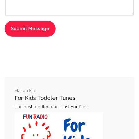
Station File
For Kids Toddler Tunes
The best toddler tunes, just For Kids.