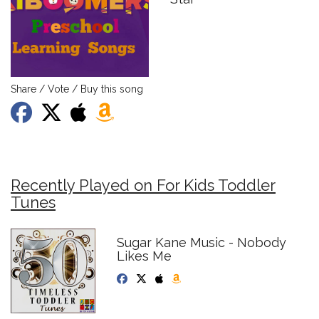
Share / Vote / Buy this song
Recently Played on For Kids Toddler
Tunes
Sugar Kane Music - Nobody
Likes Me