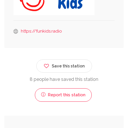
https://funkids.radio
Save this station
8 people have saved this station
Report this station