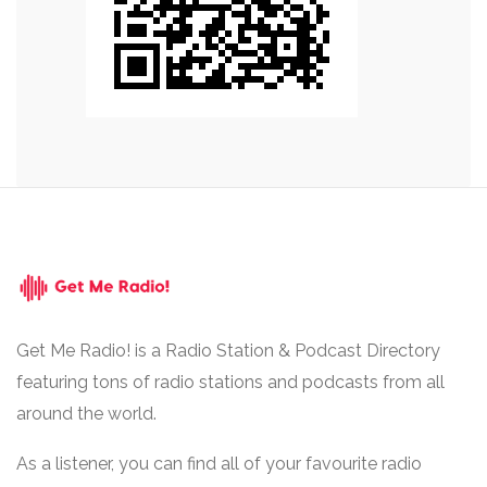
Get Me Radio! is a Radio Station & Podcast Directory
featuring tons of radio stations and podcasts from all
around the world.
As a listener, you can find all of your favourite radio