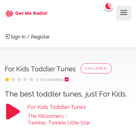
Sign In / Register
For Kids Toddler Tunes
CHILDREN
0 no reviews
The best toddler tunes, just For Kids.
For Kids Toddler Tunes
The Kiboomers
-
Twinkle, Twinkle Little Star