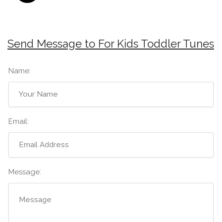
Send Message to For Kids Toddler Tunes
Name:
Email:
Message: