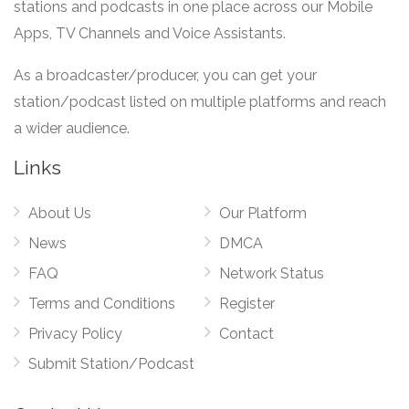
stations and podcasts in one place across our Mobile
Apps, TV Channels and Voice Assistants.
As a broadcaster/producer, you can get your
station/podcast listed on multiple platforms and reach
a wider audience.
Links
About Us
Our Platform
News
DMCA
FAQ
Network Status
Terms and Conditions
Register
Privacy Policy
Contact
Submit Station/Podcast