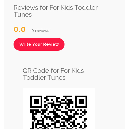
Reviews for For Kids Toddler
Tunes
0.0
0 reviews
Write Your Review
QR Code for For Kids
Toddler Tunes