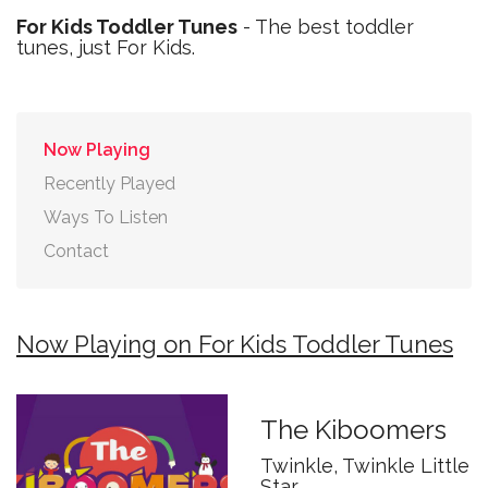
For Kids Toddler Tunes
- The best toddler
tunes, just For Kids.
Now Playing
Recently Played
Ways To Listen
Contact
Now Playing on For Kids Toddler Tunes
The Kiboomers
Twinkle, Twinkle Little
Star