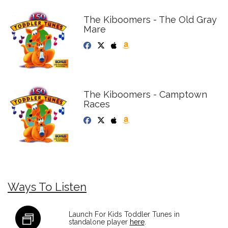
The Kiboomers - The Old Gray
Mare
The Kiboomers - Camptown
Races
Ways To Listen
Launch For Kids Toddler Tunes in
standalone player
here
.